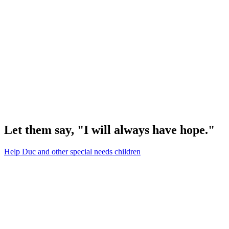
Let them say, "I will always have hope."
Help Duc and other special needs children