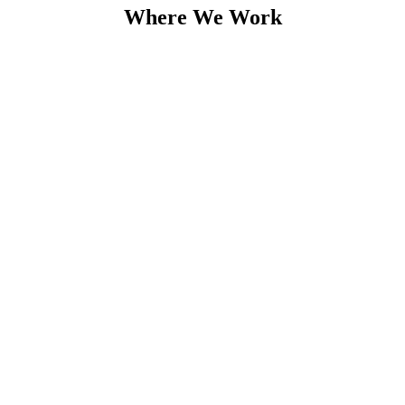
Where We Work