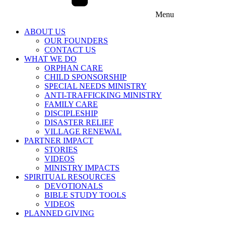
Menu
ABOUT US
OUR FOUNDERS
CONTACT US
WHAT WE DO
ORPHAN CARE
CHILD SPONSORSHIP
SPECIAL NEEDS MINISTRY
ANTI-TRAFFICKING MINISTRY
FAMILY CARE
DISCIPLESHIP
DISASTER RELIEF
VILLAGE RENEWAL
PARTNER IMPACT
STORIES
VIDEOS
MINISTRY IMPACTS
SPIRITUAL RESOURCES
DEVOTIONALS
BIBLE STUDY TOOLS
VIDEOS
PLANNED GIVING