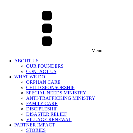
Menu
ABOUT US
OUR FOUNDERS
CONTACT US
WHAT WE DO
ORPHAN CARE
CHILD SPONSORSHIP
SPECIAL NEEDS MINISTRY
ANTI-TRAFFICKING MINISTRY
FAMILY CARE
DISCIPLESHIP
DISASTER RELIEF
VILLAGE RENEWAL
PARTNER IMPACT
STORIES