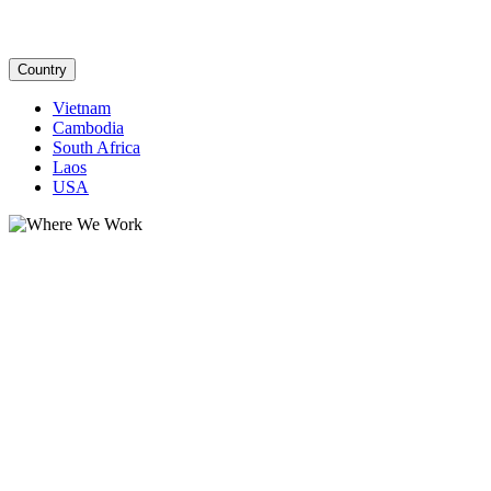
Country
Vietnam
Cambodia
South Africa
Laos
USA