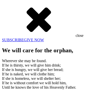
close
SUBSCRIBE
GIVE NOW
We will care for the orphan,
Wherever she may be found.
If he is thirsty, we will give him drink;
If she is hungry, we will give her bread;
If he is naked, we will clothe him;
If she is homeless, we will shelter her;
If he is without comfort we will hold him,
Until he knows the love of his Heavenly Father.