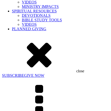
VIDEOS
MINISTRY IMPACTS
SPIRITUAL RESOURCES
DEVOTIONALS
BIBLE STUDY TOOLS
VIDEOS
PLANNED GIVING
close
SUBSCRIBE
GIVE NOW