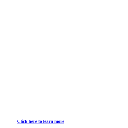
Click here to learn more