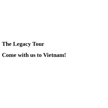
The Legacy Tour
Come with us to Vietnam!