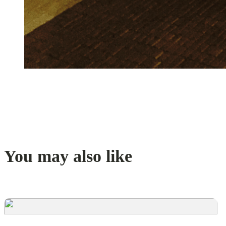
You may also like