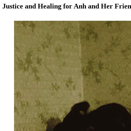
Justice and Healing for Anh and Her Frie