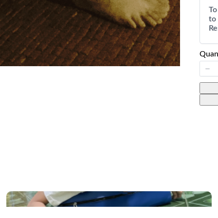
To
to
Re
Quan