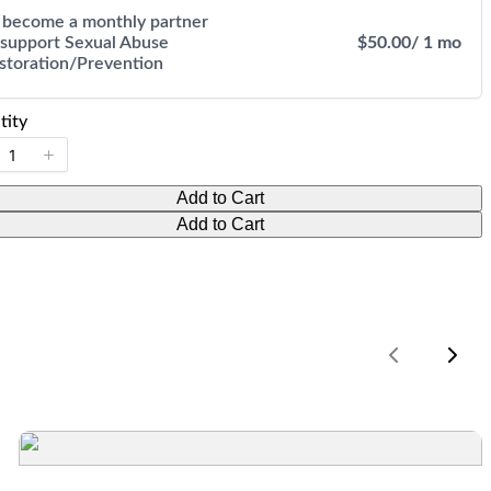
 become a monthly partner
 support Sexual Abuse
$50.00
/ 1 mo
storation/Prevention
tity
Add to Cart
Add to Cart
Previous
Nex