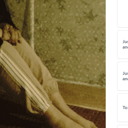
Ju
an
Ju
an
To