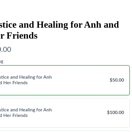
stice and Healing for Anh and
r Friends
.00
ng
stice and Healing for Anh
$50.00
d Her Friends
stice and Healing for Anh
$100.00
d Her Friends