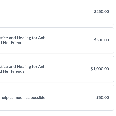
$250.00
stice and Healing for Anh
$500.00
d Her Friends
stice and Healing for Anh
$1,000.00
d Her Friends
 help as much as possible
$50.00