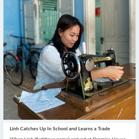
Linh Catches Up In School and Learns a Trade