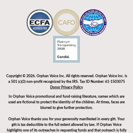
Copyright © 2026. Orphan Voice Inc. All rights reserved. Orphan Voice Inc. is
a 501 (c)(3) non-profit recognized by the IRS. Tax ID Number: 61-1503075
Donor Privacy Policy
In Orphan Voice promotional and fund-raising literature, names which are
used are fictional to protect the identity of the children. At times, faces are
blurred to give further protection.
Orphan Voice thanks you for your generosity manifested in every gift. Your
gift is tax deductible to the full extent allowed by law. If Orphan Voice
highlights one of its outreaches in requesting funds and that outreach is fully