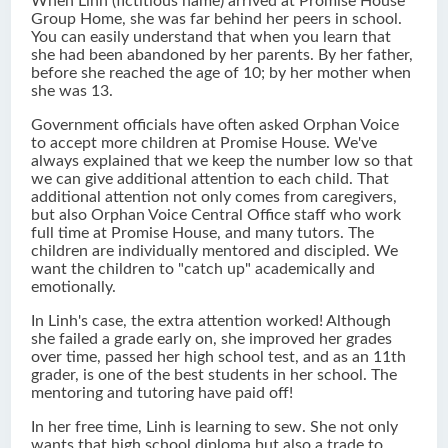
When Linh (fictitious name) arrived at Promise House
Group Home, she was far behind her peers in school.
You can easily understand that when you learn that
she had been abandoned by her parents. By her father,
before she reached the age of 10; by her mother when
she was 13.
Government officials have often asked Orphan Voice
to accept more children at Promise House. We've
always explained that we keep the number low so that
we can give additional attention to each child. That
additional attention not only comes from caregivers,
but also Orphan Voice Central Office staff who work
full time at Promise House, and many tutors. The
children are individually mentored and discipled. We
want the children to "catch up" academically and
emotionally.
In Linh's case, the extra attention worked! Although
she failed a grade early on, she improved her grades
over time, passed her high school test, and as an 11th
grader, is one of the best students in her school. The
mentoring and tutoring have paid off!
In her free time, Linh is learning to sew. She not only
wants that high school diploma but also a trade to