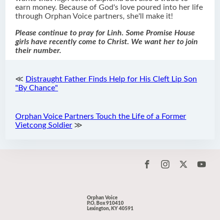
earn money. Because of God's love poured into her life
through Orphan Voice partners, she'll make it!
Please continue to pray for Linh. Some Promise House
girls have recently come to Christ. We want her to join
their number.
≪
Distraught Father Finds Help for His Cleft Lip Son
"By Chance"
Orphan Voice Partners Touch the Life of a Former
Vietcong Soldier
≫
Orphan Voice
P.O. Box 910410
Lexington, KY 40591