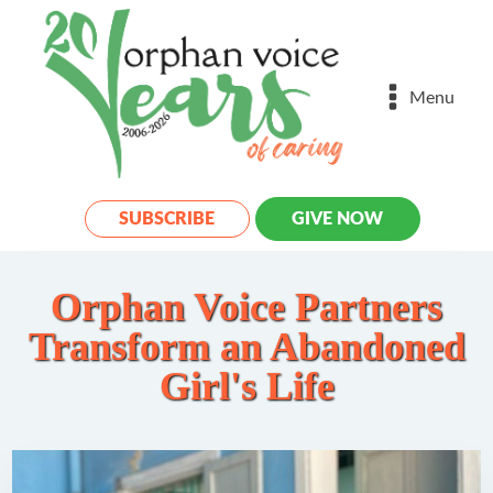
Menu
SUBSCRIBE
GIVE NOW
Orphan Voice Partners
Transform an Abandoned
Girl's Life