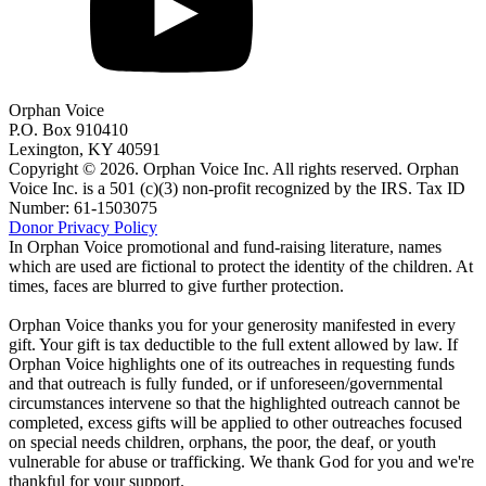
Orphan Voice
P.O. Box 910410
Lexington, KY 40591
Copyright © 2026. Orphan Voice Inc. All rights reserved. Orphan
Voice Inc. is a 501 (c)(3) non-profit recognized by the IRS. Tax ID
Number: 61-1503075
Donor Privacy Policy
In Orphan Voice promotional and fund-raising literature, names
which are used are fictional to protect the identity of the children. At
times, faces are blurred to give further protection.
Orphan Voice thanks you for your generosity manifested in every
gift. Your gift is tax deductible to the full extent allowed by law. If
Orphan Voice highlights one of its outreaches in requesting funds
and that outreach is fully funded, or if unforeseen/governmental
circumstances intervene so that the highlighted outreach cannot be
completed, excess gifts will be applied to other outreaches focused
on special needs children, orphans, the poor, the deaf, or youth
vulnerable for abuse or trafficking. We thank God for you and we're
thankful for your support.