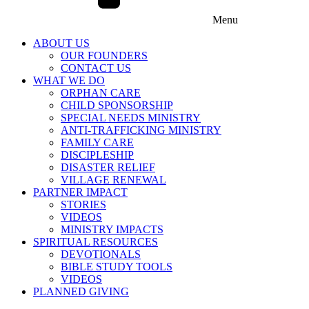
Menu
ABOUT US
OUR FOUNDERS
CONTACT US
WHAT WE DO
ORPHAN CARE
CHILD SPONSORSHIP
SPECIAL NEEDS MINISTRY
ANTI-TRAFFICKING MINISTRY
FAMILY CARE
DISCIPLESHIP
DISASTER RELIEF
VILLAGE RENEWAL
PARTNER IMPACT
STORIES
VIDEOS
MINISTRY IMPACTS
SPIRITUAL RESOURCES
DEVOTIONALS
BIBLE STUDY TOOLS
VIDEOS
PLANNED GIVING