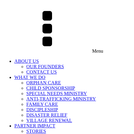
Menu
ABOUT US
OUR FOUNDERS
CONTACT US
WHAT WE DO
ORPHAN CARE
CHILD SPONSORSHIP
SPECIAL NEEDS MINISTRY
ANTI-TRAFFICKING MINISTRY
FAMILY CARE
DISCIPLESHIP
DISASTER RELIEF
VILLAGE RENEWAL
PARTNER IMPACT
STORIES