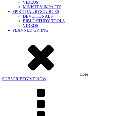
VIDEOS
MINISTRY IMPACTS
SPIRITUAL RESOURCES
DEVOTIONALS
BIBLE STUDY TOOLS
VIDEOS
PLANNED GIVING
close
SUBSCRIBE
GIVE NOW