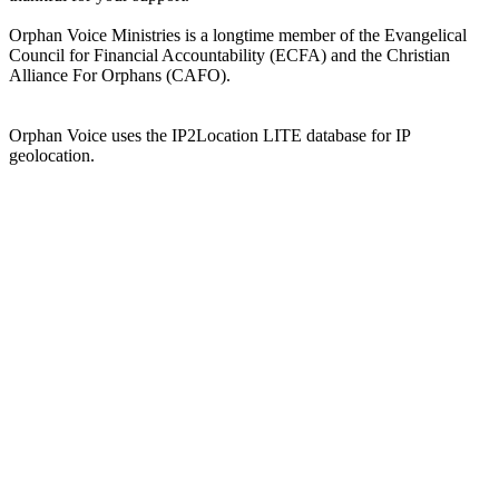
Orphan Voice Ministries is a longtime member of the Evangelical
Council for Financial Accountability (ECFA) and the Christian
Alliance For Orphans (CAFO).
Orphan Voice uses the IP2Location LITE database for IP
geolocation.