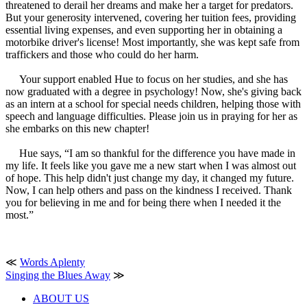
threatened to derail her dreams and make her a target for predators.
But your generosity intervened, covering her tuition fees, providing
essential living expenses, and even supporting her in obtaining a
motorbike driver's license! Most importantly, she was kept safe from
traffickers and those who could do her harm.
Your support enabled Hue to focus on her studies, and she has
now graduated with a degree in psychology! Now, she's giving back
as an intern at a school for special needs children, helping those with
speech and language difficulties. Please join us in praying for her as
she embarks on this new chapter!
Hue says, “I am so thankful for the difference you have made in
my life. It feels like you gave me a new start when I was almost out
of hope. This help didn't just change my day, it changed my future.
Now, I can help others and pass on the kindness I received. Thank
you for believing in me and for being there when I needed it the
most.”
≪
Words Aplenty
Singing the Blues Away
≫
ABOUT US