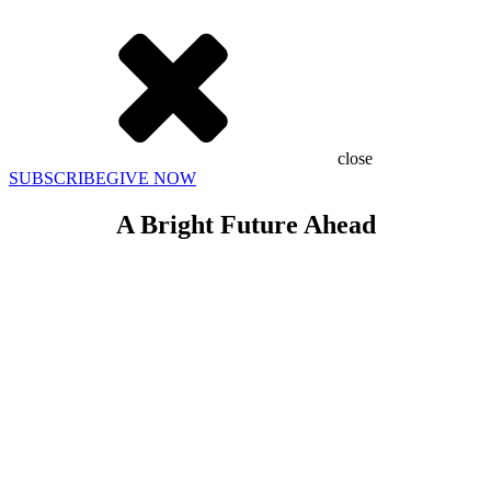
close
SUBSCRIBE
GIVE NOW
A Bright Future Ahead