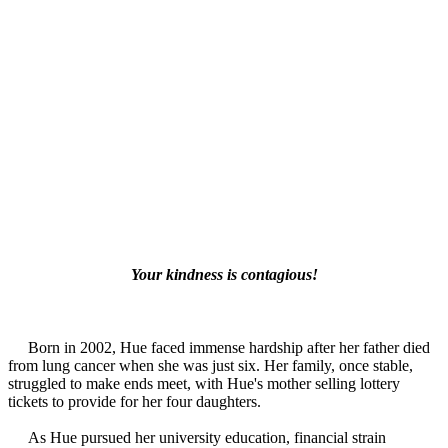
Your kindness is contagious!
Born in 2002, Hue faced immense hardship after her father died
from lung cancer when she was just six. Her family, once stable,
struggled to make ends meet, with Hue's mother selling lottery
tickets to provide for her four daughters.
As Hue pursued her university education, financial strain