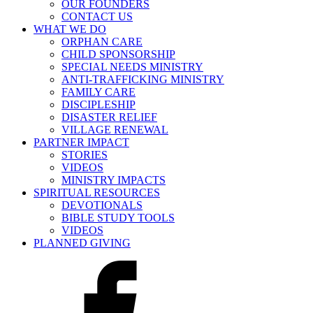
OUR FOUNDERS
CONTACT US
WHAT WE DO
ORPHAN CARE
CHILD SPONSORSHIP
SPECIAL NEEDS MINISTRY
ANTI-TRAFFICKING MINISTRY
FAMILY CARE
DISCIPLESHIP
DISASTER RELIEF
VILLAGE RENEWAL
PARTNER IMPACT
STORIES
VIDEOS
MINISTRY IMPACTS
SPIRITUAL RESOURCES
DEVOTIONALS
BIBLE STUDY TOOLS
VIDEOS
PLANNED GIVING