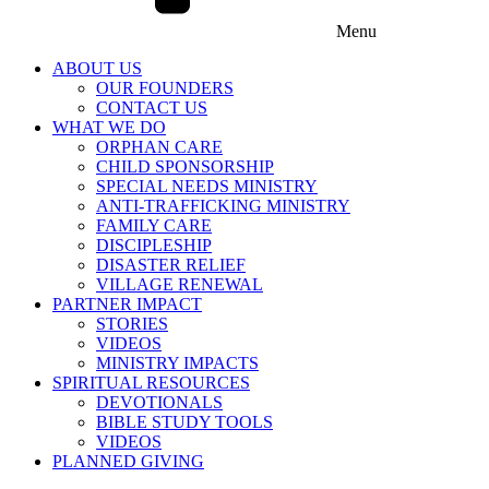
Menu
ABOUT US
OUR FOUNDERS
CONTACT US
WHAT WE DO
ORPHAN CARE
CHILD SPONSORSHIP
SPECIAL NEEDS MINISTRY
ANTI-TRAFFICKING MINISTRY
FAMILY CARE
DISCIPLESHIP
DISASTER RELIEF
VILLAGE RENEWAL
PARTNER IMPACT
STORIES
VIDEOS
MINISTRY IMPACTS
SPIRITUAL RESOURCES
DEVOTIONALS
BIBLE STUDY TOOLS
VIDEOS
PLANNED GIVING