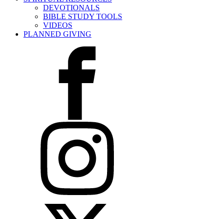
DEVOTIONALS
BIBLE STUDY TOOLS
VIDEOS
PLANNED GIVING