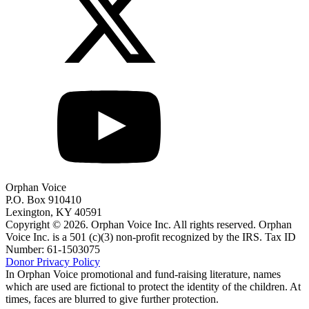
Orphan Voice
P.O. Box 910410
Lexington, KY 40591
Copyright © 2026. Orphan Voice Inc. All rights reserved. Orphan
Voice Inc. is a 501 (c)(3) non-profit recognized by the IRS. Tax ID
Number: 61-1503075
Donor Privacy Policy
In Orphan Voice promotional and fund-raising literature, names
which are used are fictional to protect the identity of the children. At
times, faces are blurred to give further protection.