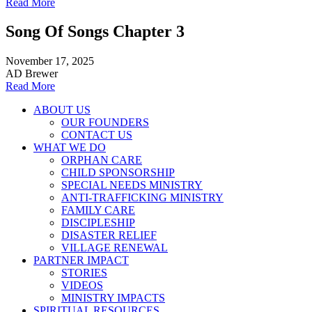
Read More
Song Of Songs Chapter 3
November 17, 2025
AD Brewer
Read More
ABOUT US
OUR FOUNDERS
CONTACT US
WHAT WE DO
ORPHAN CARE
CHILD SPONSORSHIP
SPECIAL NEEDS MINISTRY
ANTI-TRAFFICKING MINISTRY
FAMILY CARE
DISCIPLESHIP
DISASTER RELIEF
VILLAGE RENEWAL
PARTNER IMPACT
STORIES
VIDEOS
MINISTRY IMPACTS
SPIRITUAL RESOURCES