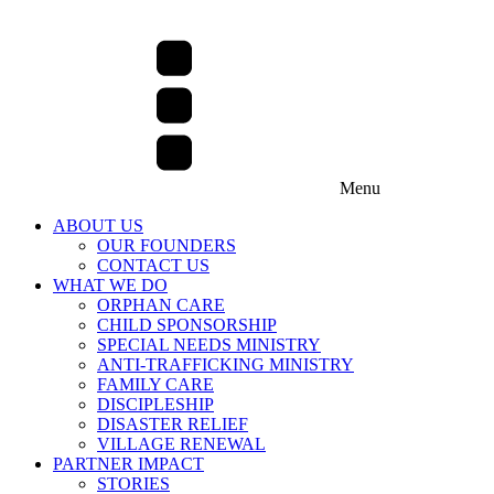
Menu
ABOUT US
OUR FOUNDERS
CONTACT US
WHAT WE DO
ORPHAN CARE
CHILD SPONSORSHIP
SPECIAL NEEDS MINISTRY
ANTI-TRAFFICKING MINISTRY
FAMILY CARE
DISCIPLESHIP
DISASTER RELIEF
VILLAGE RENEWAL
PARTNER IMPACT
STORIES