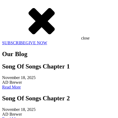
close
SUBSCRIBE
GIVE NOW
Our Blog
Song Of Songs Chapter 1
November 18, 2025
AD Brewer
Read More
Song Of Songs Chapter 2
November 18, 2025
AD Brewer