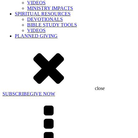
VIDEOS
MINISTRY IMPACTS
SPIRITUAL RESOURCES
DEVOTIONALS
BIBLE STUDY TOOLS
VIDEOS
PLANNED GIVING
close
SUBSCRIBE
GIVE NOW