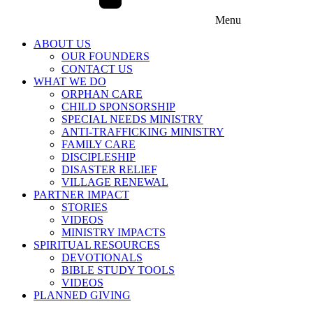
Menu
ABOUT US
OUR FOUNDERS
CONTACT US
WHAT WE DO
ORPHAN CARE
CHILD SPONSORSHIP
SPECIAL NEEDS MINISTRY
ANTI-TRAFFICKING MINISTRY
FAMILY CARE
DISCIPLESHIP
DISASTER RELIEF
VILLAGE RENEWAL
PARTNER IMPACT
STORIES
VIDEOS
MINISTRY IMPACTS
SPIRITUAL RESOURCES
DEVOTIONALS
BIBLE STUDY TOOLS
VIDEOS
PLANNED GIVING