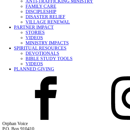
ANTI-TRAFFICKING MINISTRY
FAMILY CARE
DISCIPLESHIP
DISASTER RELIEF
VILLAGE RENEWAL
PARTNER IMPACT
STORIES
VIDEOS
MINISTRY IMPACTS
SPIRITUAL RESOURCES
DEVOTIONALS
BIBLE STUDY TOOLS
VIDEOS
PLANNED GIVING
Orphan Voice
P.O. Box 910410