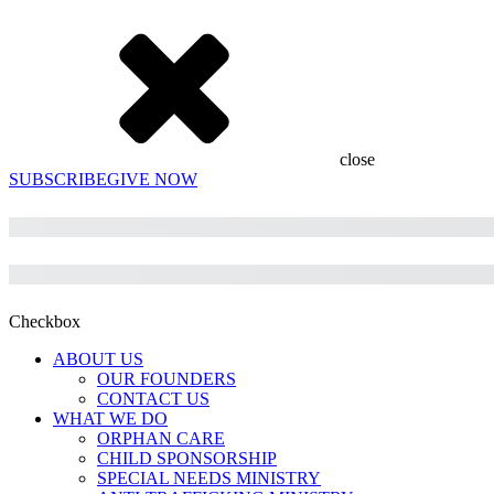
close
SUBSCRIBE
GIVE NOW
Subtotal
Total
Checkbox
ABOUT US
OUR FOUNDERS
CONTACT US
WHAT WE DO
ORPHAN CARE
CHILD SPONSORSHIP
SPECIAL NEEDS MINISTRY