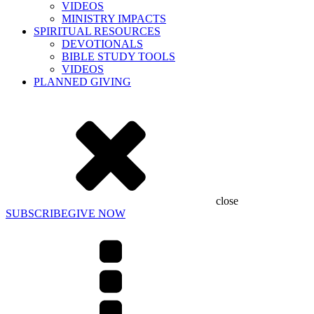
VIDEOS
MINISTRY IMPACTS
SPIRITUAL RESOURCES
DEVOTIONALS
BIBLE STUDY TOOLS
VIDEOS
PLANNED GIVING
close
SUBSCRIBE
GIVE NOW