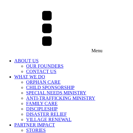
Menu
ABOUT US
OUR FOUNDERS
CONTACT US
WHAT WE DO
ORPHAN CARE
CHILD SPONSORSHIP
SPECIAL NEEDS MINISTRY
ANTI-TRAFFICKING MINISTRY
FAMILY CARE
DISCIPLESHIP
DISASTER RELIEF
VILLAGE RENEWAL
PARTNER IMPACT
STORIES