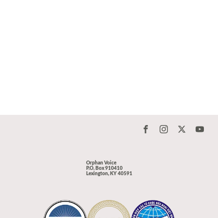
Orphan Voice
P.O. Box 910410
Lexington, KY 40591