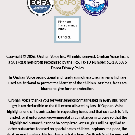
Copyright © 2026. Orphan Voice Inc. All rights reserved. Orphan Voice Inc. is
a 501 (c)(3) non-profit recognized by the IRS. Tax ID Number: 61-1503075
Donor Privacy Policy
In Orphan Voice promotional and fund-raising literature, names which are
used are fictional to protect the identity of the children. At times, faces are
blurred to give further protection.
Orphan Voice thanks you for your generosity manifested in every gift. Your
gift is tax deductible to the full extent allowed by law. If Orphan Voice
highlights one of its outreaches in requesting funds and that outreach is fully
funded, or if unforeseen/governmental circumstances intervene so that the
highlighted outreach cannot be completed, excess gifts will be applied to
other outreaches focused on special needs children, orphans, the poor, the
deaf, or youth vulnerable for abuse or trafficking. We thank God for you and