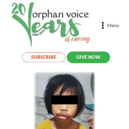
Menu
SUBSCRIBE
GIVE NOW