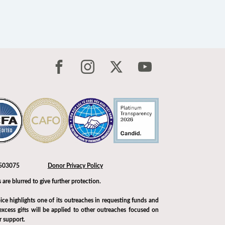
-1503075
Donor Privacy Policy
 are blurred to give further protection.
ice highlights one of its outreaches in requesting funds and
xcess gifts will be applied to other outreaches focused on
r support.