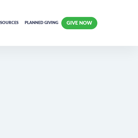
GIVE NOW
ESOURCES
PLANNED GIVING