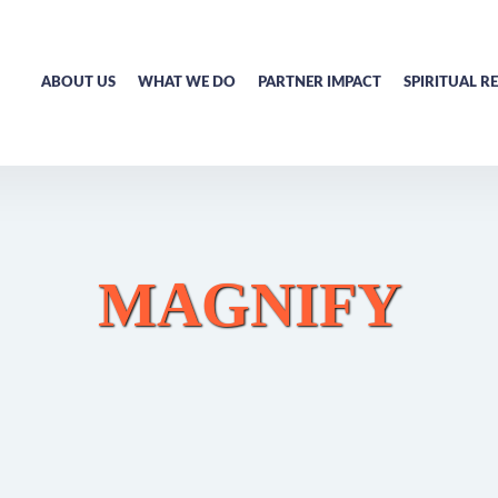
ABOUT US
WHAT WE DO
PARTNER IMPACT
SPIRITUAL R
MAGNIFY