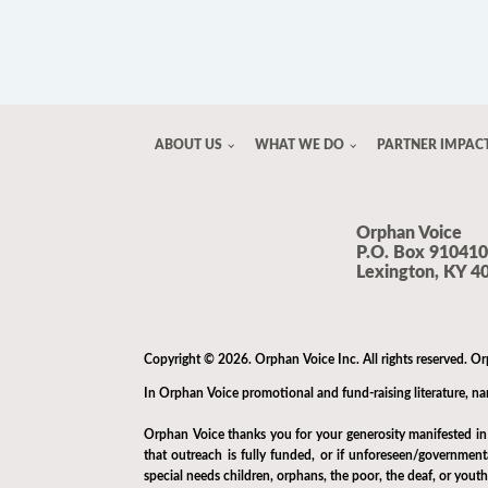
ABOUT US
WHAT WE DO
PARTNER IMPAC
Orphan Voice
P.O. Box 910410
Lexington, KY 4
Copyright © 2026. Orphan Voice Inc. All rights reserved. Or
In Orphan Voice promotional and fund-raising literature, name
Orphan Voice thanks you for your generosity manifested in e
that outreach is fully funded, or if unforeseen/governmen
special needs children, orphans, the poor, the deaf, or yout