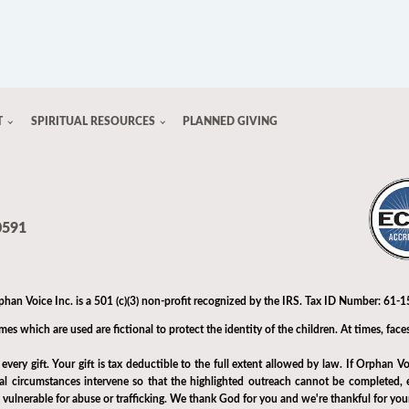
T
SPIRITUAL RESOURCES
PLANNED GIVING
0591
phan Voice Inc. is a 501 (c)(3) non-profit recognized by the IRS. Tax ID Number: 61
s which are used are fictional to protect the identity of the children. At times, faces
very gift. Your gift is tax deductible to the full extent allowed by law. If Orphan Vo
tal circumstances intervene so that the highlighted outreach cannot be completed, e
h vulnerable for abuse or trafficking. We thank God for you and we're thankful for you