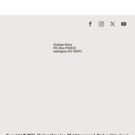
Orphan Voice
P.O. Box 910410
Lexington, KY 40591