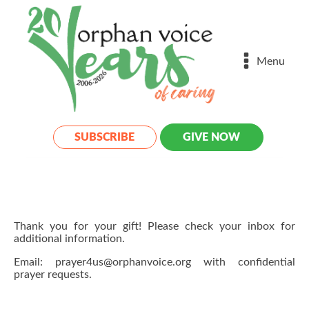
Menu
SUBSCRIBE
GIVE NOW
Thank you for your gift! Please check your inbox for
additional information.
Email: prayer4us@orphanvoice.org with confidential
prayer requests.