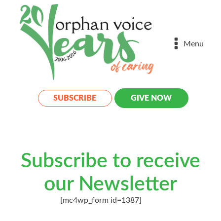
Menu
SUBSCRIBE
GIVE NOW
Subscribe to receive
our Newsletter
[mc4wp_form id=1387]