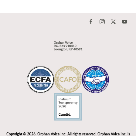
Orphan Voice
P.O. Box 910410
Lexington, KY 40591
Copyright © 2026. Orphan Voice Inc. All rights reserved. Orphan Voice Inc. is