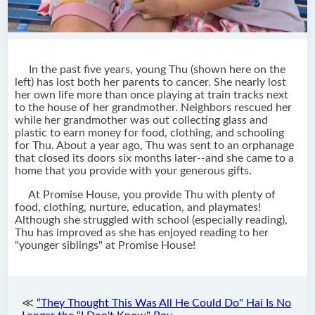
In the past five years, young Thu (shown here on the
left) has lost both her parents to cancer. She nearly lost
her own life more than once playing at train tracks next
to the house of her grandmother. Neighbors rescued her
while her grandmother was out collecting glass and
plastic to earn money for food, clothing, and schooling
for Thu. About a year ago, Thu was sent to an orphanage
that closed its doors six months later--and she came to a
home that you provide with your generous gifts.
At Promise House, you provide Thu with plenty of
food, clothing, nurture, education, and playmates!
Although she struggled with school (especially reading),
Thu has improved as she has enjoyed reading to her
"younger siblings" at Promise House!
≪
“They Thought This Was All He Could Do" Hai Is No