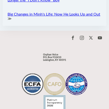
Longer the “I Don't Know" Boy
Big Changes in Minh's Life: Now He Looks Up and Out
≫
Orphan Voice
P.O. Box 910410
Lexington, KY 40591