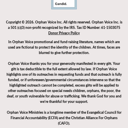
Copyright © 2026. Orphan Voice Inc. All rights reserved. Orphan Voice Inc. is
a 501 (c)(3) non-profit recognized by the IRS. Tax ID Number: 61-1503075
Donor Privacy Policy
In Orphan Voice promotional and fund-raising literature, names which are
used are fictional to protect the identity of the children. At times, faces are
blurred to give further protection.
Orphan Voice thanks you for your generosity manifested in every gift. Your
gift is tax deductible to the full extent allowed by law. If Orphan Voice
highlights one of its outreaches in requesting funds and that outreach is fully
funded, or if unforeseen/governmental circumstances intervene so that the
highlighted outreach cannot be completed, excess gifts will be applied to
other outreaches focused on special needs children, orphans, the poor, the
deaf, or youth vulnerable for abuse or trafficking. We thank God for you and
we're thankful for your support.
Orphan Voice Ministries is a longtime member of the Evangelical Council for
Financial Accountability (ECFA) and the Christian Alliance For Orphans
(CAFO).