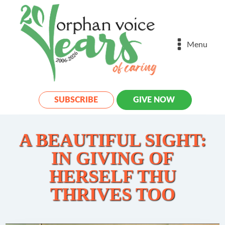
Menu
SUBSCRIBE
GIVE NOW
A BEAUTIFUL SIGHT:
IN GIVING OF
HERSELF THU
THRIVES TOO