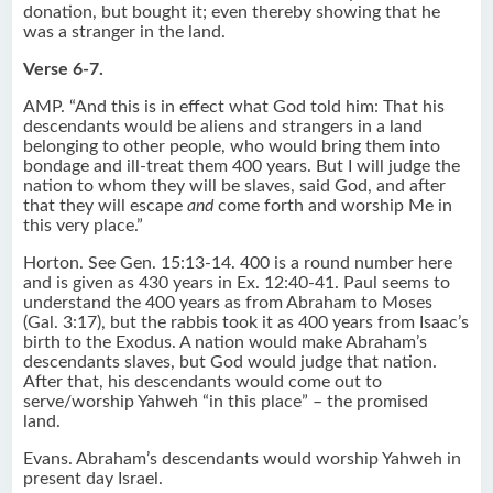
donation, but bought it; even thereby showing that he
was a stranger in the land.
Verse 6-7.
AMP. “And this is in effect what God told him: That his
descendants would be aliens and strangers in a land
belonging to other people, who would bring them into
bondage and ill-treat them 400 years. But I will judge the
nation to whom they will be slaves, said God, and after
that they will escape
and
come forth and worship Me in
this very place.”
Horton. See Gen. 15:13-14. 400 is a round number here
and is given as 430 years in Ex. 12:40-41. Paul seems to
understand the 400 years as from Abraham to Moses
(Gal. 3:17), but the rabbis took it as 400 years from Isaac’s
birth to the Exodus. A nation would make Abraham’s
descendants slaves, but God would judge that nation.
After that, his descendants would come out to
serve/worship Yahweh “in this place” – the promised
land.
Evans. Abraham’s descendants would worship Yahweh in
present day Israel.