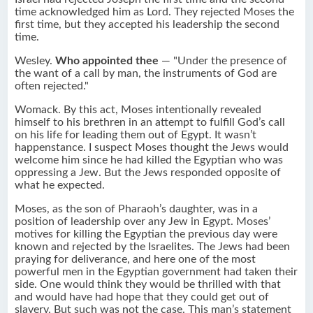
time acknowledged him as Lord. They rejected Moses the
first time, but they accepted his leadership the second
time.
Wesley.
Who appointed thee
— "Under the presence of
the want of a call by man, the instruments of God are
often rejected."
Womack. By this act, Moses intentionally revealed
himself to his brethren in an attempt to fulfill God’s call
on his life for leading them out of Egypt. It wasn’t
happenstance. I suspect Moses thought the Jews would
welcome him since he had killed the Egyptian who was
oppressing a Jew. But the Jews responded opposite of
what he expected.
Moses, as the son of Pharaoh’s daughter, was in a
position of leadership over any Jew in Egypt. Moses’
motives for killing the Egyptian the previous day were
known and rejected by the Israelites. The Jews had been
praying for deliverance, and here one of the most
powerful men in the Egyptian government had taken their
side. One would think they would be thrilled with that
and would have had hope that they could get out of
slavery. But such was not the case. This man’s statement