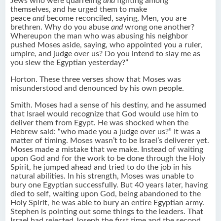
Jews who were quarreling
and
fighting among
themselves, and he urged them to make
peace
and
become reconciled, saying, Men, you are
brethren. Why do you abuse
and
wrong one another?
Whereupon the man who was abusing his neighbor
pushed Moses aside, saying, who appointed you a ruler,
umpire, and judge over us? Do you intend to slay me as
you slew the Egyptian yesterday?”
Horton. These three verses show that Moses was
misunderstood and denounced by his own people.
Smith. Moses had a sense of his destiny, and he assumed
that Israel would recognize that God would use him to
deliver them from Egypt. He was shocked when the
Hebrew said: “who made you a judge over us?” It was a
matter of timing. Moses wasn’t to be Israel’s deliverer yet.
Moses made a mistake that we make. Instead of waiting
upon God and for the work to be done through the Holy
Spirit, he jumped ahead and tried to do the job in his
natural abilities. In his strength, Moses was unable to
bury one Egyptian successfully. But 40 years later, having
died to self, waiting upon God, being abandoned to the
Holy Spirit, he was able to bury an entire Egyptian army.
Stephen is pointing out some things to the leaders. That
Israel had rejected Joseph the first time and the second