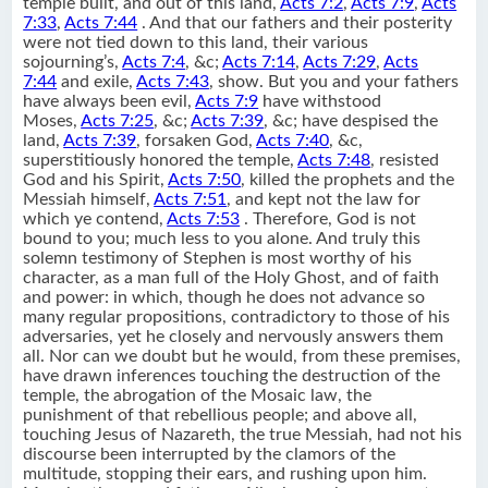
temple built, and out of this land,
Acts 7:2
,
Acts 7:9
,
Acts
7:33
,
Acts 7:44
. And that our fathers and their posterity
were not tied down to this land, their various
sojourning’s,
Acts 7:4
, &c;
Acts 7:14
,
Acts 7:29
,
Acts
7:44
and exile,
Acts 7:43
, show. But you and your fathers
have always been evil,
Acts 7:9
have withstood
Moses,
Acts 7:25
, &c;
Acts 7:39
, &c; have despised the
land,
Acts 7:39
, forsaken God,
Acts 7:40
, &c,
superstitiously honored the temple,
Acts 7:48
, resisted
God and his Spirit,
Acts 7:50
, killed the prophets and the
Messiah himself,
Acts 7:51
, and kept not the law for
which ye contend,
Acts 7:53
. Therefore, God is not
bound to you; much less to you alone. And truly this
solemn testimony of Stephen is most worthy of his
character, as a man full of the Holy Ghost, and of faith
and power: in which, though he does not advance so
many regular propositions, contradictory to those of his
adversaries, yet he closely and nervously answers them
all. Nor can we doubt but he would, from these premises,
have drawn inferences touching the destruction of the
temple, the abrogation of the Mosaic law, the
punishment of that rebellious people; and above all,
touching Jesus of Nazareth, the true Messiah, had not his
discourse been interrupted by the clamors of the
multitude, stopping their ears, and rushing upon him.