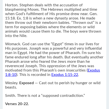
Horton. Stephen deals with the accusation of
blaspheming Moses. The Hebrews multiplied and time
when God’s fulfillment of His promise drew near. Gen.
15:18. Ex. 1:8 is when a new dynasty arose. He made
them throw out their newborn babies. “Thrown out” is a
term for exposing babies where the elements or wild
animals would cause them to die. The boys were thrown
into the Nile.
Womack. God can use the “Egypt” times in our lives for
His purposes. Joseph was a powerful and very influential
man in Egypt. He had the power of Pharaoh. I’m sure his
fame endured long after his death. But eventually another
Pharaoh arose who feared the Jews more than he
reverenced Joseph. This oppression of the Jews was
motivated from this Pharaoh’s own insecurities (
Exodus
1:8-10
). This is recorded in
Exodus 1:15-22
.
Wesley.
Exposed
— Cast out to perish by hunger or wild
beasts.
Smith. There is not a “supposed contradiction.”
Verses 20-22.