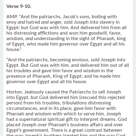
Verse 9-10.
AMP. “And the patriarchs, Jacob’s sons, boiling with
envy
and
hatred
and
anger, sold Joseph into slavery in
Egypt; but God was with him. And delivered him from all
his distressing afflictions and won him goodwill, favor,
wisdom,
and
understanding in the sight of Pharaoh, king
of Egypt, who made him governor over Egypt and all his
house.”
“And the patriarchs, becoming envious, sold Joseph into
Egypt. But God was with him. and delivered him out of all
his troubles and gave him favor and wisdom in the
presence of Pharaoh, King of Egypt; and he made him
governor over Egypt and all his house.
Horton. Jealously caused the Patriarchs to sell Joseph
into Egypt, but God delivered him (rescued this rejected
person) from his troubles, tribulations distressing
circumstances, and in its place, gave him favor with
Pharoah and wisdom with which to serve him. Joseph
had a supernatural spiritual gift to interpret dreams. God
placed Joseph over Pharoah’s business affairs and over
Egypt’s government. There is a great contrast between
the way Joseph’s brothers treated him and the way God