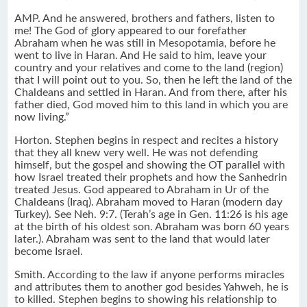
AMP. And he answered, brothers and fathers, listen to
me! The God of glory appeared to our forefather
Abraham when he was still in Mesopotamia, before he
went to live in Haran. And He said to him, leave your
country and your relatives and come to the land (region)
that I will point out to you. So, then he left the land of the
Chaldeans and settled in Haran. And from there, after his
father died, God moved him to this land in which you are
now living.”
Horton. Stephen begins in respect and recites a history
that they all knew very well. He was not defending
himself, but the gospel and showing the OT parallel with
how Israel treated their prophets and how the Sanhedrin
treated Jesus. God appeared to Abraham in Ur of the
Chaldeans (Iraq). Abraham moved to Haran (modern day
Turkey). See Neh. 9:7. (Terah’s age in Gen. 11:26 is his age
at the birth of his oldest son. Abraham was born 60 years
later.). Abraham was sent to the land that would later
become Israel.
Smith. According to the law if anyone performs miracles
and attributes them to another god besides Yahweh, he is
to killed. Stephen begins to showing his relationship to