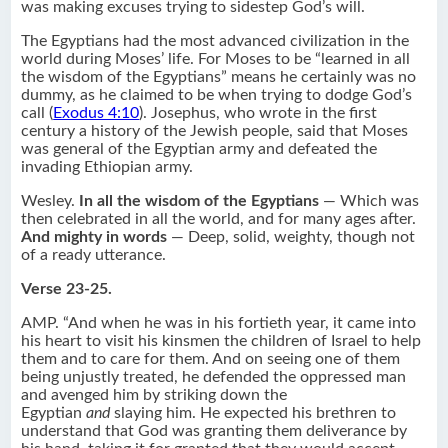
was making excuses trying to sidestep God’s will.
The Egyptians had the most advanced civilization in the
world during Moses’ life. For Moses to be “learned in all
the wisdom of the Egyptians” means he certainly was no
dummy, as he claimed to be when trying to dodge God’s
call (
Exodus 4:10
). Josephus, who wrote in the first
century a history of the Jewish people, said that Moses
was general of the Egyptian army and defeated the
invading Ethiopian army.
Wesley.
In all the wisdom of the Egyptians
— Which was
then celebrated in all the world, and for many ages after.
And mighty in words
— Deep, solid, weighty, though not
of a ready utterance.
Verse 23-25.
AMP. “And when he was in his fortieth year, it came into
his heart to visit his kinsmen the children of Israel to help
them and to care for them. And on seeing one of them
being unjustly treated, he defended the oppressed man
and avenged him by striking down the
Egyptian
and
slaying him. He expected his brethren to
understand that God was granting them deliverance by