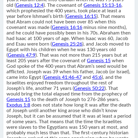
old (
Genesis 12:4
). The covenant of
Genesis 15:13-16
,
which prophesied the 400 years, took place at least a
year before Ishmael’s birth (
Genesis 16:15
). That means
that Abram could not have been over 85 when this
covenant was made (
Genesis 16:16
minus nine months),
and he could have possibly been in his 70s. Abraham then
had Isaac at 100 years of age. When Isaac was 60, Jacob
and Esau were born (
Genesis 25:26
), and Jacob moved to
Egypt with his children when he was 130 years old
(
Genesis 47:9
). That was not more than 215 years but at
least 205 years after the covenant of
Genesis 15
when
God spoke of the 400 years that Abram’s seed would be
afflicted. Joseph was 39 when his father, Jacob (or Israel),
came into Egypt (
Genesis 41:46-47
and
45:6
), and the
Israelites enjoyed freedom throughout the rest of
Joseph’s life, another 71 years (
Genesis 50:22
). That
would bring the total elapsed time from the prophecy of
Genesis 15
to the death of Joseph to 276-286 years.
Exodus 1:8
does not state how long it was after the death
of Joseph until another king arose who didn’t know
Joseph, but it can be assumed that it was at least a period
of some years. That means that the time the Israelites
were slaves to the Egyptians was 150 years at most, and
probably much less than that. The first-century historian