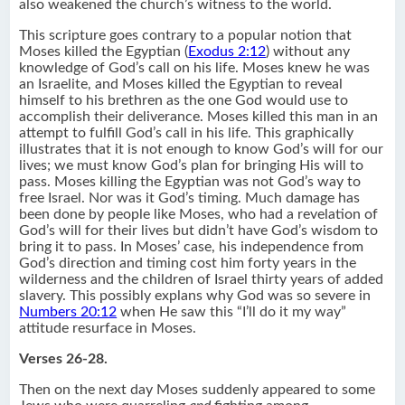
also weakened the church’s witness to the world.
This scripture goes contrary to a popular notion that
Moses killed the Egyptian (
Exodus 2:12
) without any
knowledge of God’s call on his life. Moses knew he was
an Israelite, and Moses killed the Egyptian to reveal
himself to his brethren as the one God would use to
accomplish their deliverance. Moses killed this man in an
attempt to fulfill God’s call in his life. This graphically
illustrates that it is not enough to know God’s will for our
lives; we must know God’s plan for bringing His will to
pass. Moses killing the Egyptian was not God’s way to
free Israel. Nor was it God’s timing. Much damage has
been done by people like Moses, who had a revelation of
God’s will for their lives but didn’t have God’s wisdom to
bring it to pass. In Moses’ case, his independence from
God’s direction and timing cost him forty years in the
wilderness and the children of Israel thirty years of added
slavery. This possibly explans why God was so severe in
Numbers 20:12
when He saw this “I’ll do it my way”
attitude resurface in Moses.
Verses 26-28.
Then on the next day Moses suddenly appeared to some