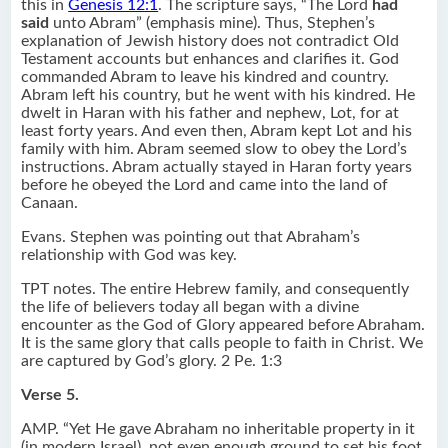
this in
Genesis 12:1
. The scripture says, “The Lord
had
said
unto Abram” (emphasis mine). Thus, Stephen’s
explanation of Jewish history does not contradict Old
Testament accounts but enhances and clarifies it. God
commanded Abram to leave his kindred and country.
Abram left his country, but he went with his kindred. He
dwelt in Haran with his father and nephew, Lot, for at
least forty years. And even then, Abram kept Lot and his
family with him. Abram seemed slow to obey the Lord’s
instructions. Abram actually stayed in Haran forty years
before he obeyed the Lord and came into the land of
Canaan.
Evans. Stephen was pointing out that Abraham’s
relationship with God was key.
TPT notes. The entire Hebrew family, and consequently
the life of believers today all began with a divine
encounter as the God of Glory appeared before Abraham.
It is the same glory that calls people to faith in Christ. We
are captured by God’s glory. 2 Pe. 1:3
Verse 5.
AMP. “Yet He gave Abraham no inheritable property in it
(in modern Israel), not even enough ground to set his foot