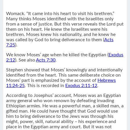
Womack. “It came into his heart to visit his brethren.”
Many thinks Moses identified with the Israelites only
from a sense of justice. But this verse reveals the Lord put
them on his heart. He knew the Israelites were his
brethren. Moses knew his nationality, and he knew he
was called by God to bring deliverance to them (
Acts
7:25
).
We know Moses’ age when he killed the Egyptian (
Exodus
2:12
). See also
Acts 7:30
.
Stephen showed that Moses’ knowingly and intentionally
identified from the heart. This same deliberate choice on
Moses’ part is emphasized by the account of
Hebrews
11:24-25
. This is recorded in
Exodus 2:11-12
.
According to Josephus’ account, Moses was an Egyptian
army general who won renown by defeating invading
Ethiopian armies. He was a powerful man, a skilled man, a
gifted man. He could have thought that God would use
him to bring deliverance to the Jews was through his
might, power, skill, natural ability – his experience and
place in the Egyptian army and court. But it was not