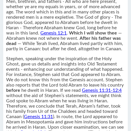
Men, brethren, and fathers - All who are here present,
whether ye are my equals in years, or of more advanced
age. The word which in this and in many other places is
rendered men is a mere expletive. The God of glory - The
glorious God, appeared to Abraham before he dwelt in
Haran - Therefore Abraham knew God, long before he
was in this land.
Genesis 12:1
.
Which I will show thee
—
Abraham knew not where he went.
After his father was
dead
— While Terah lived, Abraham lived partly with him,
partly in Canaan: but after he died, altogether in Canaan.
Stephen, speaking under the inspiration of the Holy
Ghost, gave us details and insights into Old Testament
events - enhancing our understanding of what happened.
For instance, Stephen said that God appeared to Abram.
We do not know this from the Genesis account. Stephen
also reports that the Lord told Abram to leave his country
before
he dwelt in Haran. If we read
Genesis 11:31-12:4
without the aid of Stephen’s statements, we might think
God spoke to Abram when he was living in Haran.
Therefore, we conclude that Terah, Abram’s father, took
his family from Ur of the Chaldees and headed toward
Canaan (
Genesis 11:31
). In route, the Lord appeared to
Abram in Mesopotamia and gave him instructions before
he arrived in Haran. Upon closer examination, we can see