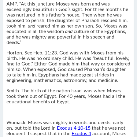
AMP. “At this juncture Moses was born and was
exceedingly beautiful in God’s sight. For three months he
was nurtured in his father’s house. Then when he was
exposed to perish, the daughter of Pharaoh rescued him,
took him,
and
reared him as her own son. So, Moses was
educated in all the wisdom
and
culture of the Egyptians,
and he was mighty and powerful in his speech and
deeds.”
Horton. See Heb. 11:23. God was with Moses from his
birth. He was no ordinary child. He was “beautiful, lovely,
fine to God.” Either God made him that way or considered
him so. When exposed, God caused Pharoah’s daughter
to take him in. Egyptians had made great strides in
engineering, mathematics, astronomy, and medicine.
Smith. The birth of the nation Israel was when Moses
took them out of Egypt. For 40 years, Moses had all the
educational benefits of Egypt.
Womack. Moses was mighty in words and deeds, early
on, but told the Lord in
Exodus 4:10-15
that he was not
eloquent. I suspect that in the
Exodus 4
account, Moses