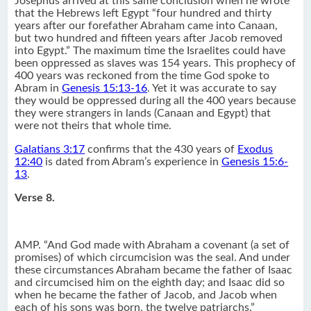
Josephus arrived at this same conclusion when he wrote
that the Hebrews left Egypt “four hundred and thirty
years after our forefather Abraham came into Canaan,
but two hundred and fifteen years after Jacob removed
into Egypt.” The maximum time the Israelites could have
been oppressed as slaves was 154 years. This prophecy of
400 years was reckoned from the time God spoke to
Abram in
Genesis 15:13-16
. Yet it was accurate to say
they would be oppressed during all the 400 years because
they were strangers in lands (Canaan and Egypt) that
were not theirs that whole time.
Galatians 3:17
confirms that the 430 years of
Exodus
12:40
is dated from Abram’s experience in
Genesis 15:6-
13
.
Verse 8.
AMP. “And God made with Abraham a covenant (a set of
promises) of which circumcision was the seal. And under
these circumstances Abraham became the father of Isaac
and circumcised him on the eighth day; and Isaac did so
when he became the father of Jacob, and Jacob when
each of his sons was born, the twelve patriarchs.”