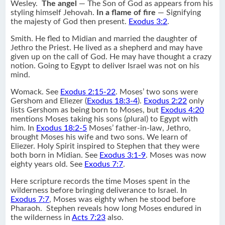
Wesley.
The angel
— The Son of God as appears from his
styling himself Jehovah.
In a flame of fire
— Signifying
the majesty of God then present.
Exodus 3:2
.
Smith. He fled to Midian and married the daughter of
Jethro the Priest. He lived as a shepherd and may have
given up on the call of God. He may have thought a crazy
notion. Going to Egypt to deliver Israel was not on his
mind.
Womack. See
Exodus 2:15-22
. Moses’ two sons were
Gershom and Eliezer (
Exodus 18:3-4
).
Exodus 2:22
only
lists Gershom as being born to Moses, but
Exodus 4:20
mentions Moses taking his sons (plural) to Egypt with
him. In
Exodus 18:2-5
Moses’ father-in-law, Jethro,
brought Moses his wife and two sons. We learn of
Eliezer. Holy Spirit inspired to Stephen that they were
both born in Midian. See
Exodus 3:1-9
. Moses was now
eighty years old. See
Exodus 7:7
.
Here scripture records the time Moses spent in the
wilderness before bringing deliverance to Israel. In
Exodus 7:7
, Moses was eighty when he stood before
Pharaoh. Stephen reveals how long Moses endured in
the wilderness in
Acts 7:23
also.