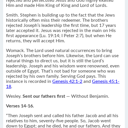
rejected and persecuted Jesus and God highly exalted
Him and made Him King of King and Lord of Lords.
Smith. Stephen is building up to the fact that the Jews
historically often miss their redeemer. The brothers
rejected Joseph’s leadership the first time, but 17 years
later accepted it. Jesus was rejected in the main on His
first appearance (Lu. 19:14; I Peter 2:7), but when He
returns, they will accept Him.
Womack. The Lord used natural occurrences to bring
Joseph’s brothers before him. Likewise, the Lord can use
natural things to direct us, but it is still the Lord’s
leadership. Joseph and his wisdom were renowned, even
outside of Egypt. That’s not bad for someone who was
rejected by his own family. Serving God pays. This
instance is recorded in
Genesis 42:1-2
and
Genesis 45:1-
18
.
Wesley.
Sent our fathers first
— Without Benjamin.
Verses 14-16.
“Then Joseph sent and called his father Jacob and all his
relatives to him, seventy-five people. So, Jacob went
down to Egypt; and he died, he and our fathers. And they