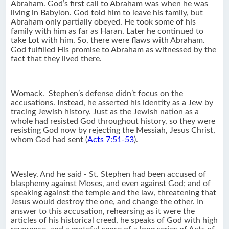
Abraham. God’s first call to Abraham was when he was
living in Babylon. God told him to leave his family, but
Abraham only partially obeyed. He took some of his
family with him as far as Haran. Later he continued to
take Lot with him. So, there were flaws with Abraham.
God fulfilled His promise to Abraham as witnessed by the
fact that they lived there.
Womack. Stephen’s defense didn’t focus on the
accusations. Instead, he asserted his identity as a Jew by
tracing Jewish history. Just as the Jewish nation as a
whole had resisted God throughout history, so they were
resisting God now by rejecting the Messiah, Jesus Christ,
whom God had sent (
Acts 7:51-53
).
Wesley. And he said - St. Stephen had been accused of
blasphemy against Moses, and even against God; and of
speaking against the temple and the law, threatening that
Jesus would destroy the one, and change the other. In
answer to this accusation, rehearsing as it were the
articles of his historical creed, he speaks of God with high