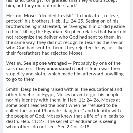
his hand, taking it for granted that they would accept
him, but they did not understand.”
Horton. Moses “decided to visit” “to look after, relieve,
protect” his brothers. Heb. 11: 24-25. Seeing on of his
brothers being mistreated, he “avenged him or did justice
to him” killing the Egyptian. Stephen relates that Israel did
not recognize the deliver who God had sent to them. In
the same way, they did not recognize Jesus as the savior
who God had sent to them. They rejected Jesus, just like
their forefathers had rejected Moses.
Wesley.
Seeing one wronged
— Probably by one of the
task masters.
They understood it not
— Such was their
stupidity and sloth, which made him afterward unwilling
to go to them.
Smith. Despite being raised with all the educational and
other benefits of Egypt, Moses never forgot his people
nor his identity with them. In Heb. 11: 24-26, Moses at
some point reached the point when he “refused to be
called the son of Pharoah’s daughter” and identify with
the people of God. Moses knew that a life of sin leads to
death. Heb. 11: 27. The secret of endurance is seeing
what others do not see. See 2 Cor. 4:18.