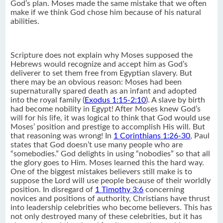
God’s plan. Moses made the same mistake that we often
make if we think God chose him because of his natural
abilities.
Scripture does not explain why Moses supposed the
Hebrews would recognize and accept him as God’s
deliverer to set them free from Egyptian slavery. But
there may be an obvious reason: Moses had been
supernaturally spared death as an infant and adopted
into the royal family (
Exodus 1:15-2:10
). A slave by birth
had become nobility in Egypt! After Moses knew God’s
will for his life, it was logical to think that God would use
Moses’ position and prestige to accomplish His will. But
that reasoning was wrong! In
1 Corinthians 1:26-30
, Paul
states that God doesn’t use many people who are
“somebodies.” God delights in using “nobodies” so that all
the glory goes to Him. Moses learned this the hard way.
One of the biggest mistakes believers still make is to
suppose the Lord will use people because of their worldly
position. In disregard of
1 Timothy 3:6
concerning
novices and positions of authority, Christians have thrust
into leadership celebrities who become believers. This has
not only destroyed many of these celebrities, but it has