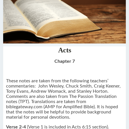
Acts
Chapter 7
These notes are taken from the following teachers’
commentaries: John Wesley, Chuck Smith, Craig Keener,
Tony Evans, Andrew Womack, and Stanley Horton.
Comments are also taken from The Passion Translation
notes (TPT). Translations are taken from
biblegateway.com (AMP for Amplified Bible). It is hoped
that the notes will be helpful to provide background
material for personal devotions.
Verse 2-4
(Verse 1 is included in Acts 6:15 section).