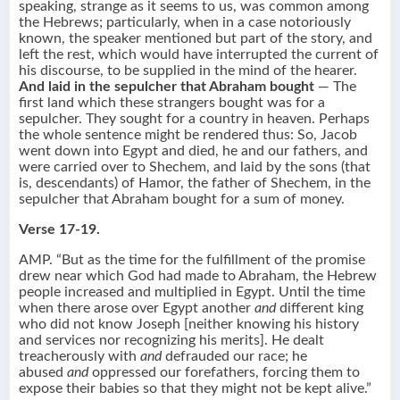
speaking, strange as it seems to us, was common among
the Hebrews; particularly, when in a case notoriously
known, the speaker mentioned but part of the story, and
left the rest, which would have interrupted the current of
his discourse, to be supplied in the mind of the hearer.
And laid in the sepulcher that Abraham bought
— The
first land which these strangers bought was for a
sepulcher. They sought for a country in heaven. Perhaps
the whole sentence might be rendered thus: So, Jacob
went down into Egypt and died, he and our fathers, and
were carried over to Shechem, and laid by the sons (that
is, descendants) of Hamor, the father of Shechem, in the
sepulcher that Abraham bought for a sum of money.
Verse 17-19.
AMP. “But as the time for the fulfillment of the promise
drew near which God had made to Abraham, the Hebrew
people increased and multiplied in Egypt. Until the time
when there arose over Egypt another
and
different king
who did not know Joseph [neither knowing his history
and services nor recognizing his merits]. He dealt
treacherously with
and
defrauded our race; he
abused
and
oppressed our forefathers, forcing them to
expose their babies so that they might not be kept alive.”