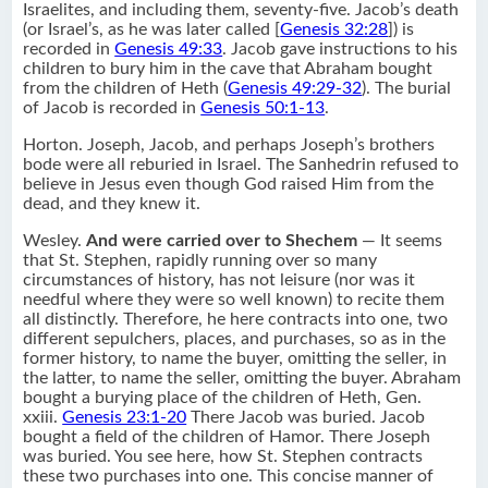
Israelites, and including them, seventy-five. Jacob’s death
(or Israel’s, as he was later called [
Genesis 32:28
]) is
recorded in
Genesis 49:33
. Jacob gave instructions to his
children to bury him in the cave that Abraham bought
from the children of Heth (
Genesis 49:29-32
). The burial
of Jacob is recorded in
Genesis 50:1-13
.
Horton. Joseph, Jacob, and perhaps Joseph’s brothers
bode were all reburied in Israel. The Sanhedrin refused to
believe in Jesus even though God raised Him from the
dead, and they knew it.
Wesley.
And were carried over to Shechem
— It seems
that St. Stephen, rapidly running over so many
circumstances of history, has not leisure (nor was it
needful where they were so well known) to recite them
all distinctly. Therefore, he here contracts into one, two
different sepulchers, places, and purchases, so as in the
former history, to name the buyer, omitting the seller, in
the latter, to name the seller, omitting the buyer. Abraham
bought a burying place of the children of Heth, Gen.
xxiii.
Genesis 23:1-20
There Jacob was buried. Jacob
bought a field of the children of Hamor. There Joseph
was buried. You see here, how St. Stephen contracts
these two purchases into one. This concise manner of