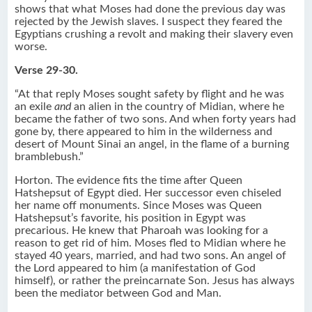
shows that what Moses had done the previous day was
rejected by the Jewish slaves. I suspect they feared the
Egyptians crushing a revolt and making their slavery even
worse.
Verse 29-30.
“At that reply Moses sought safety by flight and he was
an exile
and
an alien in the country of Midian, where he
became the father of two sons. And when forty years had
gone by, there appeared to him in the wilderness and
desert of Mount Sinai an angel, in the flame of a burning
bramblebush.”
Horton. The evidence fits the time after Queen
Hatshepsut of Egypt died. Her successor even chiseled
her name off monuments. Since Moses was Queen
Hatshepsut’s favorite, his position in Egypt was
precarious. He knew that Pharoah was looking for a
reason to get rid of him. Moses fled to Midian where he
stayed 40 years, married, and had two sons. An angel of
the Lord appeared to him (a manifestation of God
himself), or rather the preincarnate Son. Jesus has always
been the mediator between God and Man.