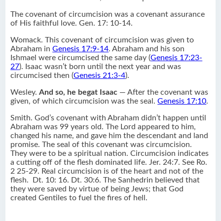
The covenant of circumcision was a covenant assurance
of His faithful love. Gen. 17: 10-14.
Womack. This covenant of circumcision was given to
Abraham in
Genesis 17:9-14
. Abraham and his son
Ishmael were circumcised the same day (
Genesis 17:23-
27
). Isaac wasn’t born until the next year and was
circumcised then (
Genesis 21:3-4
).
Wesley.
And so, he begat Isaac
— After the covenant was
given, of which circumcision was the seal.
Genesis 17:10
.
Smith. God’s covenant with Abraham didn’t happen until
Abraham was 99 years old. The Lord appeared to him,
changed his name, and gave him the descendant and land
promise. The seal of this covenant was circumcision.
They were to be a spiritual nation. Circumcision indicates
a cutting off of the flesh dominated life. Jer. 24:7. See Ro.
2 25-29. Real circumcision is of the heart and not of the
flesh. Dt. 10: 16. Dt. 30:6. The Sanhedrin believed that
they were saved by virtue of being Jews; that God
created Gentiles to fuel the fires of hell.