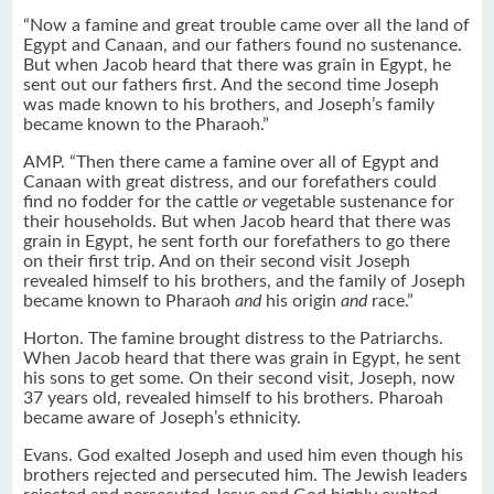
“Now a famine and great trouble came over all the land of
Egypt and Canaan, and our fathers found no sustenance.
But when Jacob heard that there was grain in Egypt, he
sent out our fathers first. And the second time Joseph
was made known to his brothers, and Joseph’s family
became known to the Pharaoh.”
AMP. “Then there came a famine over all of Egypt and
Canaan with great distress, and our forefathers could
find no fodder for the cattle
or
vegetable sustenance for
their households. But when Jacob heard that there was
grain in Egypt, he sent forth our forefathers to go there
on their first trip. And on their second visit Joseph
revealed himself to his brothers, and the family of Joseph
became known to Pharaoh
and
his origin
and
race.”
Horton. The famine brought distress to the Patriarchs.
When Jacob heard that there was grain in Egypt, he sent
his sons to get some. On their second visit, Joseph, now
37 years old, revealed himself to his brothers. Pharoah
became aware of Joseph’s ethnicity.
Evans. God exalted Joseph and used him even though his
brothers rejected and persecuted him. The Jewish leaders