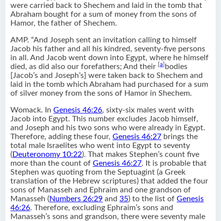
were carried back to Shechem and laid in the tomb that
Abraham bought for a sum of money from the sons of
Hamor, the father of Shechem.
AMP. “And Joseph sent an invitation calling to himself
Jacob his father and all his kindred, seventy-five persons
in all. And Jacob went down into Egypt, where he himself
[
a
]
died, as did also our forefathers; And their
bodies
[Jacob’s and Joseph’s] were taken back to Shechem and
laid in the tomb which Abraham had purchased for a sum
of silver money from the sons of Hamor in Shechem.
Womack. In
Genesis 46:26
, sixty-six males went with
Jacob into Egypt. This number excludes Jacob himself,
and Joseph and his two sons who were already in Egypt.
Therefore, adding these four,
Genesis 46:27
brings the
total male Israelites who went into Egypt to seventy
(
Deuteronomy 10:22
). That makes Stephen’s count five
more than the count of
Genesis 46:27
. It is probable that
Stephen was quoting from the Septuagint (a Greek
translation of the Hebrew scriptures) that added the four
sons of Manasseh and Ephraim and one grandson of
Manasseh (
Numbers 26:29
and
35
) to the list of
Genesis
46:26
. Therefore, excluding Ephraim’s sons and
Manasseh’s sons and grandson, there were seventy male