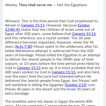
Wesley.
They shall serve me
— Not the Egyptians.
Womack. This is the time period that God prophesied to
Abram in
Genesis 15:13
. However, because
Exodus
12:40-41
states that the children of Israel came out of
Egypt after 430 years, some believe that
Genesis 15:13
,
and this reference, are a round number. The 30-year
difference becomes important, however, when the 40
years (
Acts 7:30
) Moses spent in the wilderness after his
failed deliverance attempt is subtracted from the 430
years of bondage. Moses killed the Egyptian in an attempt
to deliver the Jewish people in the 390th year of their
sojourn, or 10 years before the time period prescribed by
God in
Genesis 15:13
was up. It is most probable that the
400 years spoken by God in
Genesis 15:13
, and also here,
was the exact time the Lord had intended before He
delivered the Jewish people from Egypt, but Moses’ self-
will exhibited in killing the Egyptian (
Exodus 2:12
) cost
Moses 40 years in the desert and the Israel 30 years of
extra bondage.
The Israelites were not slaves in Egypt the entire 400
years. Abram came into Canaan when he was 75 years