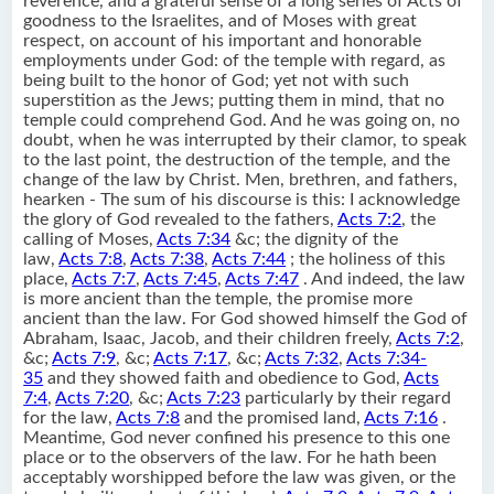
reverence, and a grateful sense of a long series of Acts of
goodness to the Israelites, and of Moses with great
respect, on account of his important and honorable
employments under God: of the temple with regard, as
being built to the honor of God; yet not with such
superstition as the Jews; putting them in mind, that no
temple could comprehend God. And he was going on, no
doubt, when he was interrupted by their clamor, to speak
to the last point, the destruction of the temple, and the
change of the law by Christ. Men, brethren, and fathers,
hearken - The sum of his discourse is this: I acknowledge
the glory of God revealed to the fathers,
Acts 7:2
, the
calling of Moses,
Acts 7:34
&c; the dignity of the
law,
Acts 7:8
,
Acts 7:38
,
Acts 7:44
; the holiness of this
place,
Acts 7:7
,
Acts 7:45
,
Acts 7:47
. And indeed, the law
is more ancient than the temple, the promise more
ancient than the law. For God showed himself the God of
Abraham, Isaac, Jacob, and their children freely,
Acts 7:2
,
&c;
Acts 7:9
, &c;
Acts 7:17
, &c;
Acts 7:32
,
Acts 7:34-
35
and they showed faith and obedience to God,
Acts
7:4
,
Acts 7:20
, &c;
Acts 7:23
particularly by their regard
for the law,
Acts 7:8
and the promised land,
Acts 7:16
.
Meantime, God never confined his presence to this one
place or to the observers of the law. For he hath been
acceptably worshipped before the law was given, or the