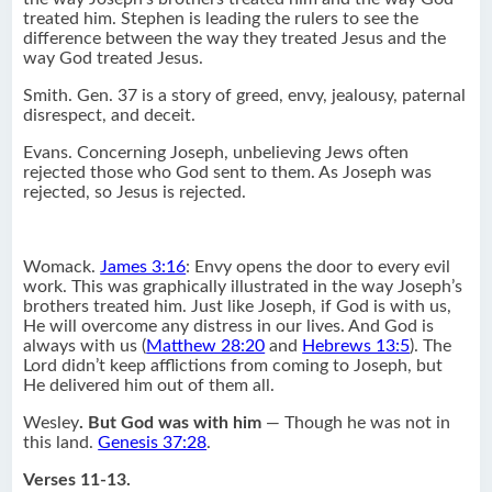
treated him. Stephen is leading the rulers to see the
difference between the way they treated Jesus and the
way God treated Jesus.
Smith. Gen. 37 is a story of greed, envy, jealousy, paternal
disrespect, and deceit.
Evans. Concerning Joseph, unbelieving Jews often
rejected those who God sent to them. As Joseph was
rejected, so Jesus is rejected.
Womack.
James 3:16
: Envy opens the door to every evil
work. This was graphically illustrated in the way Joseph’s
brothers treated him. Just like Joseph, if God is with us,
He will overcome any distress in our lives. And God is
always with us (
Matthew 28:20
and
Hebrews 13:5
). The
Lord didn’t keep afflictions from coming to Joseph, but
He delivered him out of them all.
Wesley
.
But God was with him
— Though he was not in
this land.
Genesis 37:28
.
Verses 11-13.