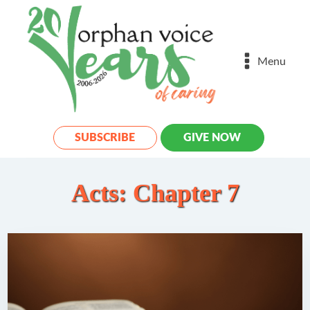
Menu
SUBSCRIBE
GIVE NOW
Acts: Chapter 7