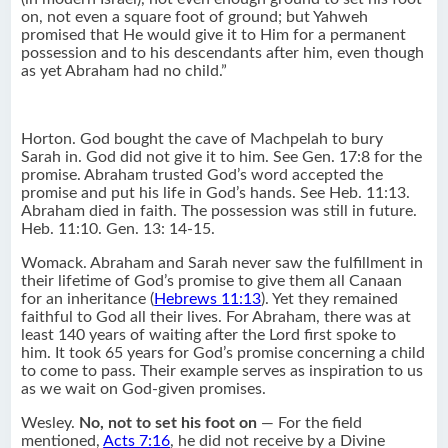
on, not even a square foot of ground; but Yahweh
promised that He would give it to Him for a permanent
possession and to his descendants after him, even though
as yet Abraham had no child.”
Horton. God bought the cave of Machpelah to bury
Sarah in. God did not give it to him. See Gen. 17:8 for the
promise. Abraham trusted God’s word accepted the
promise and put his life in God’s hands. See Heb. 11:13.
Abraham died in faith. The possession was still in future.
Heb. 11:10. Gen. 13: 14-15.
Womack. Abraham and Sarah never saw the fulfillment in
their lifetime of God’s promise to give them all Canaan
for an inheritance (
Hebrews 11:13
). Yet they remained
faithful to God all their lives. For Abraham, there was at
least 140 years of waiting after the Lord first spoke to
him. It took 65 years for God’s promise concerning a child
to come to pass. Their example serves as inspiration to us
as we wait on God-given promises.
Wesley.
No, not to set his foot on
— For the field
mentioned,
Acts 7:16
, he did not receive by a Divine