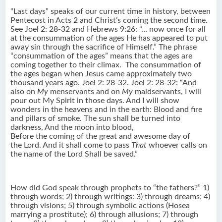
“Last days” speaks of our current time in history, between
Pentecost in Acts 2 and Christ’s coming the second time.
See Joel 2: 28-32 and Hebrews 9:26: “… now once for all
at the consummation of the ages He has appeared to put
away sin through the sacrifice of Himself.” The phrase
“consummation of the ages” means that the ages are
coming together to their climax. The consummation of
the ages began when Jesus came approximately two
thousand years ago. Joel 2: 28-32. Joel 2: 28-32: “And
also on
My
menservants and on
My
maidservants, I will
pour out My Spirit in those days. And I will show
wonders in the heavens and in the earth: Blood and fire
and pillars of smoke. The sun shall be turned into
darkness, And the moon into blood,
Before the coming of the great and awesome day of
the Lord. And it shall come to pass
That
whoever calls on
the name of the Lord Shall be saved.”
How did God speak through prophets to “the fathers?” 1)
through words; 2) through writings: 3) through dreams; 4)
through visions; 5) through symbolic actions (Hosea
marrying a prostitute); 6) through allusions; 7) through