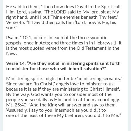
He said to them, “Then how does David in the Spirit call
Him ‘Lord,’ saying, “The LORD said to My lord, sit at My
right hand, until I put Thine enemies beneath Thy feet.”
Verse 45. “If David then calls him ‘Lord,’ how is He, his
son?”
Psalm 110:1, occurs in each of the three synoptic
gospels; once in Acts; and three times in in Hebrews 1. It
is the most quoted verse from the Old Testament in the
New.
Verse 14. “Are they not all ministering spirits sent forth
to minister for those who will inherit salvation?”
Ministering spirits might better be “ministering servants.”
Since we are “in Christ,” angels love to minister to us
because it is as if they are ministering to Christ Himself.
By the way, God wants you to consider most of the
people you see daily as Him and treat them accordingly.
Mt. 25:40: “And the King will answer and say to them,
‘Assuredly, I say to you, inasmuch as you did
it
to
one of the least of these My brethren, you did
it
to Me.’”