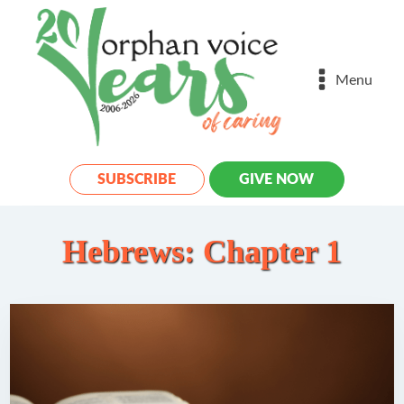
Menu
SUBSCRIBE
GIVE NOW
Hebrews: Chapter 1