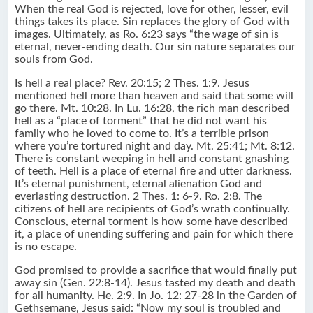
When the real God is rejected, love for other, lesser, evil
things takes its place. Sin replaces the glory of God with
images. Ultimately, as Ro. 6:23 says “the wage of sin is
eternal, never-ending death. Our sin nature separates our
souls from God.
Is hell a real place? Rev. 20:15; 2 Thes. 1:9. Jesus
mentioned hell more than heaven and said that some will
go there. Mt. 10:28. In Lu. 16:28, the rich man described
hell as a “place of torment” that he did not want his
family who he loved to come to. It’s a terrible prison
where you’re tortured night and day. Mt. 25:41; Mt. 8:12.
There is constant weeping in hell and constant gnashing
of teeth. Hell is a place of eternal fire and utter darkness.
It’s eternal punishment, eternal alienation God and
everlasting destruction. 2 Thes. 1: 6-9. Ro. 2:8. The
citizens of hell are recipients of God’s wrath continually.
Conscious, eternal torment is how some have described
it, a place of unending suffering and pain for which there
is no escape.
God promised to provide a sacrifice that would finally put
away sin (Gen. 22:8-14). Jesus tasted my death and death
for all humanity. He. 2:9. In Jo. 12: 27-28 in the Garden of
Gethsemane, Jesus said: “Now my soul is troubled and