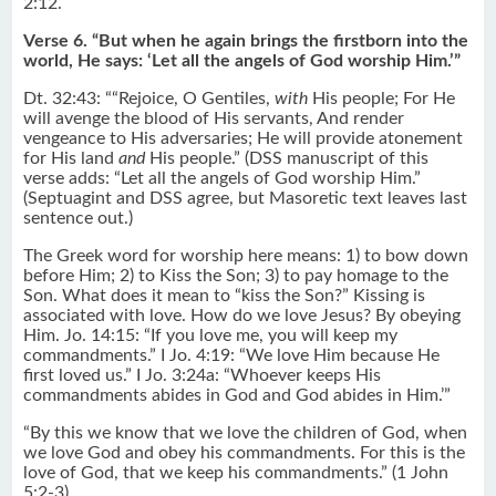
2:12.
Verse 6. “But when he again brings the firstborn into the
world, He says: ‘Let all the angels of God worship Him.’”
Dt. 32:43: ““Rejoice, O Gentiles,
with
His people; For He
will avenge the blood of His servants, And render
vengeance to His adversaries; He will provide atonement
for His land
and
His people.” (DSS manuscript of this
verse adds: “Let all the angels of God worship Him.”
(Septuagint and DSS agree, but Masoretic text leaves last
sentence out.)
The Greek word for worship here means: 1) to bow down
before Him; 2) to Kiss the Son; 3) to pay homage to the
Son. What does it mean to “kiss the Son?” Kissing is
associated with love. How do we love Jesus? By obeying
Him. Jo. 14:15: “If you love me, you will keep my
commandments.” I Jo. 4:19: “We love Him because He
first loved us.” I Jo. 3:24a: “Whoever keeps His
commandments abides in God and God abides in Him.’”
“By this we know that we love the children of God, when
we love God and obey his commandments. For this is the
love of God, that we keep his commandments.” (1 John
5:2-3)