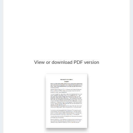
View or download PDF version