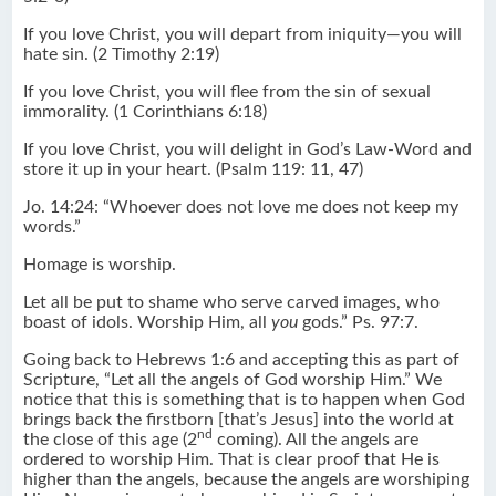
If you love Christ, you will depart from iniquity―you will
hate sin. (2 Timothy 2:19)
If you love Christ, you will flee from the sin of sexual
immorality. (1 Corinthians 6:18)
If you love Christ, you will delight in God’s Law-Word and
store it up in your heart. (Psalm 119: 11, 47)
Jo. 14:24: “Whoever does not love me does not keep my
words.”
Homage is worship.
Let all be put to shame who serve carved images, who
boast of idols. Worship Him, all
you
gods.” Ps. 97:7.
Going back to Hebrews 1:6 and accepting this as part of
Scripture, “Let all the angels of God worship Him.” We
notice that this is something that is to happen when God
brings back the firstborn [that’s Jesus] into the world at
nd
the close of this age (2
coming). All the angels are
ordered to worship Him. That is clear proof that He is
higher than the angels, because the angels are worshiping