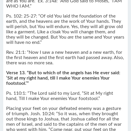
are as You are.” Ex. 3:14a: “And God said to Moses, “I AM
WHO I AM.”
Ps. 102: 25-27: “Of old You laid the foundation of the
earth, and the heavens
are
the work of Your hands. They
will perish, but You will endure. Yes, they will all grow old
like a garment. Like a cloak You will change them, and
they will be changed. But You
are
the same and Your years
will have no end.”
Rev. 21:1: “Now I saw a new heaven and a new earth, for
the first heaven and the first earth had passed away. Also,
there was no more sea.
Verse 13. “But to which of the angels has He ever said:
‘Sit at my right hand, till I make Your enemies Your
footstool.’”
Ps. 110:1: “The Lord said to my Lord, “Sit at My right
hand, Till I make Your enemies Your footstool.”
Placing your feet on your defeated enemy was a gesture
of triumph. Josh. 10:24: “So it was, when they brought
out those kings to Joshua, that Joshua called for all the
men of Israel, and said to the captains of the men of war
who went with him, “Come near, put your feet on the