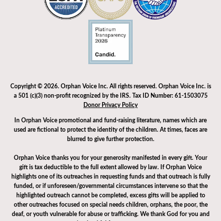
Copyright © 2026. Orphan Voice Inc. All rights reserved. Orphan Voice Inc. is
a 501 (c)(3) non-profit recognized by the IRS. Tax ID Number: 61-1503075
Donor Privacy Policy
In Orphan Voice promotional and fund-raising literature, names which are
used are fictional to protect the identity of the children. At times, faces are
blurred to give further protection.
Orphan Voice thanks you for your generosity manifested in every gift. Your
gift is tax deductible to the full extent allowed by law. If Orphan Voice
highlights one of its outreaches in requesting funds and that outreach is fully
funded, or if unforeseen/governmental circumstances intervene so that the
highlighted outreach cannot be completed, excess gifts will be applied to
other outreaches focused on special needs children, orphans, the poor, the
deaf, or youth vulnerable for abuse or trafficking. We thank God for you and