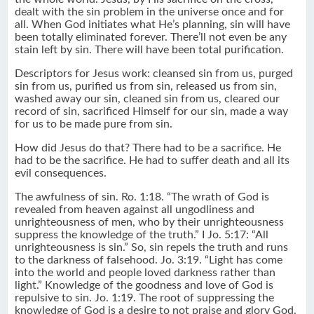
dealt with the sin problem in the universe once and for
all. When God initiates what He’s planning, sin will have
been totally eliminated forever. There’ll not even be any
stain left by sin. There will have been total purification.
Descriptors for Jesus work: cleansed sin from us, purged
sin from us, purified us from sin, released us from sin,
washed away our sin, cleaned sin from us, cleared our
record of sin, sacrificed Himself for our sin, made a way
for us to be made pure from sin.
How did Jesus do that? There had to be a sacrifice. He
had to be the sacrifice. He had to suffer death and all its
evil consequences.
The awfulness of sin. Ro. 1:18. “The wrath of God is
revealed from heaven against all ungodliness and
unrighteousness of men, who by their unrighteousness
suppress the knowledge of the truth.” I Jo. 5:17: “All
unrighteousness is sin.” So, sin repels the truth and runs
to the darkness of falsehood. Jo. 3:19. “Light has come
into the world and people loved darkness rather than
light.” Knowledge of the goodness and love of God is
repulsive to sin. Jo. 1:19. The root of suppressing the
knowledge of God is a desire to not praise and glory God.