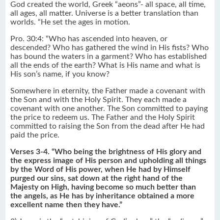
God created the world, Greek “aeons”- all space, all time,
all ages, all matter. Universe is a better translation than
worlds. “He set the ages in motion.
Pro. 30:4: “Who has ascended into heaven, or
descended? Who has gathered the wind in His fists? Who
has bound the waters in a garment? Who has established
all the ends of the earth? What is His name and what is
His son’s name, if you know?
Somewhere in eternity, the Father made a covenant with
the Son and with the Holy Spirit. They each made a
covenant with one another. The Son committed to paying
the price to redeem us. The Father and the Holy Spirit
committed to raising the Son from the dead after He had
paid the price.
Verses 3-4. “Who being the brightness of His glory and
the express image of His person and upholding all things
by the Word of His power, when He had by Himself
purged our sins, sat down at the right hand of the
Majesty on High, having become so much better than
the angels, as He has by inheritance obtained a more
excellent name then they have.”