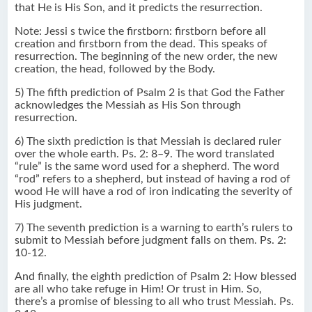
that He is His Son, and it predicts the resurrection.
Note: Jessi s twice the firstborn: firstborn before all
creation and firstborn from the dead. This speaks of
resurrection. The beginning of the new order, the new
creation, the head, followed by the Body.
5) The fifth prediction of Psalm 2 is that God the Father
acknowledges the Messiah as His Son through
resurrection.
6) The sixth prediction is that Messiah is declared ruler
over the whole earth. Ps. 2: 8–9. The word translated
“rule” is the same word used for a shepherd. The word
“rod” refers to a shepherd, but instead of having a rod of
wood He will have a rod of iron indicating the severity of
His judgment.
7) The seventh prediction is a warning to earth’s rulers to
submit to Messiah before judgment falls on them. Ps. 2:
10-12.
And finally, the eighth prediction of Psalm 2: How blessed
are all who take refuge in Him! Or trust in Him. So,
there’s a promise of blessing to all who trust Messiah. Ps.