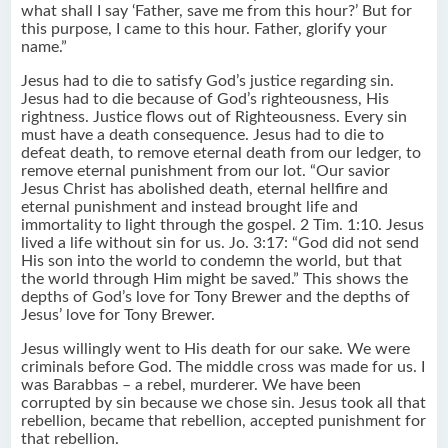
what shall I say ‘Father, save me from this hour?’ But for
this purpose, I came to this hour. Father, glorify your
name.”
Jesus had to die to satisfy God’s justice regarding sin.
Jesus had to die because of God’s righteousness, His
rightness. Justice flows out of Righteousness. Every sin
must have a death consequence. Jesus had to die to
defeat death, to remove eternal death from our ledger, to
remove eternal punishment from our lot. “Our savior
Jesus Christ has abolished death, eternal hellfire and
eternal punishment and instead brought life and
immortality to light through the gospel. 2 Tim. 1:10. Jesus
lived a life without sin for us. Jo. 3:17: “God did not send
His son into the world to condemn the world, but that
the world through Him might be saved.” This shows the
depths of God’s love for Tony Brewer and the depths of
Jesus’ love for Tony Brewer.
Jesus willingly went to His death for our sake. We were
criminals before God. The middle cross was made for us. I
was Barabbas – a rebel, murderer. We have been
corrupted by sin because we chose sin. Jesus took all that
rebellion, became that rebellion, accepted punishment for
that rebellion.