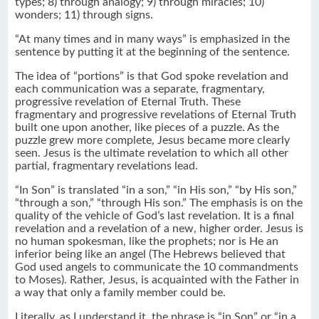
types; 8) through analogy; 9) through miracles; 10)
wonders; 11) through signs.
“At many times and in many ways” is emphasized in the
sentence by putting it at the beginning of the sentence.
The idea of “portions” is that God spoke revelation and
each communication was a separate, fragmentary,
progressive revelation of Eternal Truth. These
fragmentary and progressive revelations of Eternal Truth
built one upon another, like pieces of a puzzle. As the
puzzle grew more complete, Jesus became more clearly
seen. Jesus is the ultimate revelation to which all other
partial, fragmentary revelations lead.
“In Son” is translated “in a son,” “in His son,” “by His son,”
“through a son,” “through His son.” The emphasis is on the
quality of the vehicle of God’s last revelation. It is a final
revelation and a revelation of a new, higher order. Jesus is
no human spokesman, like the prophets; nor is He an
inferior being like an angel (The Hebrews believed that
God used angels to communicate the 10 commandments
to Moses). Rather, Jesus, is acquainted with the Father in
a way that only a family member could be.
Literally, as I understand it, the phrase is “in Son” or “in a