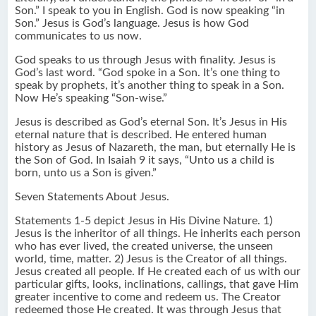
Son.” I speak to you in English. God is now speaking “in
Son.” Jesus is God’s language. Jesus is how God
communicates to us now.
God speaks to us through Jesus with finality. Jesus is
God’s last word. “God spoke in a Son. It’s one thing to
speak by prophets, it’s another thing to speak in a Son.
Now He’s speaking “Son-wise.”
Jesus is described as God’s eternal Son. It’s Jesus in His
eternal nature that is described. He entered human
history as Jesus of Nazareth, the man, but eternally He is
the Son of God. In Isaiah 9 it says, “Unto us a child is
born, unto us a Son is given.”
Seven Statements About Jesus.
Statements 1-5 depict Jesus in His Divine Nature. 1)
Jesus is the inheritor of all things. He inherits each person
who has ever lived, the created universe, the unseen
world, time, matter. 2) Jesus is the Creator of all things.
Jesus created all people. If He created each of us with our
particular gifts, looks, inclinations, callings, that gave Him
greater incentive to come and redeem us. The Creator
redeemed those He created. It was through Jesus that