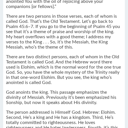
anointed You with the oil of rejoicing above your
companions [or fellows].”
There are two persons in those verses, each of whom is
called God. That’s the Old Testament. Let’s go back to
Psalm 45:6–7. If you go to the beginning of Psalm 45 you
see that it’s a theme of praise and worship of the king.
My heart overflows with a good theme; I address my
verses to the King . . . So, it’s the Messiah, the King
Messiah, who’s the theme of this.
There are two distinct persons, each of whom in the Old
Testament is called God. And the Hebrew word there
used is Elohim, which is the normal word for the one true
God. So, you have the whole mystery of the Trinity really
in that one-word Elohim. But you see, the king who’s
anointed is called God.
God anoints the king. This passage emphasizes the
divinity of Messiah. Previously it’s been emphasized his
Sonship, but now it speaks about His divinity.
The person addressed is Himself God. Hebrew: Elohim.
Second, He’s a king and He has a kingdom. Third, He’s
totally committed to righteousness. He loves
righteousness and He hates lawlessness. Fourth, it’s this