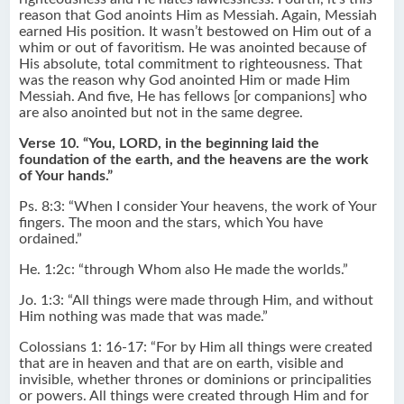
reason that God anoints Him as Messiah. Again, Messiah
earned His position. It wasn’t bestowed on Him out of a
whim or out of favoritism. He was anointed because of
His absolute, total commitment to righteousness. That
was the reason why God anointed Him or made Him
Messiah. And five, He has fellows [or companions] who
are also anointed but not in the same degree.
Verse 10. “You, LORD, in the beginning laid the
foundation of the earth, and the heavens are the work
of Your hands.”
Ps. 8:3: “When I consider Your heavens, the work of Your
fingers. The moon and the stars, which You have
ordained.”
He. 1:2c: “through Whom also He made the worlds.”
Jo. 1:3: “All things were made through Him, and without
Him nothing was made that was made.”
Colossians 1: 16-17: “For by Him all things were created
that are in heaven and that are on earth, visible and
invisible, whether thrones or dominions or principalities
or powers. All things were created through Him and for