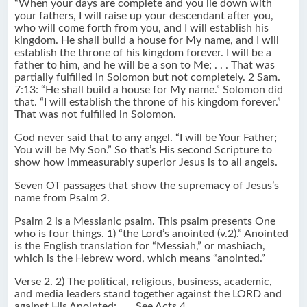
“When your days are complete and you lie down with
your fathers, I will raise up your descendant after you,
who will come forth from you, and I will establish his
kingdom. He shall build a house for My name, and I will
establish the throne of his kingdom forever. I will be a
father to him, and he will be a son to Me; . . . That was
partially fulfilled in Solomon but not completely. 2 Sam.
7:13: “He shall build a house for My name.” Solomon did
that. “I will establish the throne of his kingdom forever.”
That was not fulfilled in Solomon.
God never said that to any angel. “I will be Your Father;
You will be My Son.” So that’s His second Scripture to
show how immeasurably superior Jesus is to all angels.
Seven OT passages that show the supremacy of Jesus’s
name from Psalm 2.
Psalm 2 is a Messianic psalm. This psalm presents One
who is four things. 1) “the Lord’s anointed (v.2).” Anointed
is the English translation for “Messiah,” or mashiach,
which is the Hebrew word, which means “anointed.”
Verse 2. 2) The political, religious, business, academic,
and media leaders stand together against the LORD and
against His Anointed: . . . See Acts 4.