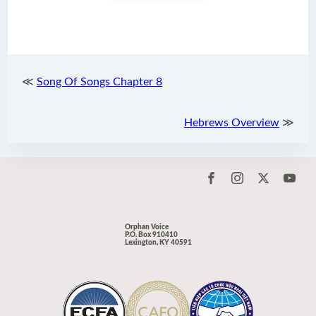
≪
Song Of Songs Chapter 8
Hebrews Overview
≫
Orphan Voice
P.O. Box 910410
Lexington, KY 40591