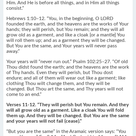
Him. And He is before all things, and in Him all things
consist.”
Hebrews 1:10–12. “You, in the beginning, O LORD
founded the earth, and the heavens are the works of Your
hands; they will perish, but You remain; and they will all
grow old as a garment, and like a cloak [or a mantle] You
will roll them up; and as a garment they will be changed.
But You are the same, and Your years will never pass
away.”
Your years will “never run out.” Psalm 102:25–27. “Of old
Thou didst found the earth; and the heavens are the work
of Thy hands. Even they will perish, but Thou dost
endure; and all of them will wear out like a garment; like
clothing Thou wilt change them, and they will be
changed. But Thou art the same, and Thy years will not
come to an end.”
Verses 11-12. “They will perish but You remain. And they
will all grow old as a garment. Like a cloak You will fold
them up. And they will be changed. But You are the same
and your years will not fail (cease).”
“But you are the same” in the Aramaic version says: “You