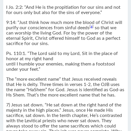
I Jo. 2:2: “And He is the propitiation for our sins and not
for ours only but also for the sins of everyone.”
9:14: “Just think how much more the blood of Christ will
[
a
]
purify our consciences from sinful deeds
so that we
can worship the living God. For by the power of the
eternal Spirit, Christ offered himself to God as a perfect
sacrifice for our sins.
Ps. 110:1. “The Lord said to my Lord, Sit in the place of
honor at my right hand
until I humble your enemies, making them a footstool
under your feet.”
The “more excellent name” that Jesus received reveals
that He is deity. Three times in verses 1-2, the OJB uses
the name “HaShem” for God. Jesus is identified as God-as
Hs Shem. That’s the more excellent name that he has.
7) Jesus sat down. “He sat down at the right hand of the
majesty in the high places.” Jesus, once He made His
sacrifice, sat down. In the tenth chapter, He’s contrasted
with the Levitical priests who never sat down. They
always stood to offer the same sacrifices which could