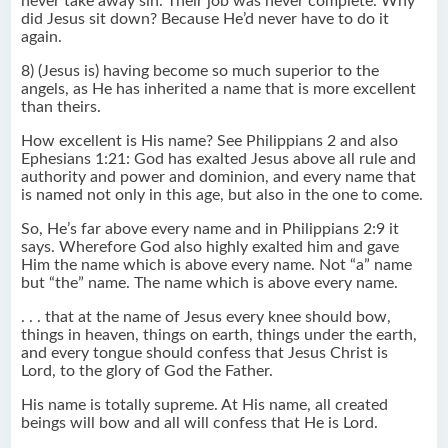
never take away sin. Their job was never complete. Why
did Jesus sit down? Because He’d never have to do it
again.
8) (Jesus is) having become so much superior to the
angels, as He has inherited a name that is more excellent
than theirs.
How excellent is His name? See Philippians 2 and also
Ephesians 1:21: God has exalted Jesus above all rule and
authority and power and dominion, and every name that
is named not only in this age, but also in the one to come.
So, He’s far above every name and in Philippians 2:9 it
says. Wherefore God also highly exalted him and gave
Him the name which is above every name. Not “a” name
but “the” name. The name which is above every name.
. . . that at the name of Jesus every knee should bow,
things in heaven, things on earth, things under the earth,
and every tongue should confess that Jesus Christ is
Lord, to the glory of God the Father.
His name is totally supreme. At His name, all created
beings will bow and all will confess that He is Lord.