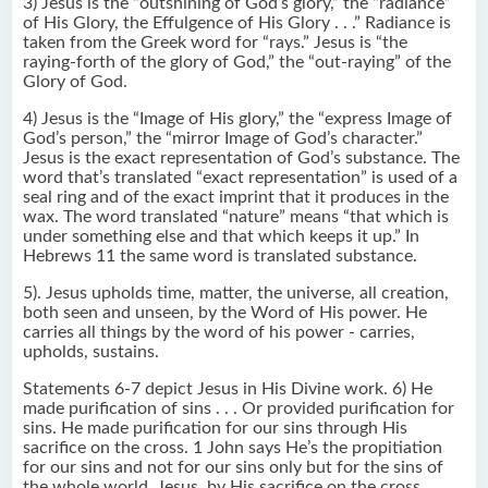
3) Jesus is the “outshining of God’s glory,” the “radiance”
of His Glory, the Effulgence of His Glory . . .” Radiance is
taken from the Greek word for “rays.” Jesus is “the
raying-forth of the glory of God,” the “out-raying” of the
Glory of God.
4) Jesus is the “Image of His glory,” the “express Image of
God’s person,” the “mirror Image of God’s character.”
Jesus is the exact representation of God’s substance. The
word that’s translated “exact representation” is used of a
seal ring and of the exact imprint that it produces in the
wax. The word translated “nature” means “that which is
under something else and that which keeps it up.” In
Hebrews 11 the same word is translated substance.
5). Jesus upholds time, matter, the universe, all creation,
both seen and unseen, by the Word of His power. He
carries all things by the word of his power - carries,
upholds, sustains.
Statements 6-7 depict Jesus in His Divine work. 6) He
made purification of sins . . . Or provided purification for
sins. He made purification for our sins through His
sacrifice on the cross. 1 John says He’s the propitiation
for our sins and not for our sins only but for the sins of
the whole world. Jesus, by His sacrifice on the cross,