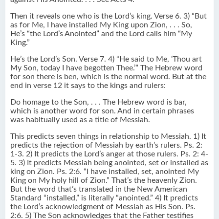
Then it reveals one who is the Lord’s king. Verse 6. 3) “But
as for Me, I have installed My King upon Zion, . . . So,
He’s “the Lord’s Anointed” and the Lord calls him “My
King.”
He’s the Lord’s Son. Verse 7. 4) “He said to Me, ‘Thou art
My Son, today I have begotten Thee.’” The Hebrew word
for son there is ben, which is the normal word. But at the
end in verse 12 it says to the kings and rulers:
Do homage to the Son, . . . The Hebrew word is bar,
which is another word for son. And in certain phrases
was habitually used as a title of Messiah.
This predicts seven things in relationship to Messiah. 1) It
predicts the rejection of Messiah by earth’s rulers. Ps. 2:
1-3. 2) It predicts the Lord’s anger at those rulers. Ps. 2: 4-
5. 3) It predicts Messiah being anointed, set or installed as
king on Zion. Ps. 2:6. “I have installed, set, anointed My
King on My holy hill of Zion.” That’s the heavenly Zion.
But the word that’s translated in the New American
Standard “installed,” is literally “anointed.” 4) It predicts
the Lord’s acknowledgment of Messiah as His Son. Ps.
2:6. 5) The Son acknowledges that the Father testifies