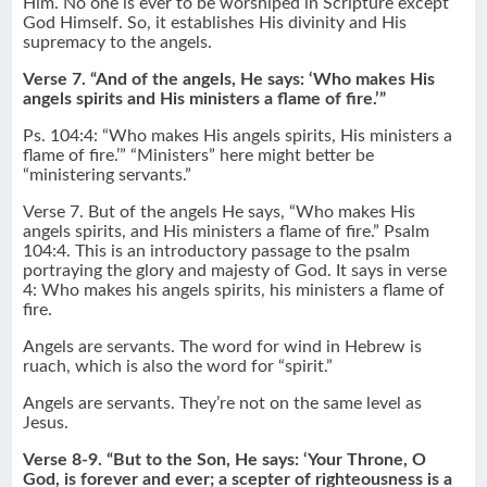
Him. No one is ever to be worshiped in Scripture except
God Himself. So, it establishes His divinity and His
supremacy to the angels.
Verse 7. “And of the angels, He says: ‘Who makes His
angels spirits and His ministers a flame of fire.’”
Ps. 104:4: “Who makes His angels spirits, His ministers a
flame of fire.’” “Ministers” here might better be
“ministering servants.”
Verse 7. But of the angels He says, “Who makes His
angels spirits, and His ministers a flame of fire.” Psalm
104:4. This is an introductory passage to the psalm
portraying the glory and majesty of God. It says in verse
4: Who makes his angels spirits, his ministers a flame of
fire.
Angels are servants. The word for wind in Hebrew is
ruach, which is also the word for “spirit.”
Angels are servants. They’re not on the same level as
Jesus.
Verse 8-9. “But to the Son, He says: ‘Your Throne, O
God, is forever and ever; a scepter of righteousness is a