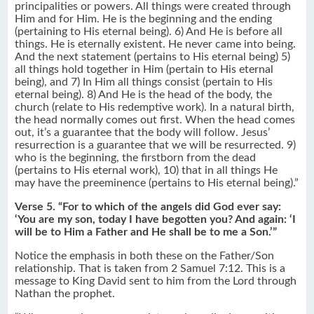
principalities or powers. All things were created through
Him and for Him. He is the beginning and the ending
(pertaining to His eternal being). 6) And He is before all
things. He is eternally existent. He never came into being.
And the next statement (pertains to His eternal being) 5)
all things hold together in Him (pertain to His eternal
being), and 7) In Him all things consist (pertain to His
eternal being). 8) And He is the head of the body, the
church (relate to His redemptive work). In a natural birth,
the head normally comes out first. When the head comes
out, it’s a guarantee that the body will follow. Jesus’
resurrection is a guarantee that we will be resurrected. 9)
who is the beginning, the firstborn from the dead
(pertains to His eternal work), 10) that in all things He
may have the preeminence (pertains to His eternal being).”
Verse 5. “For to which of the angels did God ever say:
‘You are my son, today I have begotten you? And again: ‘I
will be to Him a Father and He shall be to me a Son.’”
Notice the emphasis in both these on the Father/Son
relationship. That is taken from 2 Samuel 7:12. This is a
message to King David sent to him from the Lord through
Nathan the prophet.