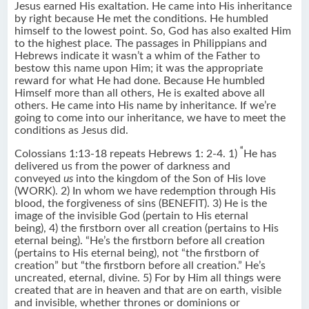
Jesus earned His exaltation. He came into His inheritance
by right because He met the conditions. He humbled
himself to the lowest point. So, God has also exalted Him
to the highest place. The passages in Philippians and
Hebrews indicate it wasn’t a whim of the Father to
bestow this name upon Him; it was the appropriate
reward for what He had done. Because He humbled
Himself more than all others, He is exalted above all
others. He came into His name by inheritance. If we’re
going to come into our inheritance, we have to meet the
conditions as Jesus did.
“
Colossians 1:13-18 repeats Hebrews 1: 2-4. 1)
He has
delivered us from the power of darkness and
conveyed
us
into the kingdom of the Son of His love
(WORK). 2) In whom we have redemption through His
blood, the forgiveness of sins (BENEFIT). 3) He is the
image of the invisible God (pertain to His eternal
being), 4) the firstborn over all creation (pertains to His
eternal being). “He’s the firstborn before all creation
(pertains to His eternal being), not “the firstborn of
creation” but “the firstborn before all creation.” He’s
uncreated, eternal, divine. 5) For by Him all things were
created that are in heaven and that are on earth, visible
and invisible, whether thrones or dominions or