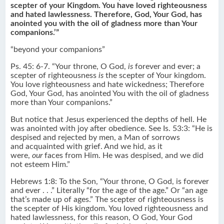
scepter of your Kingdom. You have loved righteousness
and hated lawlessness. Therefore, God, Your God, has
anointed you with the oil of gladness more than Your
companions.’”
“beyond your companions”
Ps. 45: 6-7. “Your throne, O God,
is
forever and ever; a
scepter of righteousness
is
the scepter of Your kingdom.
You love righteousness and hate wickedness; Therefore
God, Your God, has anointed You with the oil of gladness
more than Your companions.”
But notice that Jesus experienced the depths of hell. He
was anointed with joy after obedience. See Is. 53:3: “He is
despised and rejected by men, a Man of sorrows
and acquainted with grief. And we hid, as it
were,
our
faces from Him. He was despised, and we did
not esteem Him.”
Hebrews 1:8: To the Son, “Your throne, O God, is forever
and ever . . .” Literally “for the age of the age.” Or “an age
that’s made up of ages.” The scepter of righteousness is
the scepter of His kingdom. You loved righteousness and
hated lawlessness, for this reason, O God, Your God