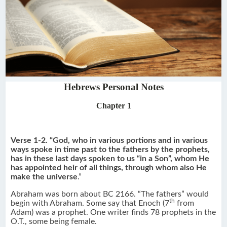
Hebrews Personal Notes
Chapter 1
Verse 1-2. “God, who in various portions and in various
ways spoke in time past to the fathers by the prophets,
has in these last days spoken to us “in a Son”, whom He
has appointed heir of all things, through whom also He
make the universe
.”
Abraham was born about BC 2166. “The fathers” would
th
begin with Abraham. Some say that Enoch (7
from
Adam) was a prophet. One writer finds 78 prophets in the
O.T., some being female.