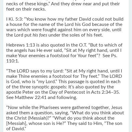
necks of these kings.” And they drew near and put their
feet on their necks.
I Ki. 5:3: “You know how my father David could not build
a house for the name of the Lord his God because of the
wars which were fought against him on every side, until
the Lord put
his foes
under the soles of his feet.
Hebrews 1:13 is also quoted in the O.T. “But to which of
the angels has He ever said, “Sit at My right hand, until I
make Your enemies a footstool for Your feet”? See Ps.
110:1.
“The LORD says to my Lord: “Sit at My right hand, until I
make Thine enemies a footstool for Thy feet.” The LORD
is God, who is “my Lord.” This passage is quoted in each
of the three synoptic gospels: It’s also quoted by the
apostle Peter on the Day of Pentecost in Acts 2:34–35.
See Matthew 22:41 and following.
“Now while the Pharisees were gathered together, Jesus
asked them a question, saying, “What do you think about
the Christ (Messiah)?” “What do you think about the
[Messiah], whose son is He?” They said to Him, “The son
of David.”