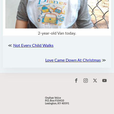
2-year-old Van today.
≪
Not Every Child Walks
Love Came Down At Christmas
≫
Orphan Voice
P.O. Box 910410
Lexington, KY 40591