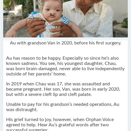
Au with grandson Van in 2020, before his first surgery.
Au has reason to be happy. Especially so since he’s also
known sadness. You see, his youngest daughter, Chau,
was born brain-damaged, never able to live independently
outside of her parents’ home.
In 2019 when Chau was 17, she was assaulted and
became pregnant. Her son, Van, was born in early 2020,
but with a severe cleft lip and cleft palate.
Unable to pay for his grandson’s needed operations, Au
was distraught.
His grief turned to joy, however, when Orphan Voice
agreed to help. Hear Au’s grateful words after two
successful surgeries: