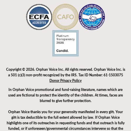
Copyright © 2026. Orphan Voice Inc. All rights reserved. Orphan Voice Inc. is
a 501 (c)(3) non-profit recognized by the IRS. Tax ID Number: 61-1503075
Donor Privacy Policy
In Orphan Voice promotional and fund-raising literature, names which are
used are fictional to protect the identity of the children. At times, faces are
blurred to give further protection.
Orphan Voice thanks you for your generosity manifested in every gift. Your
gift is tax deductible to the full extent allowed by law. If Orphan Voice
highlights one of its outreaches in requesting funds and that outreach is fully
funded, or if unforeseen/governmental circumstances intervene so that the