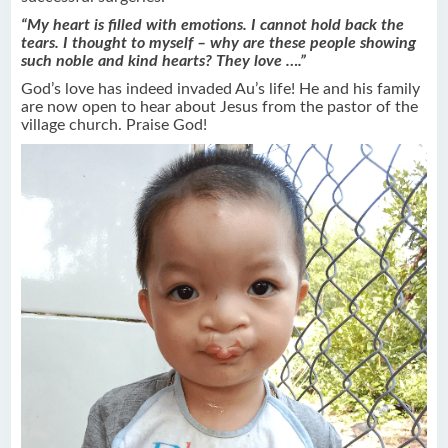
“My heart is filled with emotions. I cannot hold back the
tears. I thought to myself – why are these people showing
such noble and kind hearts? They love ….”
God’s love has indeed invaded Au’s life! He and his family
are now open to hear about Jesus from the pastor of the
village church. Praise God!