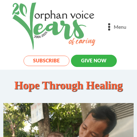
Menu
SUBSCRIBE
GIVE NOW
Hope Through Healing