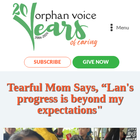
Menu
SUBSCRIBE
GIVE NOW
Tearful Mom Says, “Lan's
progress is beyond my
expectations"