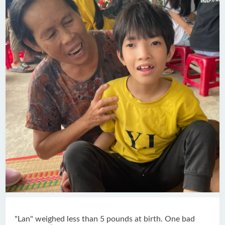
"Lan" weighed less than 5 pounds at birth. One bad