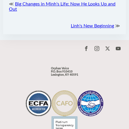
≪
Big Changes in Minh's Life: Now He Looks Up and
Out
Linh's New Beginning
≫
Orphan Voice
P.O. Box 910410
Lexington, KY 40591