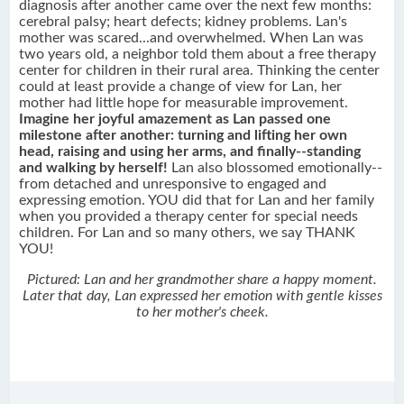
diagnosis after another came over the next few months:
cerebral palsy; heart defects; kidney problems. Lan's
mother was scared...and overwhelmed. When Lan was
two years old, a neighbor told them about a free therapy
center for children in their rural area. Thinking the center
could at least provide a change of view for Lan, her
mother had little hope for measurable improvement.
Imagine her joyful amazement as Lan passed one
milestone after another: turning and lifting her own
head, raising and using her arms, and finally--standing
and walking by herself!
Lan also blossomed emotionally--
from detached and unresponsive to engaged and
expressing emotion. YOU did that for Lan and her family
when you provided a therapy center for special needs
children. For Lan and so many others, we say THANK
YOU!
Pictured: Lan and her grandmother share a happy moment.
Later that day, Lan expressed her emotion with gentle kisses
to her mother's cheek.