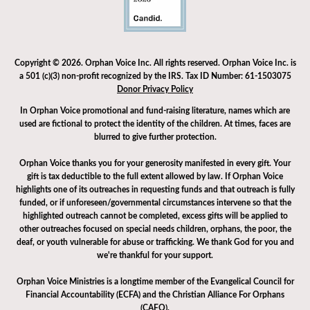
Copyright © 2026. Orphan Voice Inc. All rights reserved. Orphan Voice Inc. is
a 501 (c)(3) non-profit recognized by the IRS. Tax ID Number: 61-1503075
Donor Privacy Policy
In Orphan Voice promotional and fund-raising literature, names which are
used are fictional to protect the identity of the children. At times, faces are
blurred to give further protection.
Orphan Voice thanks you for your generosity manifested in every gift. Your
gift is tax deductible to the full extent allowed by law. If Orphan Voice
highlights one of its outreaches in requesting funds and that outreach is fully
funded, or if unforeseen/governmental circumstances intervene so that the
highlighted outreach cannot be completed, excess gifts will be applied to
other outreaches focused on special needs children, orphans, the poor, the
deaf, or youth vulnerable for abuse or trafficking. We thank God for you and
we're thankful for your support.
Orphan Voice Ministries is a longtime member of the Evangelical Council for
Financial Accountability (ECFA) and the Christian Alliance For Orphans
(CAFO).