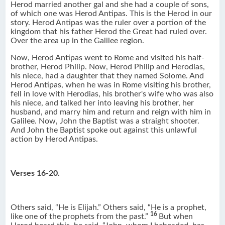
Herod married another gal and she had a couple of sons,
of which one was Herod Antipas. This is the Herod in our
story. Herod Antipas was the ruler over a portion of the
kingdom that his father Herod the Great had ruled over.
Over the area up in the Galilee region.
Now, Herod Antipas went to Rome and visited his half-
brother, Herod Philip. Now, Herod Philip and Herodias,
his niece, had a daughter that they named Solome. And
Herod Antipas, when he was in Rome visiting his brother,
fell in love with Herodias, his brother's wife who was also
his niece, and talked her into leaving his brother, her
husband, and marry him and return and reign with him in
Galilee. Now, John the Baptist was a straight shooter.
And John the Baptist spoke out against this unlawful
action by Herod Antipas.
Verses 16-20.
Others said, “He is Elijah.” Others said, “He is a prophet,
16
like one of the prophets from the past.”
But when