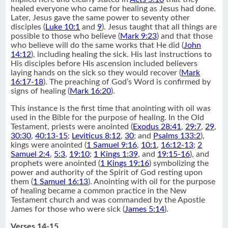
healed everyone who came for healing as Jesus had done.
Later, Jesus gave the same power to seventy other
disciples (
Luke 10:1
and
9
). Jesus taught that all things are
possible to those who believe (
Mark 9:23
) and that those
who believe will do the same works that He did (
John
14:12
), including healing the sick. His last instructions to
His disciples before His ascension included believers
laying hands on the sick so they would recover (
Mark
16:17-18
). The preaching of God’s Word is confirmed by
signs of healing (
Mark 16:20
).
This instance is the first time that anointing with oil was
used in the Bible for the purpose of healing. In the Old
Testament, priests were anointed (
Exodus 28:41
,
29:7
,
29
,
30:30
,
40:13-15
;
Leviticus 8:12
,
30
; and
Psalms 133:2
),
kings were anointed (
1 Samuel 9:16
,
10:1
,
16:12-13
;
2
Samuel 2:4
,
5:3
,
19:10
;
1 Kings 1:39
, and
19:15-16
), and
prophets were anointed (
1 Kings 19:16
) symbolizing the
power and authority of the Spirit of God resting upon
them (
1 Samuel 16:13
). Anointing with oil for the purpose
of healing became a common practice in the New
Testament church and was commanded by the Apostle
James for those who were sick (
James 5:14
).
Verses 14-15.