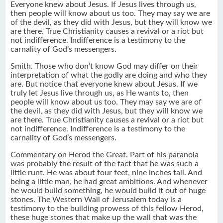
Everyone knew about Jesus. If Jesus lives through us,
then people will know about us too. They may say we are
of the devil, as they did with Jesus, but they will know we
are there. True Christianity causes a revival or a riot but
not indifference. Indifference is a testimony to the
carnality of God’s messengers.
Smith. Those who don’t know God may differ on their
interpretation of what the godly are doing and who they
are. But notice that everyone knew about Jesus. If we
truly let Jesus live through us, as He wants to, then
people will know about us too. They may say we are of
the devil, as they did with Jesus, but they will know we
are there. True Christianity causes a revival or a riot but
not indifference. Indifference is a testimony to the
carnality of God’s messengers.
Commentary on Herod the Great. Part of his paranoia
was probably the result of the fact that he was such a
little runt. He was about four feet, nine inches tall. And
being a little man, he had great ambitions. And whenever
he would build something, he would build it out of huge
stones. The Western Wall of Jerusalem today is a
testimony to the building prowess of this fellow Herod,
these huge stones that make up the wall that was the