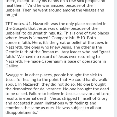
there, except to lay his hands on a few sick people and
6
heal them.
And he was amazed because of their
unbelief. Then he went around among the villages and
taught.
TPT notes. #1. Nazareth was the only place recorded in
the Gospels that Jesus was unable (because of their
unbelief) to do great things. #2. This is one of two places
where Jesus is “amazed.” Compare Mt. 8:10. Both
concern faith. Here, it’s the great unbelief of the Jews in
Nazareth, the ones who knew Jesus. The other is the
Gentile faith of the Roman military leader who had “great
faith.” We have no record of Jesus ever returning to
Nazareth. He made Capernaum is base of operations in
Galilee.
Swaggart. In other places, people brought the sick to
Jesus for healing to the point that He could hardly walk
about. In Nazareth, they did not do so. No one brought
the demonized for deliverance. No one brought the dead
to be raised. Failure to believe in Jesus as savior and Lord
results in eternal death. “Jesus stripped himself of Glory
and accepted human limitations with feelings and
emotions the same as ours. He was subject to all our
disappointments.”