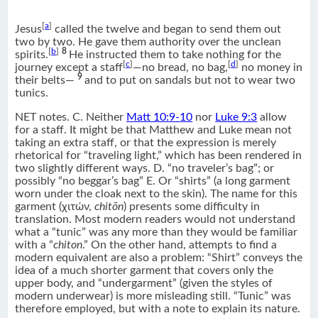
[
a
]
Jesus
called the twelve and began to send them out
two by two. He gave them authority over the unclean
[
b
]
8
spirits.
He instructed them to take nothing for the
[
c
]
[
d
]
journey except a staff
—no bread, no bag,
no money in
9
their belts—
and to put on sandals but not to wear two
tunics.
NET notes. C. Neither
Matt 10:9-10
nor
Luke 9:3
allow
for a staff. It might be that Matthew and Luke mean not
taking an extra staff, or that the expression is merely
rhetorical for “traveling light,” which has been rendered in
two slightly different ways. D. “no traveler’s bag”; or
possibly “no beggar’s bag” E. Or “shirts” (a long garment
worn under the cloak next to the skin). The name for this
garment (χιτών,
chitōn
) presents some difficulty in
translation. Most modern readers would not understand
what a “tunic” was any more than they would be familiar
with a “
chiton
.” On the other hand, attempts to find a
modern equivalent are also a problem: “Shirt” conveys the
idea of a much shorter garment that covers only the
upper body, and “undergarment” (given the styles of
modern underwear) is more misleading still. “Tunic” was
therefore employed, but with a note to explain its nature.