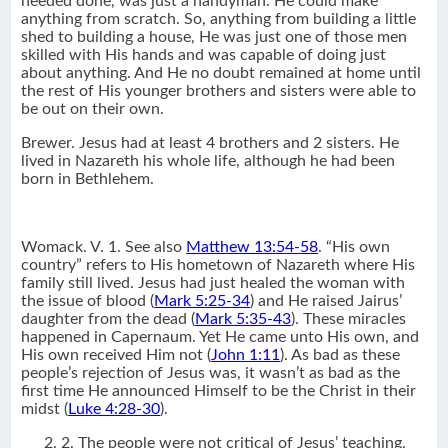
needed done, was just a handyman. He could make
anything from scratch. So, anything from building a little
shed to building a house, He was just one of those men
skilled with His hands and was capable of doing just
about anything. And He no doubt remained at home until
the rest of His younger brothers and sisters were able to
be out on their own.
Brewer. Jesus had at least 4 brothers and 2 sisters. He
lived in Nazareth his whole life, although he had been
born in Bethlehem.
Womack. V. 1. See also
Matthew 13:54-58
. “His own
country” refers to His hometown of Nazareth where His
family still lived. Jesus had just healed the woman with
the issue of blood (
Mark 5:25-34
) and He raised Jairus’
daughter from the dead (
Mark 5:35-43
). These miracles
happened in Capernaum. Yet He came unto His own, and
His own received Him not (
John 1:11
). As bad as these
people’s rejection of Jesus was, it wasn’t as bad as the
first time He announced Himself to be the Christ in their
midst (
Luke 4:28-30
).
2. The people were not critical of Jesus’ teaching.