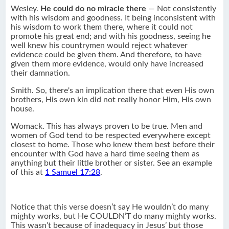
Wesley.
He could do no miracle there
— Not consistently
with his wisdom and goodness. It being inconsistent with
his wisdom to work them there, where it could not
promote his great end; and with his goodness, seeing he
well knew his countrymen would reject whatever
evidence could be given them. And therefore, to have
given them more evidence, would only have increased
their damnation.
Smith. So, there's an implication there that even His own
brothers, His own kin did not really honor Him, His own
house.
Womack. This has always proven to be true. Men and
women of God tend to be respected everywhere except
closest to home. Those who knew them best before their
encounter with God have a hard time seeing them as
anything but their little brother or sister. See an example
of this at
1 Samuel 17:28
.
Notice that this verse doesn’t say He wouldn’t do many
mighty works, but He COULDN’T do many mighty works.
This wasn’t because of inadequacy in Jesus’ but those