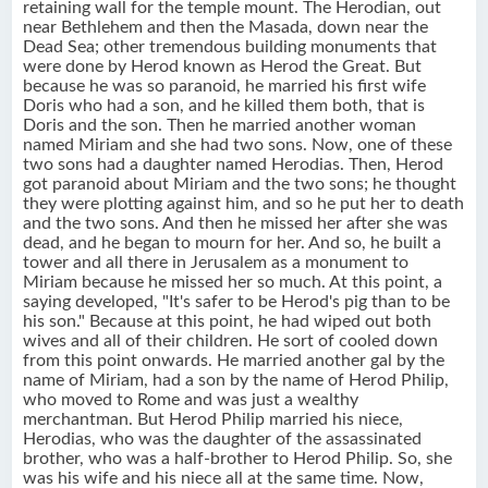
retaining wall for the temple mount. The Herodian, out
near Bethlehem and then the Masada, down near the
Dead Sea; other tremendous building monuments that
were done by Herod known as Herod the Great. But
because he was so paranoid, he married his first wife
Doris who had a son, and he killed them both, that is
Doris and the son. Then he married another woman
named Miriam and she had two sons. Now, one of these
two sons had a daughter named Herodias. Then, Herod
got paranoid about Miriam and the two sons; he thought
they were plotting against him, and so he put her to death
and the two sons. And then he missed her after she was
dead, and he began to mourn for her. And so, he built a
tower and all there in Jerusalem as a monument to
Miriam because he missed her so much. At this point, a
saying developed, "It's safer to be Herod's pig than to be
his son." Because at this point, he had wiped out both
wives and all of their children. He sort of cooled down
from this point onwards. He married another gal by the
name of Miriam, had a son by the name of Herod Philip,
who moved to Rome and was just a wealthy
merchantman. But Herod Philip married his niece,
Herodias, who was the daughter of the assassinated
brother, who was a half-brother to Herod Philip. So, she
was his wife and his niece all at the same time. Now,