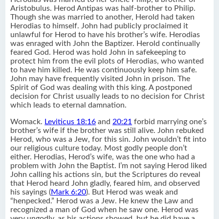
Aristobulus. Herod Antipas was half-brother to Philip.
Though she was married to another, Herold had taken
Herodias to himself. John had publicly proclaimed it
unlawful for Herod to have his brother’s wife. Herodias
was enraged with John the Baptizer. Herold continually
feared God. Herod was hold John in safekeeping to
protect him from the evil plots of Herodias, who wanted
to have him killed. He was continuously keep him safe.
John may have frequently visited John in prison. The
Spirit of God was dealing with this king. A postponed
decision for Christ usually leads to no decision for Christ
which leads to eternal damnation.
Womack.
Leviticus 18:16
and
20:21
forbid marrying one’s
brother’s wife if the brother was still alive. John rebuked
Herod, who was a Jew, for this sin. John wouldn’t fit into
our religious culture today. Most godly people don’t
either. Herodias, Herod’s wife, was the one who had a
problem with John the Baptist. I’m not saying Herod liked
John calling his actions sin, but the Scriptures do reveal
that Herod heard John gladly, feared him, and observed
his sayings (
Mark 6:20
). But Herod was weak and
“henpecked.” Herod was a Jew. He knew the Law and
recognized a man of God when he saw one. Herod was
very ungodly, as his actions showed, but he did have a