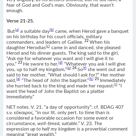
fear of God and God’s man. Obviously, that wasn’t
enough.
Verse 21-25.
[
a
]
[
b
]
But
a suitable day
came, when Herod gave a banquet
on his birthday for his court officials, military
22
commanders, and leaders of Galilee.
When his
[
c
]
daughter Herodias
came in and danced, she pleased
Herod and his dinner guests. The king said to the girl,
“Ask me for whatever you want and I will give it to
23
[
d
]
you.”
He swore to her,
“Whatever you ask I will give
[
e
]
24
[
f
]
you, up to half my kingdom.”
So
she went out and
said to her mother, “What should I ask for?” Her mother
[
g
]
[
h
]
25
said,
“The head of John the baptizer.”
Immediately
[
i
]
she hurried back to the king and made her request:
“I
want the head of John the Baptist on a platter
immediately.”
NET notes. V. 21. “a day of opportunity”; cf. BDAG 407
s.v. εὔκαιρος, “in our lit. only pert. to time than is
considered a favorable occasion for some event or
circumstance,
well-timed, suitable
.” V. 23. The
expression
up to half my kingdom
is a proverbial comment
meaning “great wealth.”