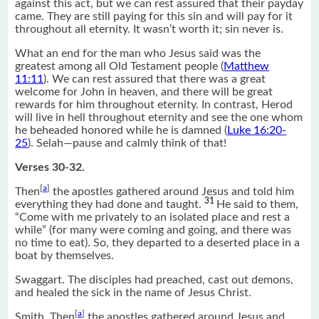
against this act, but we can rest assured that their payday
came. They are still paying for this sin and will pay for it
throughout all eternity. It wasn’t worth it; sin never is.
What an end for the man who Jesus said was the
greatest among all Old Testament people (
Matthew
11:11
). We can rest assured that there was a great
welcome for John in heaven, and there will be great
rewards for him throughout eternity. In contrast, Herod
will live in hell throughout eternity and see the one whom
he beheaded honored while he is damned (
Luke 16:20-
25
). Selah—pause and calmly think of that!
Verses 30-32.
[
a
]
Then
the apostles gathered around Jesus and told him
31
everything they had done and taught.
He said to them,
“Come with me privately to an isolated place and rest a
while” (for many were coming and going, and there was
no time to eat). So, they departed to a deserted place in a
boat by themselves.
Swaggart. The disciples had preached, cast out demons,
and healed the sick in the name of Jesus Christ.
[
a
]
Smith. Then
the apostles gathered around Jesus and