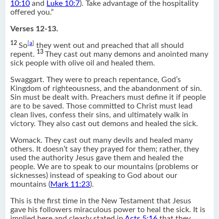
10:10
and
Luke 10:7
). Take advantage of the hospitality
offered you.”
Verses 12-13.
12
[
a
]
So
they went out and preached that all should
13
repent.
They cast out many demons and anointed many
sick people with olive oil and healed them.
Swaggart. They were to preach repentance, God’s
Kingdom of righteousness, and the abandonment of sin.
Sin must be dealt with. Preachers must define it if people
are to be saved. Those committed to Christ must lead
clean lives, confess their sins, and ultimately walk in
victory. They also cast out demons and healed the sick.
Womack. They cast out many devils and healed many
others. It doesn’t say they prayed for them; rather, they
used the authority Jesus gave them and healed the
people. We are to speak to our mountains (problems or
sicknesses) instead of speaking to God about our
mountains (
Mark 11:23
).
This is the first time in the New Testament that Jesus
gave his followers miraculous power to heal the sick. It is
implied here and clearly stated in
Acts 5:16
that they