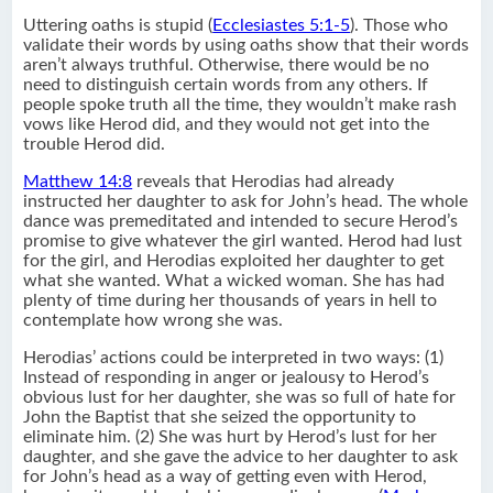
Uttering oaths is stupid (
Ecclesiastes 5:1-5
). Those who
validate their words by using oaths show that their words
aren’t always truthful. Otherwise, there would be no
need to distinguish certain words from any others. If
people spoke truth all the time, they wouldn’t make rash
vows like Herod did, and they would not get into the
trouble Herod did.
Matthew 14:8
reveals that Herodias had already
instructed her daughter to ask for John’s head. The whole
dance was premeditated and intended to secure Herod’s
promise to give whatever the girl wanted. Herod had lust
for the girl, and Herodias exploited her daughter to get
what she wanted. What a wicked woman. She has had
plenty of time during her thousands of years in hell to
contemplate how wrong she was.
Herodias’ actions could be interpreted in two ways: (1)
Instead of responding in anger or jealousy to Herod’s
obvious lust for her daughter, she was so full of hate for
John the Baptist that she seized the opportunity to
eliminate him. (2) She was hurt by Herod’s lust for her
daughter, and she gave the advice to her daughter to ask
for John’s head as a way of getting even with Herod,