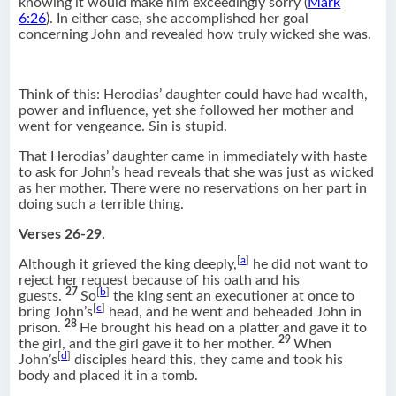
knowing it would make him exceedingly sorry (
Mark
6:26
). In either case, she accomplished her goal
concerning John and revealed how truly wicked she was.
Think of this: Herodias’ daughter could have had wealth,
power and influence, yet she followed her mother and
went for vengeance. Sin is stupid.
That Herodias’ daughter came in immediately with haste
to ask for John’s head reveals that she was just as wicked
as her mother. There were no reservations on her part in
doing such a terrible thing.
Verses 26-29.
[
a
]
Although it grieved the king deeply,
he did not want to
reject her request because of his oath and his
27
[
b
]
guests.
So
the king sent an executioner at once to
[
c
]
bring John’s
head, and he went and beheaded John in
28
prison.
He brought his head on a platter and gave it to
29
the girl, and the girl gave it to her mother.
When
[
d
]
John’s
disciples heard this, they came and took his
body and placed it in a tomb.