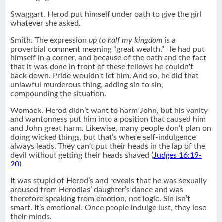
Swaggart. Herod put himself under oath to give the girl
whatever she asked.
Smith. The expression
up to half my kingdom
is a
proverbial comment meaning “great wealth.” He had put
himself in a corner, and because of the oath and the fact
that it was done in front of these fellows he couldn't
back down. Pride wouldn't let him. And so, he did that
unlawful murderous thing, adding sin to sin,
compounding the situation.
Womack. Herod didn’t want to harm John, but his vanity
and wantonness put him into a position that caused him
and John great harm. Likewise, many people don’t plan on
doing wicked things, but that’s where self-indulgence
always leads. They can’t put their heads in the lap of the
devil without getting their heads shaved (
Judges 16:19-
20
).
It was stupid of Herod’s and reveals that he was sexually
aroused from Herodias’ daughter’s dance and was
therefore speaking from emotion, not logic. Sin isn’t
smart. It’s emotional. Once people indulge lust, they lose
their minds.