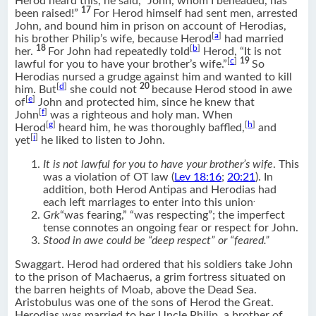
Herod heard this, he said, “John, whom I beheaded, has
17
been raised!”
For Herod himself had sent men, arrested
John, and bound him in prison on account of Herodias,
[
a
]
his brother Philip’s wife, because Herod
had married
18
[
b
]
her.
For John had repeatedly told
Herod, “It is not
[
c
]
19
lawful for you to have your brother’s wife.”
So
Herodias nursed a grudge against him and wanted to kill
[
d
]
20
him. But
she could not
because Herod stood in awe
[
e
]
of
John and protected him, since he knew that
[
f
]
John
was a righteous and holy man. When
[
g
]
[
h
]
Herod
heard him, he was thoroughly baffled,
and
[
i
]
yet
he liked to listen to John.
It is not lawful for you to have your brother’s wife
. This
was a violation of OT law (
Lev 18:16
;
20:21
). In
addition, both Herod Antipas and Herodias had
.
each left marriages to enter into this union
Grk
“was fearing,” “was respecting”; the imperfect
tense connotes an ongoing fear or respect for John.
Stood in awe could be “deep respect” or “feared.”
Swaggart. Herod had ordered that his soldiers take John
to the prison of Machaerus, a grim fortress situated on
the barren heights of Moab, above the Dead Sea.
Aristobulus was one of the sons of Herod the Great.
Herodias was married to her Uncle Philip, a brother of