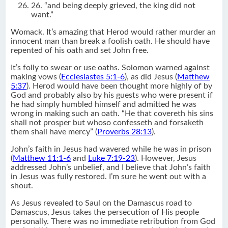
26. “and being deeply grieved, the king did not
want.”
Womack. It’s amazing that Herod would rather murder an
innocent man than break a foolish oath. He should have
repented of his oath and set John free.
It’s folly to swear or use oaths. Solomon warned against
making vows (
Ecclesiastes 5:1-6
), as did Jesus (
Matthew
5:37
). Herod would have been thought more highly of by
God and probably also by his guests who were present if
he had simply humbled himself and admitted he was
wrong in making such an oath. “He that covereth his sins
shall not prosper but whoso confesseth and forsaketh
them shall have mercy” (
Proverbs 28:13
).
John’s faith in Jesus had wavered while he was in prison
(
Matthew 11:1-6
and
Luke 7:19-23
). However, Jesus
addressed John’s unbelief, and I believe that John’s faith
in Jesus was fully restored. I’m sure he went out with a
shout.
As Jesus revealed to Saul on the Damascus road to
Damascus, Jesus takes the persecution of His people
personally. There was no immediate retribution from God