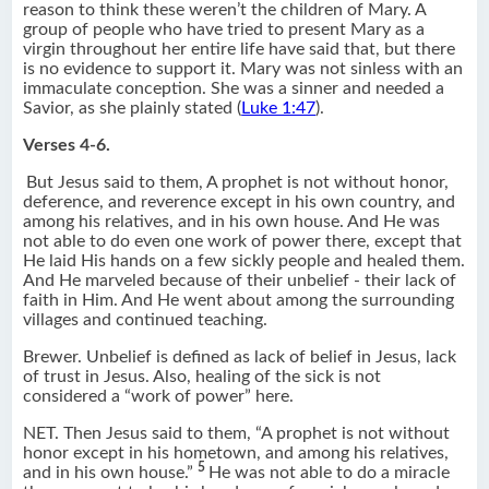
reason to think these weren’t the children of Mary. A
group of people who have tried to present Mary as a
virgin throughout her entire life have said that, but there
is no evidence to support it. Mary was not sinless with an
immaculate conception. She was a sinner and needed a
Savior, as she plainly stated (
Luke 1:47
).
Verses 4-6.
But Jesus said to them, A prophet is not without honor,
deference, and reverence except in his own country, and
among his relatives, and in his own house. And He was
not able to do even one work of power there, except that
He laid His hands on a few sickly people and healed them.
And He marveled because of their unbelief - their lack of
faith in Him. And He went about among the surrounding
villages and continued teaching.
Brewer. Unbelief is defined as lack of belief in Jesus, lack
of trust in Jesus. Also, healing of the sick is not
considered a “work of power” here.
NET. Then Jesus said to them, “A prophet is not without
honor except in his hometown, and among his relatives,
5
and in his own house.”
He was not able to do a miracle