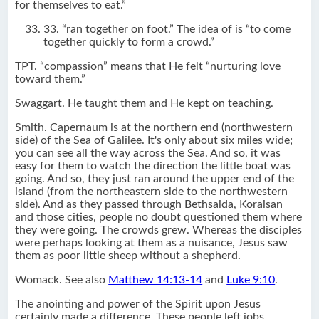
for themselves to eat.”
33. “ran together on foot.” The idea of is “to come
together quickly to form a crowd.”
TPT. “compassion” means that He felt “nurturing love
toward them.”
Swaggart. He taught them and He kept on teaching.
Smith. Capernaum is at the northern end (northwestern
side) of the Sea of Galilee. It's only about six miles wide;
you can see all the way across the Sea. And so, it was
easy for them to watch the direction the little boat was
going. And so, they just ran around the upper end of the
island (from the northeastern side to the northwestern
side). And as they passed through Bethsaida, Koraisan
and those cities, people no doubt questioned them where
they were going. The crowds grew. Whereas the disciples
were perhaps looking at them as a nuisance, Jesus saw
them as poor little sheep without a shepherd.
Womack. See also
Matthew 14:13-14
and
Luke 9:10
.
The anointing and power of the Spirit upon Jesus
certainly made a difference. These people left jobs,