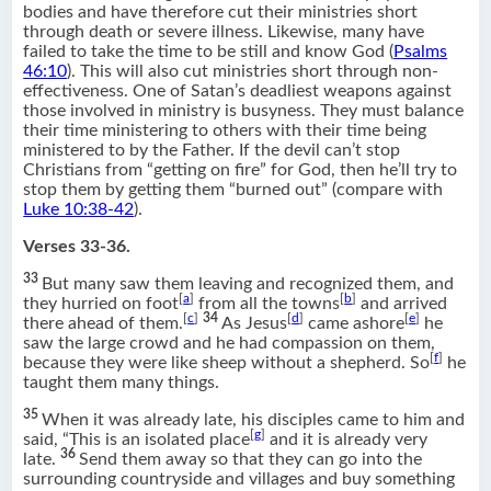
bodies and have therefore cut their ministries short
through death or severe illness. Likewise, many have
failed to take the time to be still and know God (
Psalms
46:10
). This will also cut ministries short through non-
effectiveness. One of Satan’s deadliest weapons against
those involved in ministry is busyness. They must balance
their time ministering to others with their time being
ministered to by the Father. If the devil can’t stop
Christians from “getting on fire” for God, then he’ll try to
stop them by getting them “burned out” (compare with
Luke 10:38-42
).
Verses 33-36.
33
But many saw them leaving and recognized them, and
[
a
]
[
b
]
they hurried on foot
from all the towns
and arrived
[
c
]
34
[
d
]
[
e
]
there ahead of them.
As Jesus
came ashore
he
saw the large crowd and he had compassion on them,
[
f
]
because they were like sheep without a shepherd. So
he
taught them many things.
35
When it was already late, his disciples came to him and
[
g
]
said, “This is an isolated place
and it is already very
36
late.
Send them away so that they can go into the
surrounding countryside and villages and buy something