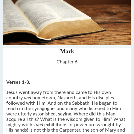
Mark
Chapter 6
Verses 1-3.
Jesus went away from there and came to His own
country
and
hometown, Nazareth, and His disciples
followed with Him. And on the Sabbath, He began to
teach in the synagogue; and many who listened to Him
were utterly astonished, saying, Where did this Man
acquire all this? What is the wisdom given to Him? What
mighty works
and
exhibitions of power are wrought by
His hands! Is not this the Carpenter, the son of Mary and