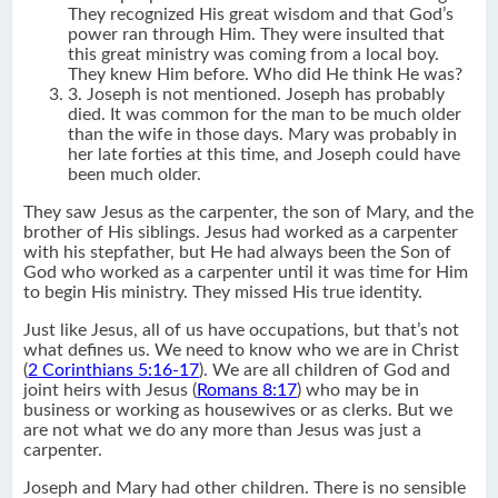
They recognized His great wisdom and that God’s
power ran through Him. They were insulted that
this great ministry was coming from a local boy.
They knew Him before. Who did He think He was?
3. Joseph is not mentioned. Joseph has probably
died. It was common for the man to be much older
than the wife in those days. Mary was probably in
her late forties at this time, and Joseph could have
been much older.
They saw Jesus as the carpenter, the son of Mary, and the
brother of His siblings. Jesus had worked as a carpenter
with his stepfather, but He had always been the Son of
God who worked as a carpenter until it was time for Him
to begin His ministry. They missed His true identity.
Just like Jesus, all of us have occupations, but that’s not
what defines us. We need to know who we are in Christ
(
2 Corinthians 5:16-17
). We are all children of God and
joint heirs with Jesus (
Romans 8:17
) who may be in
business or working as housewives or as clerks. But we
are not what we do any more than Jesus was just a
carpenter.
Joseph and Mary had other children. There is no sensible