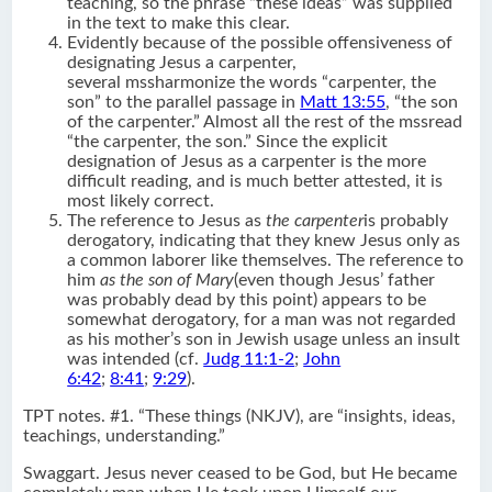
teaching, so the phrase “these ideas” was supplied
in the text to make this clear.
Evidently because of the possible offensiveness of
designating Jesus a carpenter,
several mssharmonize the words “carpenter, the
son” to the parallel passage in
Matt 13:55
, “the son
of the carpenter.” Almost all the rest of the mssread
“the carpenter, the son.” Since the explicit
designation of Jesus as a carpenter is the more
difficult reading, and is much better attested, it is
most likely correct.
The reference to Jesus as
the carpenter
is probably
derogatory, indicating that they knew Jesus only as
a common laborer like themselves. The reference to
him
as the son of Mary
(even though Jesus’ father
was probably dead by this point) appears to be
somewhat derogatory, for a man was not regarded
as his mother’s son in Jewish usage unless an insult
was intended (cf.
Judg 11:1-2
;
John
6:42
;
8:41
;
9:29
).
TPT notes. #1. “These things (NKJV), are “insights, ideas,
teachings, understanding.”
Swaggart. Jesus never ceased to be God, but He became