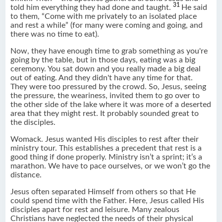
31
told him everything they had done and taught.
He said
to them, “Come with me privately to an isolated place
and rest a while” (for many were coming and going, and
there was no time to eat).
Now, they have enough time to grab something as you're
going by the table, but in those days, eating was a big
ceremony. You sat down and you really made a big deal
out of eating. And they didn't have any time for that.
They were too pressured by the crowd. So, Jesus, seeing
the pressure, the weariness, invited them to go over to
the other side of the lake where it was more of a deserted
area that they might rest. It probably sounded great to
the disciples.
Womack. Jesus wanted His disciples to rest after their
ministry tour. This establishes a precedent that rest is a
good thing if done properly. Ministry isn’t a sprint; it’s a
marathon. We have to pace ourselves, or we won’t go the
distance.
Jesus often separated Himself from others so that He
could spend time with the Father. Here, Jesus called His
disciples apart for rest and leisure. Many zealous
Christians have neglected the needs of their physical