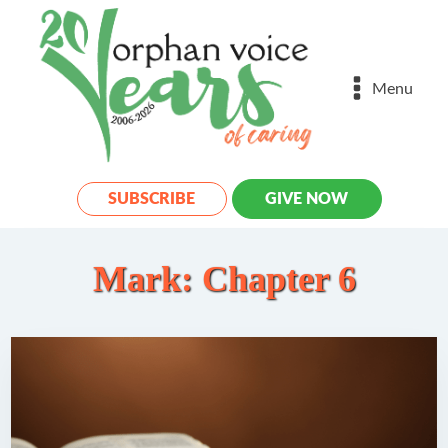
Menu
SUBSCRIBE
GIVE NOW
Mark: Chapter 6