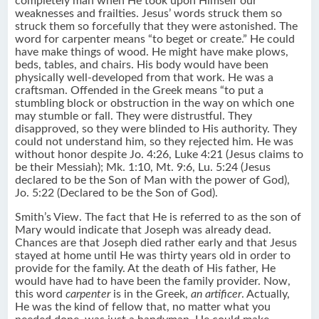
completely man when He took upon Himself our
weaknesses and frailties. Jesus’ words struck them so
struck them so forcefully that they were astonished. The
word for carpenter means “to beget or create.” He could
have make things of wood. He might have make plows,
beds, tables, and chairs. His body would have been
physically well-developed from that work. He was a
craftsman. Offended in the Greek means “to put a
stumbling block or obstruction in the way on which one
may stumble or fall. They were distrustful. They
disapproved, so they were blinded to His authority. They
could not understand him, so they rejected him. He was
without honor despite Jo. 4:26, Luke 4:21 (Jesus claims to
be their Messiah); Mk. 1:10, Mt. 9:6, Lu. 5:24 (Jesus
declared to be the Son of Man with the power of God),
Jo. 5:22 (Declared to be the Son of God).
Smith’s View. The fact that He is referred to as the son of
Mary would indicate that Joseph was already dead.
Chances are that Joseph died rather early and that Jesus
stayed at home until He was thirty years old in order to
provide for the family. At the death of His father, He
would have had to have been the family provider. Now,
this word
carpenter
is in the Greek,
an artificer
. Actually,
He was the kind of fellow that, no matter what you