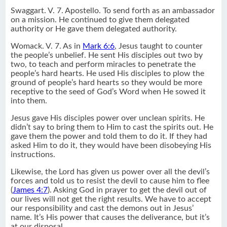
Swaggart. V. 7. Apostello. To send forth as an ambassador
on a mission. He continued to give them delegated
authority or He gave them delegated authority.
Womack. V. 7. As in
Mark 6:6
, Jesus taught to counter
the people’s unbelief. He sent His disciples out two by
two, to teach and perform miracles to penetrate the
people’s hard hearts. He used His disciples to plow the
ground of people’s hard hearts so they would be more
receptive to the seed of God’s Word when He sowed it
into them.
Jesus gave His disciples power over unclean spirits. He
didn’t say to bring them to Him to cast the spirits out. He
gave them the power and told them to do it. If they had
asked Him to do it, they would have been disobeying His
instructions.
Likewise, the Lord has given us power over all the devil’s
forces and told us to resist the devil to cause him to flee
(
James 4:7
). Asking God in prayer to get the devil out of
our lives will not get the right results. We have to accept
our responsibility and cast the demons out in Jesus’
name. It’s His power that causes the deliverance, but it’s
at our disposal.