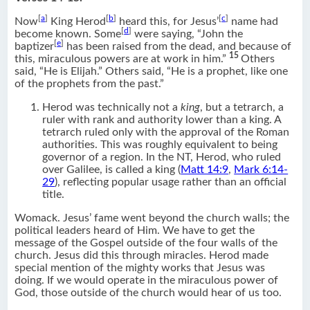
[
a
]
[
b
]
[
c
]
Now
King Herod
heard this, for Jesus’
name had
[
d
]
become known. Some
were saying, “John the
[
e
]
baptizer
has been raised from the dead, and because of
15
this, miraculous powers are at work in him.”
Others
said, “He is Elijah.” Others said, “He is a prophet, like one
of the prophets from the past.”
Herod was technically not a
king
, but a tetrarch, a
ruler with rank and authority lower than a king. A
tetrarch ruled only with the approval of the Roman
authorities. This was roughly equivalent to being
governor of a region. In the NT, Herod, who ruled
over Galilee, is called a king (
Matt 14:9
,
Mark 6:14-
29
), reflecting popular usage rather than an official
title.
Womack. Jesus’ fame went beyond the church walls; the
political leaders heard of Him. We have to get the
message of the Gospel outside of the four walls of the
church. Jesus did this through miracles. Herod made
special mention of the mighty works that Jesus was
doing. If we would operate in the miraculous power of
God, those outside of the church would hear of us too.