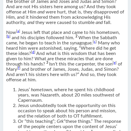
the brother of James and Joses and Judas and Simon?
And are not His sisters here among us? And they took
offense at Him
and
were hurt, that is, they disapproved of
Him, and it hindered them from acknowledging His
authority,
and
they were caused to stumble
and
fall.
[
a
]
Now
Jesus left that place and came to his hometown,
[
b
]
2
and his disciples followed him.
When the Sabbath
[
c
]
came, he began to teach in the synagogue.
Many who
heard him were astonished, saying, “Where did he get
[
d
]
these ideas?
And what is this wisdom that has been
given to him? What are these miracles that are done
3
[
e
]
through his hands?
Isn’t this the carpenter, the son
of
[
f
]
Mary
and brother of James, Joses, Judas, and Simon?
And aren’t his sisters here with us?” And so, they took
offense at him.
Jesus’
hometown
, where he spent his childhood
years, was Nazareth, about 20 miles southwest of
Capernaum.
Jesus undoubtedly took the opportunity on this
occasion to speak about his person and mission,
and the relation of both to OT fulfillment.
Or “this teaching”;
Grk
“these things.” The response
of the people centers upon the content of Jesus’