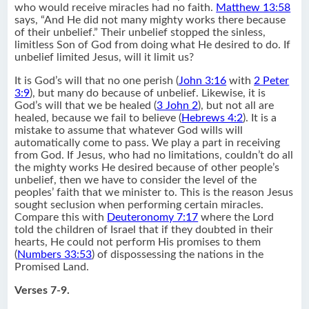
who would receive miracles had no faith.
Matthew 13:58
says, “And He did not many mighty works there because
of their unbelief.” Their unbelief stopped the sinless,
limitless Son of God from doing what He desired to do. If
unbelief limited Jesus, will it limit us?
It is God’s will that no one perish (
John 3:16
with
2 Peter
3:9
), but many do because of unbelief. Likewise, it is
God’s will that we be healed (
3 John 2
), but not all are
healed, because we fail to believe (
Hebrews 4:2
). It is a
mistake to assume that whatever God wills will
automatically come to pass. We play a part in receiving
from God. If Jesus, who had no limitations, couldn’t do all
the mighty works He desired because of other people’s
unbelief, then we have to consider the level of the
peoples’ faith that we minister to. This is the reason Jesus
sought seclusion when performing certain miracles.
Compare this with
Deuteronomy 7:17
where the Lord
told the children of Israel that if they doubted in their
hearts, He could not perform His promises to them
(
Numbers 33:53
) of dispossessing the nations in the
Promised Land.
Verses 7-9.