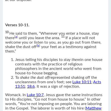
Verses 10-11.
10
He said to them, “Wherever you enter a house, stay
[
a
]
11
there
until you leave the area.
If a place will not
welcome you or listen to you, as you go out from there,
[
b
]
shake the dust off
your feet as a testimony against
them.”
Jesus telling his disciples to
stay there
in one house
contrasts with the practice of religious
philosophers in the ancient world who went from
house-to-house begging.
To
shake the dust off
represented shaking off the
uncleanness from one’s feet; see
Luke 10:11
;
Acts
13:51
;
18:6
. It was a sign of rejection.
Womack. In
Luke 10:7
, Jesus gave the same instructions
to His disciples, “Go not from house to house.” In other
words, “You’re not imposing on people. You are laboring
in the Gospel. The laborer is worth of his hire (
Matthew