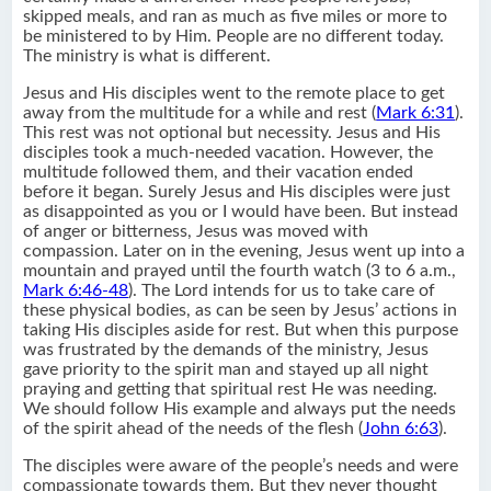
skipped meals, and ran as much as five miles or more to
be ministered to by Him. People are no different today.
The ministry is what is different.
Jesus and His disciples went to the remote place to get
away from the multitude for a while and rest (
Mark 6:31
).
This rest was not optional but necessity. Jesus and His
disciples took a much-needed vacation. However, the
multitude followed them, and their vacation ended
before it began. Surely Jesus and His disciples were just
as disappointed as you or I would have been. But instead
of anger or bitterness, Jesus was moved with
compassion. Later on in the evening, Jesus went up into a
mountain and prayed until the fourth watch (3 to 6 a.m.,
Mark 6:46-48
). The Lord intends for us to take care of
these physical bodies, as can be seen by Jesus’ actions in
taking His disciples aside for rest. But when this purpose
was frustrated by the demands of the ministry, Jesus
gave priority to the spirit man and stayed up all night
praying and getting that spiritual rest He was needing.
We should follow His example and always put the needs
of the spirit ahead of the needs of the flesh (
John 6:63
).
The disciples were aware of the people’s needs and were
compassionate towards them. But they never thought