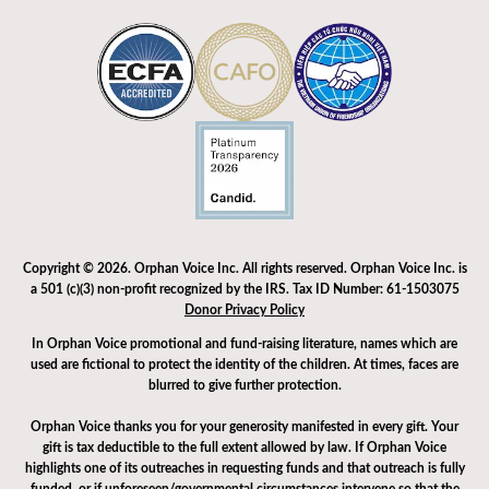
Copyright © 2026. Orphan Voice Inc. All rights reserved. Orphan Voice Inc. is
a 501 (c)(3) non-profit recognized by the IRS. Tax ID Number: 61-1503075
Donor Privacy Policy
In Orphan Voice promotional and fund-raising literature, names which are
used are fictional to protect the identity of the children. At times, faces are
blurred to give further protection.
Orphan Voice thanks you for your generosity manifested in every gift. Your
gift is tax deductible to the full extent allowed by law. If Orphan Voice
highlights one of its outreaches in requesting funds and that outreach is fully