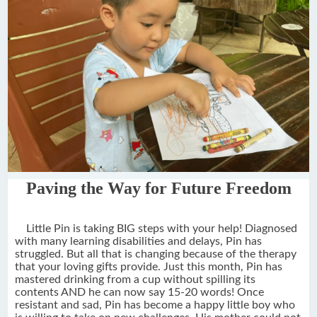
Paving the Way for Future Freedom
Little Pin is taking BIG steps with your help! Diagnosed
with many learning disabilities and delays, Pin has
struggled. But all that is changing because of the therapy
that your loving gifts provide. Just this month, Pin has
mastered drinking from a cup without spilling its
contents AND he can now say 15-20 words! Once
resistant and sad, Pin has become a happy little boy who