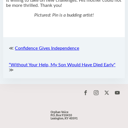
is willing to take on new challenges. His mother could not
be more thrilled. Thank you!
Pictured: Pin is a budding artist!
≪
Confidence Gives Independence
“Without Your Help, My Son Would Have Died Early"
≫
Orphan Voice
P.O. Box 910410
Lexington, KY 40591