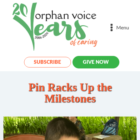
Menu
SUBSCRIBE
GIVE NOW
Pin Racks Up the
Milestones