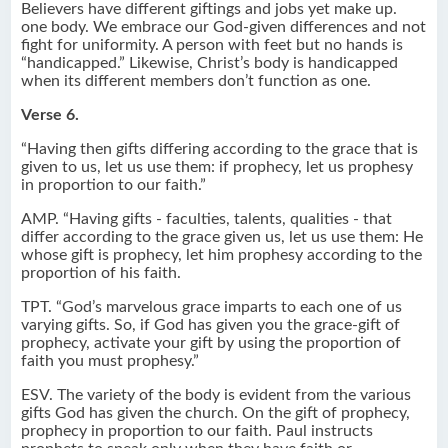
Believers have different giftings and jobs yet make up.
one body. We embrace our God-given differences and not
fight for uniformity. A person with feet but no hands is
“handicapped.” Likewise, Christ’s body is handicapped
when its different members don’t function as one.
Verse 6.
“Having then gifts differing according to the grace that is
given to us, let us use them: if prophecy, let us prophesy
in proportion to our faith.”
AMP. “Having gifts - faculties, talents, qualities - that
differ according to the grace given us, let us use them: He
whose gift is prophecy, let him prophesy according to the
proportion of his faith.
TPT. “God’s marvelous grace imparts to each one of us
varying gifts. So, if God has given you the grace-gift of
prophecy, activate your gift by using the proportion of
faith you must prophesy.”
ESV. The variety of the body is evident from the various
gifts God has given the church. On the gift of prophecy,
prophecy in proportion to our faith. Paul instructs