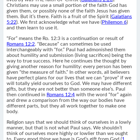
Christians may use a small portion of the faith God has
given them, or possibly none of the faith Jesus has given
them. But it’s there. Faith is a fruit of the Spirit (
Galatians
5:22
). We first acknowledge what we have (
Philemon 6
)
and then learn to use it.
“For” means the Ro. 12:3 is a continuation or result of
Romans 12:2
. “Because” can sometimes be used
interchangeably with “for.” Paul had admonished them
about humility and submission (living sacrifices) being the
way to true success. Here he continues the thought by
giving another reason for humility: every person has been
given “the measure of faith.” In other words, all believers
have perfect plans for our lives that we can “prove” if we
will totally yield ourselves to God. We may have different
gifts, but they are not better than someone else’s. Paul
then continued in
Romans 12:4
with the word “for” again
and drew a comparison from the way our bodies have
different parts, but they all work together to make one
body.
Religion says that we should think of ourselves in a lowly
manner, but that is not what Paul says. We shouldn’t
think of ourselves more highly or lowlier than we ought
to. Every good thing we have is God’s gift from God (
1