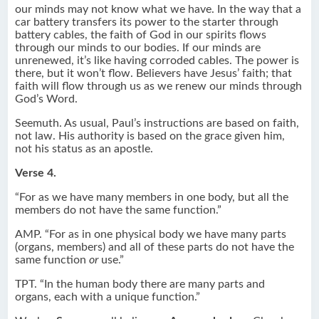
our minds may not know what we have. In the way that a
car battery transfers its power to the starter through
battery cables, the faith of God in our spirits flows
through our minds to our bodies. If our minds are
unrenewed, it’s like having corroded cables. The power is
there, but it won’t flow. Believers have Jesus’ faith; that
faith will flow through us as we renew our minds through
God’s Word.
Seemuth. As usual, Paul’s instructions are based on faith,
not law. His authority is based on the grace given him,
not his status as an apostle.
Verse 4.
“For as we have many members in one body, but all the
members do not have the same function.”
AMP. “For as in one physical body we have many parts
(organs, members) and all of these parts do not have the
same function
or
use.”
TPT. “In the human body there are many parts and
organs, each with a unique function.”