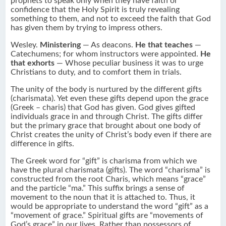
prophets to speak only when they have faith or
confidence that the Holy Spirit is truly revealing
something to them, and not to exceed the faith that God
has given them by trying to impress others.
Wesley.
Ministering
— As deacons.
He that teaches
—
Catechumens; for whom instructors were appointed.
He
that exhorts
— Whose peculiar business it was to urge
Christians to duty, and to comfort them in trials.
The unity of the body is nurtured by the different gifts
(charismata). Yet even these gifts depend upon the grace
(Greek – charis) that God has given. God gives gifted
individuals grace in and through Christ. The gifts differ
but the primary grace that brought about one body of
Christ creates the unity of Christ’s body even if there are
difference in gifts.
The Greek word for “gift” is charisma from which we
have the plural charismata (gifts). The word “charisma” is
constructed from the root Charis, which means “grace”
and the particle “ma.” This suffix brings a sense of
movement to the noun that it is attached to. Thus, it
would be appropriate to understand the word “gift” as a
“movement of grace.” Spiritual gifts are “movements of
God’s grace” in our lives. Rather than possessors of