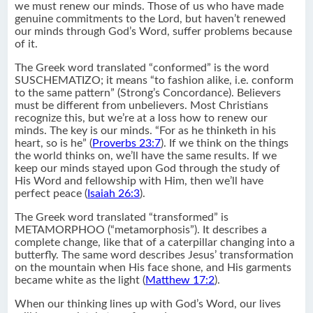
we must renew our minds. Those of us who have made
genuine commitments to the Lord, but haven’t renewed
our minds through God’s Word, suffer problems because
of it.
The Greek word translated “conformed” is the word
SUSCHEMATIZO; it means “to fashion alike, i.e. conform
to the same pattern” (Strong’s Concordance). Believers
must be different from unbelievers. Most Christians
recognize this, but we’re at a loss how to renew our
minds. The key is our minds. “For as he thinketh in his
heart, so is he” (
Proverbs 23:7
). If we think on the things
the world thinks on, we’ll have the same results. If we
keep our minds stayed upon God through the study of
His Word and fellowship with Him, then we’ll have
perfect peace (
Isaiah 26:3
).
The Greek word translated “transformed” is
METAMORPHOO (“metamorphosis”). It describes a
complete change, like that of a caterpillar changing into a
butterfly. The same word describes Jesus’ transformation
on the mountain when His face shone, and His garments
became white as the light (
Matthew 17:2
).
When our thinking lines up with God’s Word, our lives