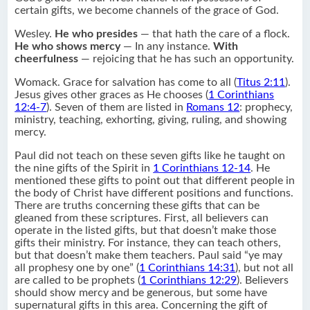
certain gifts, we become channels of the grace of God.
Wesley.
He who presides
— that hath the care of a flock.
He who shows mercy
— In any instance.
With
cheerfulness
— rejoicing that he has such an opportunity.
Womack. Grace for salvation has come to all (
Titus 2:11
).
Jesus gives other graces as He chooses (
1 Corinthians
12:4-7
). Seven of them are listed in
Romans 12
: prophecy,
ministry, teaching, exhorting, giving, ruling, and showing
mercy.
Paul did not teach on these seven gifts like he taught on
the nine gifts of the Spirit in
1 Corinthians 12-14
. He
mentioned these gifts to point out that different people in
the body of Christ have different positions and functions.
There are truths concerning these gifts that can be
gleaned from these scriptures. First, all believers can
operate in the listed gifts, but that doesn’t make those
gifts their ministry. For instance, they can teach others,
but that doesn’t make them teachers. Paul said “ye may
all prophesy one by one” (
1 Corinthians 14:31
), but not all
are called to be prophets (
1 Corinthians 12:29
). Believers
should show mercy and be generous, but some have
supernatural gifts in this area. Concerning the gift of