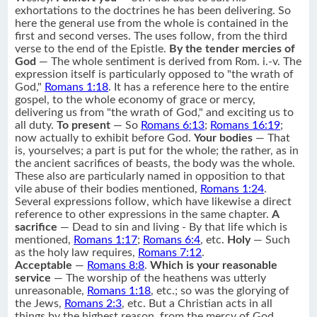
exhortations to the doctrines he has been delivering. So
here the general use from the whole is contained in the
first and second verses. The uses follow, from the third
verse to the end of the Epistle.
By the tender mercies of
God
— The whole sentiment is derived from Rom. i.-v. The
expression itself is particularly opposed to "the wrath of
God,"
Romans 1:18
. It has a reference here to the entire
gospel, to the whole economy of grace or mercy,
delivering us from "the wrath of God," and exciting us to
all duty.
To present
— So
Romans 6:13
;
Romans 16:19
;
now actually to exhibit before God.
Your bodies
— That
is, yourselves; a part is put for the whole; the rather, as in
the ancient sacrifices of beasts, the body was the whole.
These also are particularly named in opposition to that
vile abuse of their bodies mentioned,
Romans 1:24
.
Several expressions follow, which have likewise a direct
reference to other expressions in the same chapter.
A
sacrifice
— Dead to sin and living - By that life which is
mentioned,
Romans 1:17
;
Romans 6:4
, etc.
Holy
— Such
as the holy law requires,
Romans 7:12
.
Acceptable
—
Romans 8:8
.
Which is your reasonable
service
— The worship of the heathens was utterly
unreasonable,
Romans 1:18
, etc.; so was the glorying of
the Jews,
Romans 2:3
, etc. But a Christian acts in all
things by the highest reason, from the mercy of God