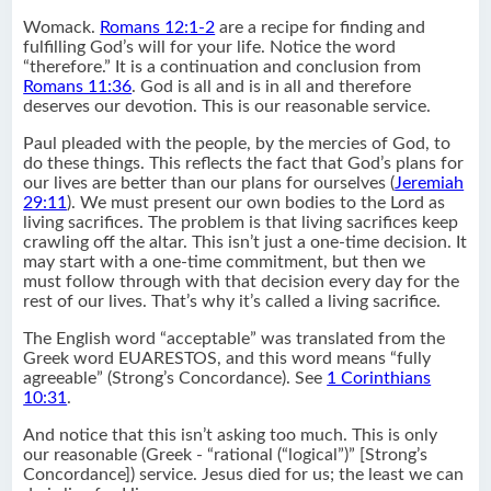
Womack.
Romans 12:1-2
are a recipe for finding and
fulfilling God’s will for your life. Notice the word
“therefore.” It is a continuation and conclusion from
Romans 11:36
. God is all and is in all and therefore
deserves our devotion. This is our reasonable service.
Paul pleaded with the people, by the mercies of God, to
do these things. This reflects the fact that God’s plans for
our lives are better than our plans for ourselves (
Jeremiah
29:11
). We must present our own bodies to the Lord as
living sacrifices. The problem is that living sacrifices keep
crawling off the altar. This isn’t just a one-time decision. It
may start with a one-time commitment, but then we
must follow through with that decision every day for the
rest of our lives. That’s why it’s called a living sacrifice.
The English word “acceptable” was translated from the
Greek word EUARESTOS, and this word means “fully
agreeable” (Strong’s Concordance). See
1 Corinthians
10:31
.
And notice that this isn’t asking too much. This is only
our reasonable (Greek - “rational (“logical”)” [Strong’s
Concordance]) service. Jesus died for us; the least we can