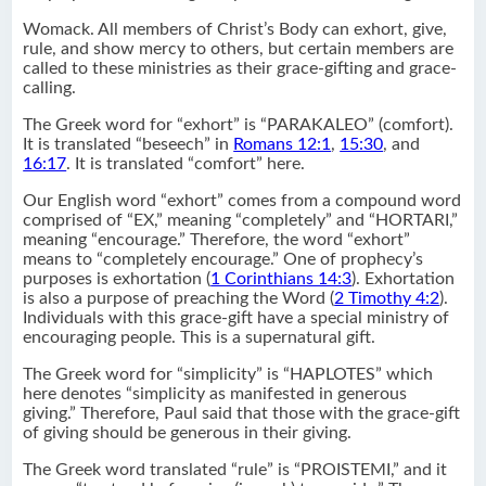
Womack. All members of Christ’s Body can exhort, give,
rule, and show mercy to others, but certain members are
called to these ministries as their grace-gifting and grace-
calling.
The Greek word for “exhort” is “PARAKALEO” (comfort).
It is translated “beseech” in
Romans 12:1
,
15:30
, and
16:17
. It is translated “comfort” here.
Our English word “exhort” comes from a compound word
comprised of “EX,” meaning “completely” and “HORTARI,”
meaning “encourage.” Therefore, the word “exhort”
means to “completely encourage.” One of prophecy’s
purposes is exhortation (
1 Corinthians 14:3
). Exhortation
is also a purpose of preaching the Word (
2 Timothy 4:2
).
Individuals with this grace-gift have a special ministry of
encouraging people. This is a supernatural gift.
The Greek word for “simplicity” is “HAPLOTES” which
here denotes “simplicity as manifested in generous
giving.” Therefore, Paul said that those with the grace-gift
of giving should be generous in their giving.
The Greek word translated “rule” is “PROISTEMI,” and it