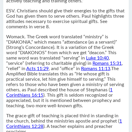
actively teaching and training others.”
ESV. Christians should give their energies to the gifts that
God has given them to serve others. Paul highlights three
attitudes necessary to exercise spiritual gifts. See
comments in verse 8.
Womack. The Greek word translated “ministry” is
“DIAKONIA,” which means “attendance (as a servant)”
(Strong’s Concordance). It is a variation of the Greek
word “DIAKONOS” from which we get “deacon.” This
same word was translated “serving” in
Luke 10:40
,
“service” (referring to charitable giving) in
Romans 15:31
,
“relief” in
Acts 11:29
, and “office” in
Romans 11:13
.The
Amplified Bible translates this as “He whose gift is
practical service, let him give himself to serving.” This
refers to those who have been given a ministry of serving
others, as Paul described the house of Stephanas (
1
Corinthians 16:15
). This gift is seldom recognized or
appreciated, but it is mentioned between prophecy and
teaching, two more well-known gifts.
The grace-gift of teaching is placed third in standing in
the church, behind the ministries apostle and prophet (
1
Corinthians 12:28
). A teacher explains and preacher
proclaims.