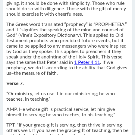
giving, it should be done with simplicity. Those who rule
should do so with diligence. Those with the gift of mercy
should exercise it with cheerfulness.
The Greek word translated “prophecy” is “PROPHETEIA,”
and it “signifies the speaking of the mind and counsel of
God” (Vine’s Expository Dictionary). This applied to Old
Testament prophets who predicted future events, but it
came to be applied to any messengers who were inspired
by God as they spoke. This applies to preachers if they
speak under the anointing of the Holy Spirit. This verse
says the same that Peter said in
1 Peter 4:11
. If we
prophesy, we do it according to the ability that God gives
us–the measure of faith.
Verse 7.
“Or ministry, let us use it in our ministering; he who
teaches, in teaching.”
AMP. He whose gift is practical service, let him give
himself to serving; he who teaches, to his teaching.”
TPT. “If your grace-gift is serving, then thrive in serving
others well. If you have the grace-gift of teaching, then be