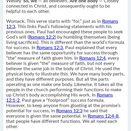
Wesley.
So, we
— all believers.
Are one body
— Closely
connected in Christ, and consequently ought to be
helpful to each other.
Womack. This verse starts with “for,” just as in
Romans
12:3
. This links Paul’s following statements with his
previous ones. Paul had encouraged these people to seek
God’s will (
Romans 12:2
) by humbling themselves (being
living sacrifices). This is different than the world’s formula
for success. In
Romans 12:3
, Paul explained that every
believer has the same opportunity for success through
“the” measure of faith given him. In
Romans 12:4
, every
believer is given “the” measure of faith, but not every
believer the same job in the body of Christ. He used the
physical body to illustrate this. We have many body parts,
and they have different purposes. But all the parts
operating as one make one body. Likewise, it takes all the
people in the church performing their functions to make
up Christ’s body accomplishing His work. In
Romans
12:1-2
, Paul gave a “foolproof” success formula.
However, to keep anyone from gloating at the promise’s
potential for success, in
Romans 12:3
he said that
everyone is given the same potential. In
Romans 12:4-8
,
that people have different functions. We all need each
other.