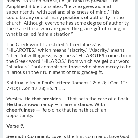
means “to stand before, i.e. (in rank) to preside.” The
Amplified Bible translates: “he who gives aid and
superintends, with zeal and singleness of mind.” This
could be any one of many positions of authority in the
church. Although everyone has some degree of authority,
there are those who are given the grace-gift of ruling, or
what is called “administration.”
The Greek word translated “cheerfulness” is
“HILAROTES,” which means “alacrity.” “Alacrity,” means
“cheerful willingness; eagerness.” HILAROTES comes from
the Greek word “HILAROS,” from which we get our word
“hilarious.” Paul admonished those who show mercy to be
hilarious in their fulfillment of this grace-gift.
Spiritual gifts in Paul’s letters: Romans 12: 6-8; I Cor. 12:
7-10; I Cor. 12:28; Ep. 4:11.
Wesley.
He that presides
— That hath the care of a flock.
He that shows mercy
— In any instance.
With
cheerfulness
— Rejoicing that he hath such an
opportunity.
Verse 9.
Seemuth Comment.
Love is the first command. Love God