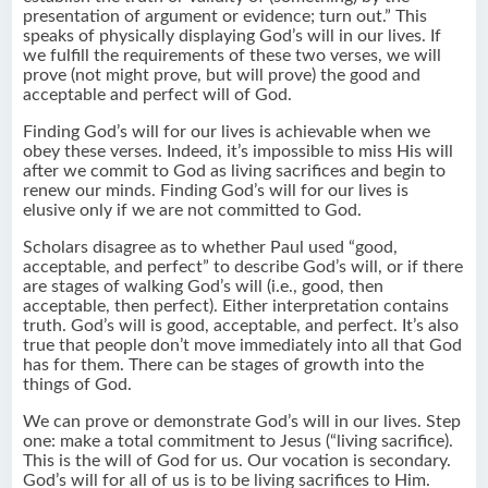
presentation of argument or evidence; turn out.” This
speaks of physically displaying God’s will in our lives. If
we fulfill the requirements of these two verses, we will
prove (not might prove, but will prove) the good and
acceptable and perfect will of God.
Finding God’s will for our lives is achievable when we
obey these verses. Indeed, it’s impossible to miss His will
after we commit to God as living sacrifices and begin to
renew our minds. Finding God’s will for our lives is
elusive only if we are not committed to God.
Scholars disagree as to whether Paul used “good,
acceptable, and perfect” to describe God’s will, or if there
are stages of walking God’s will (i.e., good, then
acceptable, then perfect). Either interpretation contains
truth. God’s will is good, acceptable, and perfect. It’s also
true that people don’t move immediately into all that God
has for them. There can be stages of growth into the
things of God.
We can prove or demonstrate God’s will in our lives. Step
one: make a total commitment to Jesus (“living sacrifice).
This is the will of God for us. Our vocation is secondary.
God’s will for all of us is to be living sacrifices to Him.