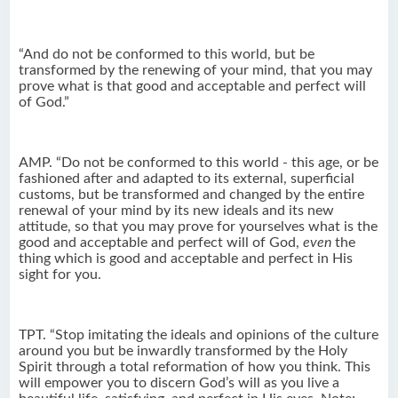
“And do not be conformed to this world, but be
transformed by the renewing of your mind, that you may
prove what is that good and acceptable and perfect will
of God.”
AMP. “Do not be conformed to this world - this age, or be
fashioned after and adapted to its external, superficial
customs, but be transformed and changed by the entire
renewal of your mind by its new ideals and its new
attitude, so that you may prove for yourselves what is the
good and acceptable and perfect will of God,
even
the
thing which is good and acceptable and perfect in His
sight for you.
TPT. “Stop imitating the ideals and opinions of the culture
around you but be inwardly transformed by the Holy
Spirit through a total reformation of how you think. This
will empower you to discern God’s will as you live a