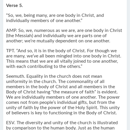
Verse 5.
“So, we, being many, are one body in Christ, and
individually members of one another.”
AMP. So, we, numerous as we are, are one body in Christ
(the Messiah) and individually we are parts one of
another; we’re mutually dependent on one another.
TPT. “And so, it is in the body of Christ. For though we
are many, we’ve all been mingled into one body in Christ.
This means that we are all vitally joined to one another,
with each contributing to the others.”
Seemuth. Equality in the church does not mean
uniformity in the church. The commonality of all
members in the body of Christ and all members in the
Body of Christ having “the measure of faith” is evident.
We are individually members of one another. The power
comes not from people’s individual gifts, but from the
unity of faith by the power of the Holy Spirit. This unity
of believers is key to functioning in the Body of Christ.
ESV. The diversity and unity of the church is illustrated
by comparison to the human body. Just as the human