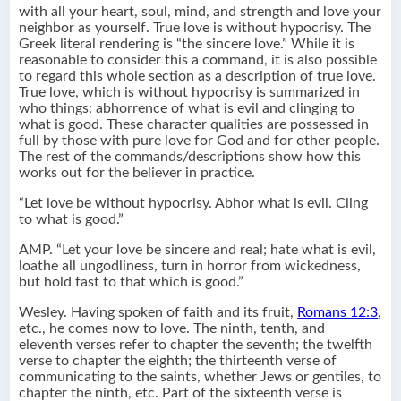
with all your heart, soul, mind, and strength and love your
neighbor as yourself. True love is without hypocrisy. The
Greek literal rendering is “the sincere love.” While it is
reasonable to consider this a command, it is also possible
to regard this whole section as a description of true love.
True love, which is without hypocrisy is summarized in
who things: abhorrence of what is evil and clinging to
what is good. These character qualities are possessed in
full by those with pure love for God and for other people.
The rest of the commands/descriptions show how this
works out for the believer in practice.
“Let love be without hypocrisy. Abhor what is evil. Cling
to what is good.”
AMP. “Let your love be sincere and real; hate what is evil,
loathe all ungodliness, turn in horror from wickedness,
but hold fast to that which is good.”
Wesley. Having spoken of faith and its fruit,
Romans 12:3
,
etc., he comes now to love. The ninth, tenth, and
eleventh verses refer to chapter the seventh; the twelfth
verse to chapter the eighth; the thirteenth verse of
communicating to the saints, whether Jews or gentiles, to
chapter the ninth, etc. Part of the sixteenth verse is