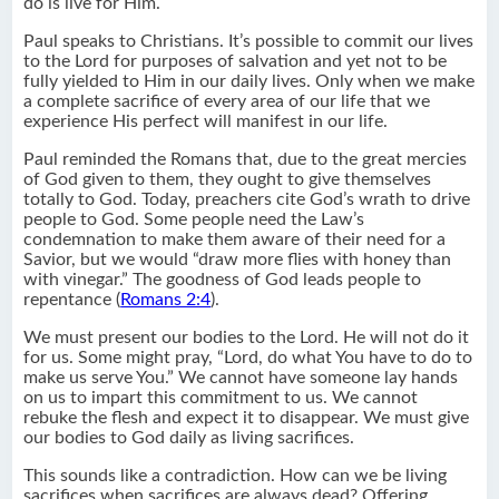
do is live for Him.
Paul speaks to Christians. It’s possible to commit our lives
to the Lord for purposes of salvation and yet not to be
fully yielded to Him in our daily lives. Only when we make
a complete sacrifice of every area of our life that we
experience His perfect will manifest in our life.
Paul reminded the Romans that, due to the great mercies
of God given to them, they ought to give themselves
totally to God. Today, preachers cite God’s wrath to drive
people to God. Some people need the Law’s
condemnation to make them aware of their need for a
Savior, but we would “draw more flies with honey than
with vinegar.” The goodness of God leads people to
repentance (
Romans 2:4
).
We must present our bodies to the Lord. He will not do it
for us. Some might pray, “Lord, do what You have to do to
make us serve You.” We cannot have someone lay hands
on us to impart this commitment to us. We cannot
rebuke the flesh and expect it to disappear. We must give
our bodies to God daily as living sacrifices.
This sounds like a contradiction. How can we be living
sacrifices when sacrifices are always dead? Offering