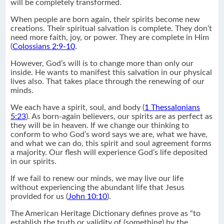
will be completely transformed.
When people are born again, their spirits become new
creations. Their spiritual salvation is complete. They don’t
need more faith, joy, or power. They are complete in Him
(
Colossians 2:9-10
.
However, God’s will is to change more than only our
inside. He wants to manifest this salvation in our physical
lives also. That takes place through the renewing of our
minds.
We each have a spirit, soul, and body (
1 Thessalonians
5:23
). As born-again believers, our spirits are as perfect as
they will be in heaven. If we change our thinking to
conform to who God’s word says we are, what we have,
and what we can do, this spirit and soul agreement forms
a majority. Our flesh will experience God’s life deposited
in our spirits.
If we fail to renew our minds, we may live our life
without experiencing the abundant life that Jesus
provided for us (
John 10:10
).
The American Heritage Dictionary defines prove as “to
establish the truth or validity of (something) by the