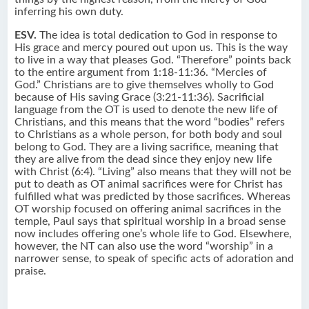
inferring his own duty.
ESV.
The idea is total dedication to God in response to
His grace and mercy poured out upon us. This is the way
to live in a way that pleases God. “Therefore” points back
to the entire argument from 1:18-11:36. “Mercies of
God.” Christians are to give themselves wholly to God
because of His saving Grace (3:21-11:36). Sacrificial
language from the OT is used to denote the new life of
Christians, and this means that the word “bodies” refers
to Christians as a whole person, for both body and soul
belong to God. They are a living sacrifice, meaning that
they are alive from the dead since they enjoy new life
with Christ (6:4). “Living” also means that they will not be
put to death as OT animal sacrifices were for Christ has
fulfilled what was predicted by those sacrifices. Whereas
OT worship focused on offering animal sacrifices in the
temple, Paul says that spiritual worship in a broad sense
now includes offering one’s whole life to God. Elsewhere,
however, the NT can also use the word “worship” in a
narrower sense, to speak of specific acts of adoration and
praise.