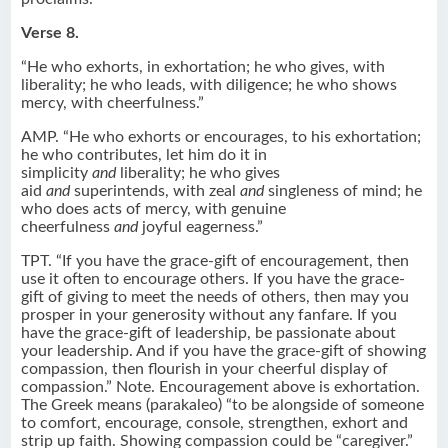
Verse 8.
“He who exhorts, in exhortation; he who gives, with
liberality; he who leads, with diligence; he who shows
mercy, with cheerfulness.”
AMP. “He who exhorts or encourages, to his exhortation;
he who contributes, let him do it in
simplicity
and
liberality; he who gives
aid
and
superintends, with zeal
and
singleness of mind; he
who does acts of mercy, with genuine
cheerfulness
and
joyful eagerness.”
TPT. “If you have the grace-gift of encouragement, then
use it often to encourage others. If you have the grace-
gift of giving to meet the needs of others, then may you
prosper in your generosity without any fanfare. If you
have the grace-gift of leadership, be passionate about
your leadership. And if you have the grace-gift of showing
compassion, then flourish in your cheerful display of
compassion.” Note. Encouragement above is exhortation.
The Greek means (parakaleo) “to be alongside of someone
to comfort, encourage, console, strengthen, exhort and
strip up faith. Showing compassion could be “caregiver.”