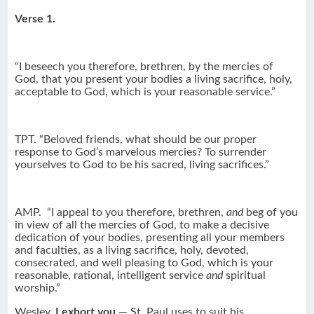
Verse 1.
“I beseech you therefore, brethren, by the mercies of
God, that you present your bodies a living sacrifice, holy,
acceptable to God, which is your reasonable service.”
TPT. “Beloved friends, what should be our proper
response to God’s marvelous mercies? To surrender
yourselves to God to be his sacred, living sacrifices.”
AMP. “I appeal to you therefore, brethren,
and
beg of you
in view of all the mercies of God, to make a decisive
dedication of your bodies, presenting all your members
and faculties, as a living sacrifice, holy, devoted,
consecrated, and well pleasing to God, which is your
reasonable, rational, intelligent service
and
spiritual
worship.”
Wesley.
I exhort you
— St. Paul uses to suit his