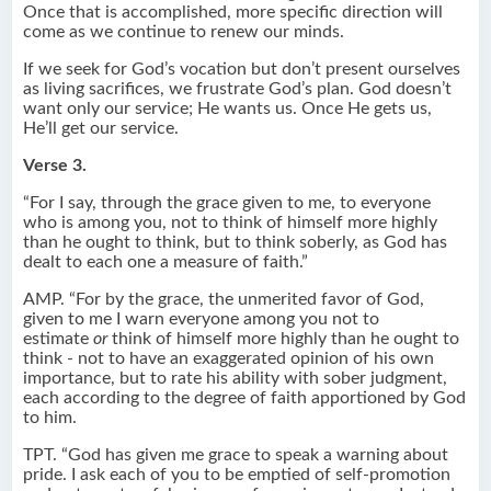
Once that is accomplished, more specific direction will
come as we continue to renew our minds.
If we seek for God’s vocation but don’t present ourselves
as living sacrifices, we frustrate God’s plan. God doesn’t
want only our service; He wants us. Once He gets us,
He’ll get our service.
Verse 3.
“For I say, through the grace given to me, to everyone
who is among you, not to think of himself more highly
than he ought to think, but to think soberly, as God has
dealt to each one a measure of faith.”
AMP. “For by the grace, the unmerited favor of God,
given to me I warn everyone among you not to
estimate
or
think of himself more highly than he ought to
think - not to have an exaggerated opinion of his own
importance, but to rate his ability with sober judgment,
each according to the degree of faith apportioned by God
to him.
TPT. “God has given me grace to speak a warning about
pride. I ask each of you to be emptied of self-promotion