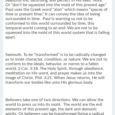
beautiful life, satisfying, and perfect in His eyes. Note:
Or “don’t be squeezed into the mold of this present age.”
Paul uses the Greek word “aion” which means “spaces of
time or present time.” It can convey the idea of being
surrounded in time. Paul is warning us not to be
conformed to this world surrounded by time, this
temporal world coming to an end. We are not to be
squeezed into the mold of this world system that is falling
apart.
Seemuth. To be “transformed” is to be radically changed
as to inner character, condition, or nature. We are not to
conform to the ideals, behavior, or norms to a fallen
world. 2 Cor. 3:18. The Holy Spirit, through obedience,
meditation on His word, and prayer makes us into the
image of Christ. Phil. 3:21. When Jesus returns, He will
transform our bodies like unto His glorious body.
Believers take one of two directions. We can allow the
world to press us into its mold. The world are the evil
elements of this present age, the dark and demonic
spirits. Or believers can be transformed (bring a radical