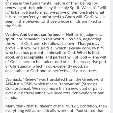
change in the fundamental nature of their beings) by
renewing of their minds by the Holy Spirit. We can’t “will
it.” In being transformed, we prove or demonstrate what
it is to be perfectly conformed to God’s will. God’s will is
seen in the behavior of those whose minds are fixed on
the Spirit.
Wesley.
And be not conformed
— Neither in judgment,
spirit, nor behavior.
To this world
— Which, neglecting
the will of God, entirely follows its own.
That ye may
prove
— Know by sure trial, which is easily done by him
who has thus presented himself to God.
What is that
good, and acceptable, and perfect will of God
— The will
of God is here to be understood of all the preceptive part
of Christianity, which is so excellently good, so
acceptable to God, and so perfective of our natures.
Womack. “Renew” was translated from the Greek word
ANAKAINOSIS, which means “renovation” (Strong’s
Concordance). We need more than a new coat of paint
over our natural minds; we need total renovation of our
minds.
Many think that fulfilment of the Ro. 12:1 condition, then
everything will automatically work out. Paul stated that