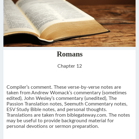
Romans
Chapter 12
Compiler’s comment. These verse-by-verse notes are
taken from Andrew Womack’s commentary (sometimes
edited), John Wesley’s commentary (unedited), The
Passion Translation notes, Seemuth Commentary notes,
ESV Study Bible notes, and personal thoughts.
Translations are taken from biblegateway.com. The notes
may be useful to provide background material for
personal devotions or sermon preparation.