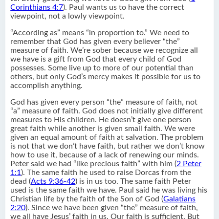
Corinthians 4:7
). Paul wants us to have the correct
viewpoint, not a lowly viewpoint.
“According as” means “in proportion to.” We need to
remember that God has given every believer “the”
measure of faith. We’re sober because we recognize all
we have is a gift from God that every child of God
possesses. Some live up to more of our potential than
others, but only God’s mercy makes it possible for us to
accomplish anything.
God has given every person “the” measure of faith, not
“a” measure of faith. God does not initially give different
measures to His children. He doesn’t give one person
great faith while another is given small faith. We were
given an equal amount of faith at salvation. The problem
is not that we don’t have faith, but rather we don’t know
how to use it, because of a lack of renewing our minds.
Peter said we had “like precious faith” with him (
2 Peter
1:1
). The same faith he used to raise Dorcas from the
dead (
Acts 9:36-42
) is in us too. The same faith Peter
used is the same faith we have. Paul said he was living his
Christian life by the faith of the Son of God (
Galatians
2:20
). Since we have been given “the” measure of faith,
we all have Jesus’ faith in us. Our faith is sufficient. But