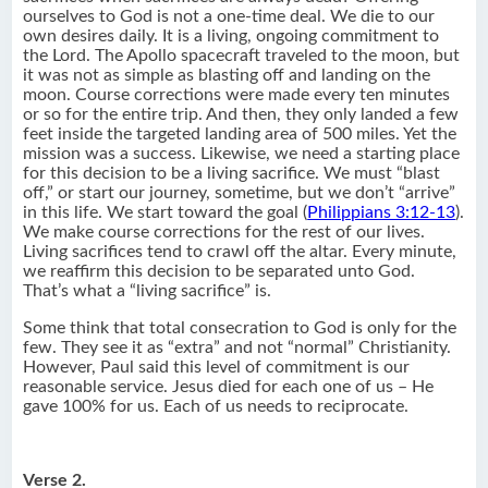
ourselves to God is not a one-time deal. We die to our
own desires daily. It is a living, ongoing commitment to
the Lord. The Apollo spacecraft traveled to the moon, but
it was not as simple as blasting off and landing on the
moon. Course corrections were made every ten minutes
or so for the entire trip. And then, they only landed a few
feet inside the targeted landing area of 500 miles. Yet the
mission was a success. Likewise, we need a starting place
for this decision to be a living sacrifice. We must “blast
off,” or start our journey, sometime, but we don’t “arrive”
in this life. We start toward the goal (
Philippians 3:12-13
).
We make course corrections for the rest of our lives.
Living sacrifices tend to crawl off the altar. Every minute,
we reaffirm this decision to be separated unto God.
That’s what a “living sacrifice” is.
Some think that total consecration to God is only for the
few. They see it as “extra” and not “normal” Christianity.
However, Paul said this level of commitment is our
reasonable service. Jesus died for each one of us – He
gave 100% for us. Each of us needs to reciprocate.
Verse 2.