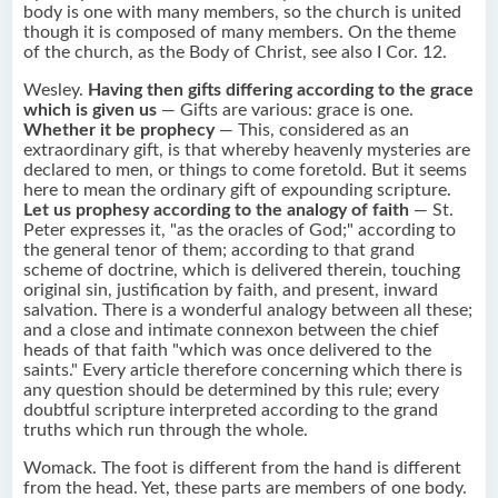
body is one with many members, so the church is united
though it is composed of many members. On the theme
of the church, as the Body of Christ, see also I Cor. 12.
Wesley.
Having then gifts differing according to the grace
which is given us
— Gifts are various: grace is one.
Whether it be prophecy
— This, considered as an
extraordinary gift, is that whereby heavenly mysteries are
declared to men, or things to come foretold. But it seems
here to mean the ordinary gift of expounding scripture.
Let us prophesy according to the analogy of faith
— St.
Peter expresses it, "as the oracles of God;" according to
the general tenor of them; according to that grand
scheme of doctrine, which is delivered therein, touching
original sin, justification by faith, and present, inward
salvation. There is a wonderful analogy between all these;
and a close and intimate connexon between the chief
heads of that faith "which was once delivered to the
saints." Every article therefore concerning which there is
any question should be determined by this rule; every
doubtful scripture interpreted according to the grand
truths which run through the whole.
Womack. The foot is different from the hand is different
from the head. Yet, these parts are members of one body.