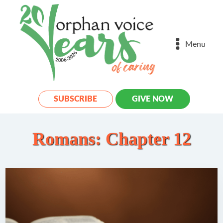
Menu
SUBSCRIBE
GIVE NOW
Romans: Chapter 12