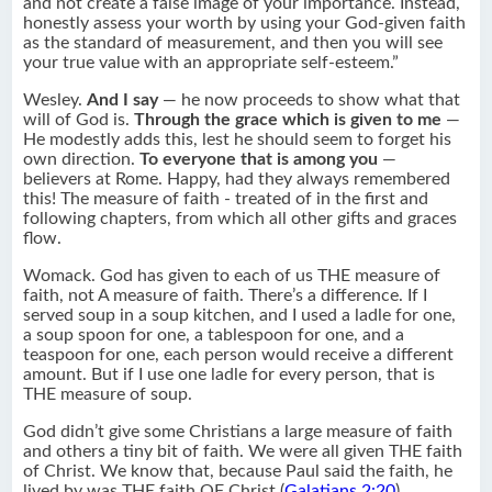
and not create a false image of your importance. Instead,
honestly assess your worth by using your God-given faith
as the standard of measurement, and then you will see
your true value with an appropriate self-esteem.”
Wesley.
And I say
— he now proceeds to show what that
will of God is.
Through the grace which is given to me
—
He modestly adds this, lest he should seem to forget his
own direction.
To everyone that is among you
—
believers at Rome. Happy, had they always remembered
this! The measure of faith - treated of in the first and
following chapters, from which all other gifts and graces
flow.
Womack. God has given to each of us THE measure of
faith, not A measure of faith. There’s a difference. If I
served soup in a soup kitchen, and I used a ladle for one,
a soup spoon for one, a tablespoon for one, and a
teaspoon for one, each person would receive a different
amount. But if I use one ladle for every person, that is
THE measure of soup.
God didn’t give some Christians a large measure of faith
and others a tiny bit of faith. We were all given THE faith
of Christ. We know that, because Paul said the faith, he
lived by was THE faith OF Christ (
Galatians 2:20
).