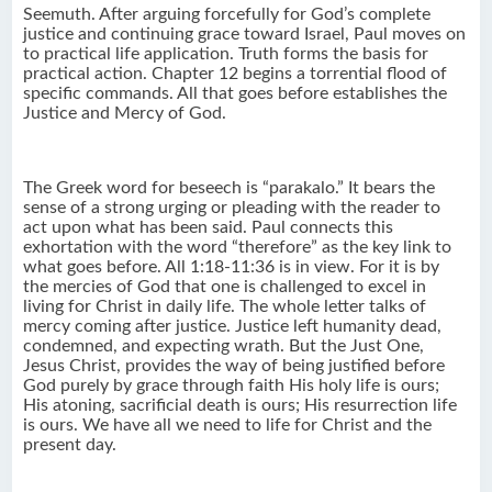
Seemuth. After arguing forcefully for God’s complete
justice and continuing grace toward Israel, Paul moves on
to practical life application. Truth forms the basis for
practical action. Chapter 12 begins a torrential flood of
specific commands. All that goes before establishes the
Justice and Mercy of God.
The Greek word for beseech is “parakalo.” It bears the
sense of a strong urging or pleading with the reader to
act upon what has been said. Paul connects this
exhortation with the word “therefore” as the key link to
what goes before. All 1:18-11:36 is in view. For it is by
the mercies of God that one is challenged to excel in
living for Christ in daily life. The whole letter talks of
mercy coming after justice. Justice left humanity dead,
condemned, and expecting wrath. But the Just One,
Jesus Christ, provides the way of being justified before
God purely by grace through faith His holy life is ours;
His atoning, sacrificial death is ours; His resurrection life
is ours. We have all we need to life for Christ and the
present day.