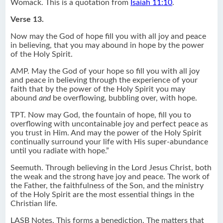
Womack. This is a quotation from
Isaiah 11:10
.
Verse 13.
Now may the God of hope fill you with all joy and peace
in believing, that you may abound in hope by the power
of the Holy Spirit.
AMP. May the God of your hope so fill you with all joy
and peace in believing through the experience of your
faith that by the power of the Holy Spirit you may
abound
and
be overflowing, bubbling over, with hope.
TPT. Now may God, the fountain of hope, fill you to
overflowing with uncontainable joy and perfect peace as
you trust in Him. And may the power of the Holy Spirit
continually surround your life with His super-abundance
until you radiate with hope.”
Seemuth. Through believing in the Lord Jesus Christ, both
the weak and the strong have joy and peace. The work of
the Father, the faithfulness of the Son, and the ministry
of the Holy Spirit are the most essential things in the
Christian life.
LASB Notes. This forms a benediction. The matters that