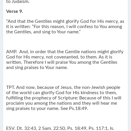
to Judaism.
Verse 9.
“And that the Gentiles might glorify God for His mercy, as
it is written: “For this reason, I will confess to You among
the Gentiles, and sing to Your name.”
AMP.
And, in order that the Gentile nations might glorify
God for His mercy, not covenanted, to them. As it is
written, Therefore I will praise You among the Gentiles
and sing praises to Your name.
TPT. And now, because of Jesus, the non-Jewish people
of the world can glorify God for His kindness to them,
fulfilling the prophecy of Scripture: Because of this I will
proclaim you among the nations and they will hear me
sing praises to your name. See Ps.18:49.
ESV. Dt. 32:43, 2 Sam. 22:50, Ps. 18:49, Ps. 117:1, Is.