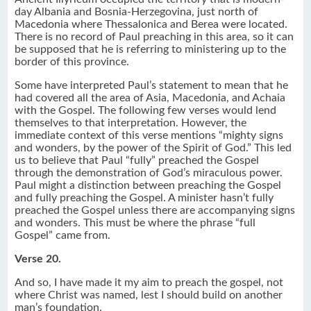
day Albania and Bosnia-Herzegovina, just north of
Macedonia where Thessalonica and Berea were located.
There is no record of Paul preaching in this area, so it can
be supposed that he is referring to ministering up to the
border of this province.
Some have interpreted Paul’s statement to mean that he
had covered all the area of Asia, Macedonia, and Achaia
with the Gospel. The following few verses would lend
themselves to that interpretation. However, the
immediate context of this verse mentions “mighty signs
and wonders, by the power of the Spirit of God.” This led
us to believe that Paul “fully” preached the Gospel
through the demonstration of God’s miraculous power.
Paul might a distinction between preaching the Gospel
and fully preaching the Gospel. A minister hasn’t fully
preached the Gospel unless there are accompanying signs
and wonders. This must be where the phrase “full
Gospel” came from.
Verse 20.
And so, I have made it my aim to preach the gospel, not
where Christ was named, lest I should build on another
man’s foundation.