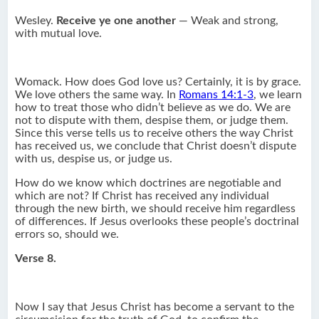
Wesley.
Receive ye one another
— Weak and strong,
with mutual love.
Womack. How does God love us? Certainly, it is by grace.
We love others the same way. In
Romans 14:1-3
, we learn
how to treat those who didn’t believe as we do. We are
not to dispute with them, despise them, or judge them.
Since this verse tells us to receive others the way Christ
has received us, we conclude that Christ doesn’t dispute
with us, despise us, or judge us.
How do we know which doctrines are negotiable and
which are not? If Christ has received any individual
through the new birth, we should receive him regardless
of differences. If Jesus overlooks these people’s doctrinal
errors so, should we.
Verse 8.
Now I say that Jesus Christ has become a servant to the