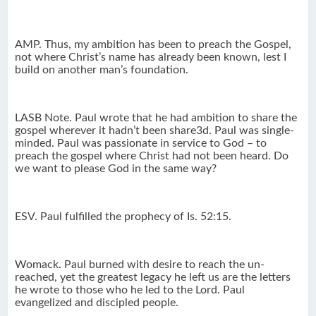
AMP. Thus, my ambition has been to preach the Gospel,
not where Christ’s name has already been known, lest I
build on another man’s foundation.
LASB Note. Paul wrote that he had ambition to share the
gospel wherever it hadn’t been share3d. Paul was single-
minded. Paul was passionate in service to God – to
preach the gospel where Christ had not been heard. Do
we want to please God in the same way?
ESV. Paul fulfilled the prophecy of Is. 52:15.
Womack. Paul burned with desire to reach the un-
reached, yet the greatest legacy he left us are the letters
he wrote to those who he led to the Lord. Paul
evangelized and discipled people.