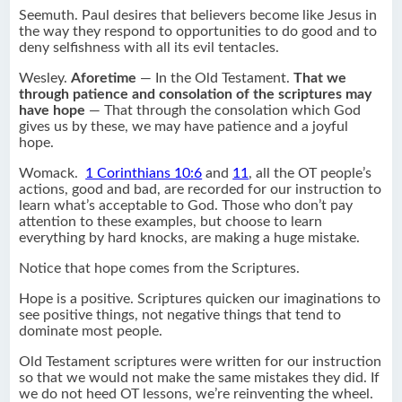
Seemuth. Paul desires that believers become like Jesus in
the way they respond to opportunities to do good and to
deny selfishness with all its evil tentacles.
Wesley.
Aforetime
— In the Old Testament.
That we
through patience and consolation of the scriptures may
have hope
— That through the consolation which God
gives us by these, we may have patience and a joyful
hope.
Womack.
1 Corinthians 10:6
and
11
, all the OT people’s
actions, good and bad, are recorded for our instruction to
learn what’s acceptable to God. Those who don’t pay
attention to these examples, but choose to learn
everything by hard knocks, are making a huge mistake.
Notice that hope comes from the Scriptures.
Hope is a positive. Scriptures quicken our imaginations to
see positive things, not negative things that tend to
dominate most people.
Old Testament scriptures were written for our instruction
so that we would not make the same mistakes they did. If
we do not heed OT lessons, we’re reinventing the wheel.