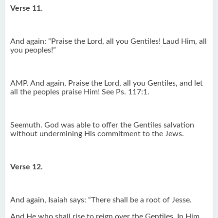
Verse 11.
And again: “Praise the Lord, all you Gentiles! Laud Him, all
you peoples!”
AMP. And again, Praise the Lord, all you Gentiles, and let
all the peoples praise Him! See Ps. 117:1.
Seemuth. God was able to offer the Gentiles salvation
without undermining His commitment to the Jews.
Verse 12.
And again, Isaiah says: “There shall be a root of Jesse.
And He who shall rise to reign over the Gentiles, In Him