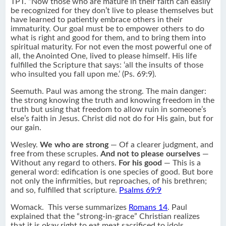
TPT. “Now those who are mature in their faith can easily
be recognized for they don’t live to please themselves but
have learned to patiently embrace others in their
immaturity. Our goal must be to empower others to do
what is right and good for them, and to bring them into
spiritual maturity. For not even the most powerful one of
all, the Anointed One, lived to please himself. His life
fulfilled the Scripture that says: ‘all the insults of those
who insulted you fall upon me.’ (Ps. 69:9).
Seemuth. Paul was among the strong. The main danger:
the strong knowing the truth and knowing freedom in the
truth but using that freedom to allow ruin in someone’s
else’s faith in Jesus. Christ did not do for His gain, but for
our gain.
Wesley.
We who are strong
— Of a clearer judgment, and
free from these scruples.
And not to please ourselves
—
Without any regard to others.
For his good
— This is a
general word: edification is one species of good. But bore
not only the infirmities, but reproaches, of his brethren;
and so, fulfilled that scripture.
Psalms 69:9
Womack. This verse summarizes
Romans 14
. Paul
explained that the “strong-in-grace” Christian realizes
that it is okay right to eat meat sacrificed to idols.