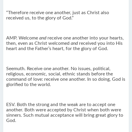
“Therefore receive one another, just as Christ also
received us, to the glory of God.”
AMP. Welcome
and
receive one another into your hearts,
then, even as Christ welcomed
and
received you into His
heart and the Father’s heart, for the glory of God.
Seemuth. Receive one another. No issues, political,
religious, economic, social, ethnic stands before the
command of love: receive one another. In so doing, God is
glorified to the world.
ESV. Both the strong and the weak are to accept one
another. Both were accepted by Christ when both were
sinners. Such mutual acceptance will bring great glory to
God.