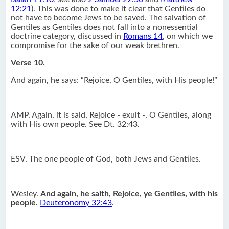
12:21
). This was done to make it clear that Gentiles do
not have to become Jews to be saved. The salvation of
Gentiles as Gentiles does not fall into a nonessential
doctrine category, discussed in
Romans 14
, on which we
compromise for the sake of our weak brethren.
Verse 10.
And again, he says: “Rejoice, O Gentiles, with His people!”
AMP. Again, it is said, Rejoice - exult -, O Gentiles, along
with His own people. See Dt. 32:43.
ESV. The one people of God, both Jews and Gentiles.
Wesley.
And again, he saith, Rejoice, ye Gentiles, with his
people.
Deuteronomy 32:43
.