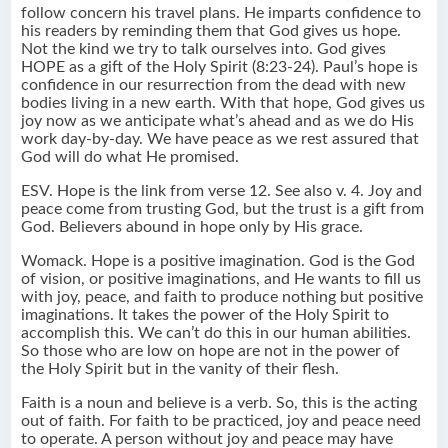
follow concern his travel plans. He imparts confidence to
his readers by reminding them that God gives us hope.
Not the kind we try to talk ourselves into. God gives
HOPE as a gift of the Holy Spirit (8:23-24). Paul’s hope is
confidence in our resurrection from the dead with new
bodies living in a new earth. With that hope, God gives us
joy now as we anticipate what’s ahead and as we do His
work day-by-day. We have peace as we rest assured that
God will do what He promised.
ESV. Hope is the link from verse 12. See also v. 4. Joy and
peace come from trusting God, but the trust is a gift from
God. Believers abound in hope only by His grace.
Womack. Hope is a positive imagination. God is the God
of vision, or positive imaginations, and He wants to fill us
with joy, peace, and faith to produce nothing but positive
imaginations. It takes the power of the Holy Spirit to
accomplish this. We can’t do this in our human abilities.
So those who are low on hope are not in the power of
the Holy Spirit but in the vanity of their flesh.
Faith is a noun and believe is a verb. So, this is the acting
out of faith. For faith to be practiced, joy and peace need
to operate. A person without joy and peace may have