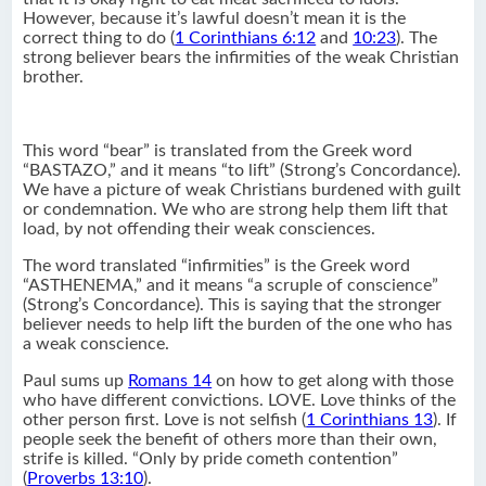
However, because it’s lawful doesn’t mean it is the
correct thing to do (
1 Corinthians 6:12
and
10:23
). The
strong believer bears the infirmities of the weak Christian
brother.
This word “bear” is translated from the Greek word
“BASTAZO,” and it means “to lift” (Strong’s Concordance).
We have a picture of weak Christians burdened with guilt
or condemnation. We who are strong help them lift that
load, by not offending their weak consciences.
The word translated “infirmities” is the Greek word
“ASTHENEMA,” and it means “a scruple of conscience”
(Strong’s Concordance). This is saying that the stronger
believer needs to help lift the burden of the one who has
a weak conscience.
Paul sums up
Romans 14
on how to get along with those
who have different convictions. LOVE. Love thinks of the
other person first. Love is not selfish (
1 Corinthians 13
). If
people seek the benefit of others more than their own,
strife is killed. “Only by pride cometh contention”
(
Proverbs 13:10
).