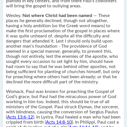
planted in key centers, and from there Paul’s coworkers
will bring the gospel to outlying areas.
Wesley.
Not where Christ had been named
— These
places he generally declined, though not altogether,
having a holy ambition (so the Greek word means) to
make the first proclamation of the gospel in places where
it was quite unheard of, despite all the difficulty and
dangers that attended it. Lest I should only build upon
another man’s foundation - The providence of God
seemed in a special manner, generally, to prevent this,
though not entirely, lest the enemies of the apostle, who
sought every occasion to set light by him, should have
had room to say that he was behind other apostles, not
being sufficient for planting of churches himself, but only
for preaching where others had been already; or that he
declined the more difficult part of the ministry.
Womack. Paul was known for preaching the Gospel of
God’s grace, but Paul had the miraculous power of God
working in him too. Indeed, this should be true of all
ministers of the Gospel. Paul struck Elymas, the sorcerer,
with blindness, causing the conversion of Sergius Paulus
(
Acts 13:6-12
). In Lystra, Paul healed a man who had been
crippled from birth (
Acts 14:8-10
). In Philippi, Paul cast a