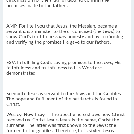
circumcision for the truth of God, to confirm the
promises made to the fathers.
AMP. For I tell you that Jesus, the Messiah, became a
servant
and
a minister to the circumcised (the Jews) to
show God’s truthfulness
and
honesty and by confirming
and verifying the promises He gave to our fathers.
ESV. In fulfilling God’s saving promises to the Jews, His
faithfulness and truthfulness to His Word are
demonstrated.
Seemuth. Jesus is servant to the Jews and the Gentiles.
The hope and fulfillment of the patriarchs is found in
Christ.
Wesley.
Now I say
— The apostle here shows how Christ
received us. Christ Jesus-Jesus is the name, Christ the
surname. The latter was first known to the Jews; the
former, to the gentiles. Therefore, he is styled Jesus