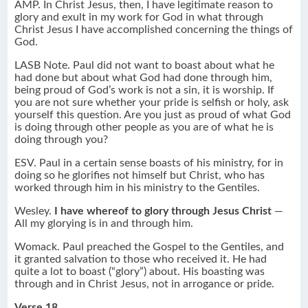
AMP. In Christ Jesus, then, I have legitimate reason to
glory and exult in my work for God in what through
Christ Jesus I have accomplished concerning the things of
God.
LASB Note. Paul did not want to boast about what he
had done but about what God had done through him,
being proud of God’s work is not a sin, it is worship. If
you are not sure whether your pride is selfish or holy, ask
yourself this question. Are you just as proud of what God
is doing through other people as you are of what he is
doing through you?
ESV. Paul in a certain sense boasts of his ministry, for in
doing so he glorifies not himself but Christ, who has
worked through him in his ministry to the Gentiles.
Wesley.
I have whereof to glory through Jesus Christ
—
All my glorying is in and through him.
Womack. Paul preached the Gospel to the Gentiles, and
it granted salvation to those who received it. He had
quite a lot to boast (“glory”) about. His boasting was
through and in Christ Jesus, not in arrogance or pride.
Verse 18.