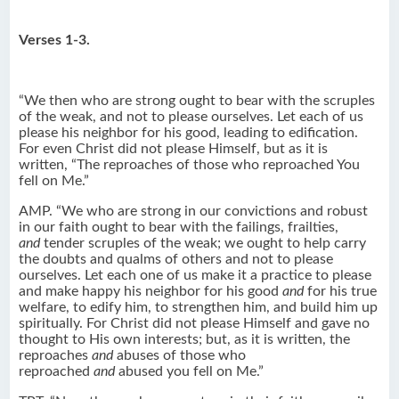
Verses 1-3.
“We then who are strong ought to bear with the scruples
of the weak, and not to please ourselves. Let each of us
please his neighbor for his good, leading to edification.
For even Christ did not please Himself, but as it is
written, “The reproaches of those who reproached You
fell on Me.”
AMP. “We who are strong in our convictions and robust
in our faith ought to bear with the failings, frailties,
and
tender scruples of the weak; we ought to help carry
the doubts and qualms of others and not to please
ourselves. Let each one of us make it a practice to please
and make happy his neighbor for his good
and
for his true
welfare, to edify him, to strengthen him, and build him up
spiritually. For Christ did not please Himself and gave no
thought to His own interests; but, as it is written, the
reproaches
and
abuses of those who
reproached
and
abused you fell on Me.”