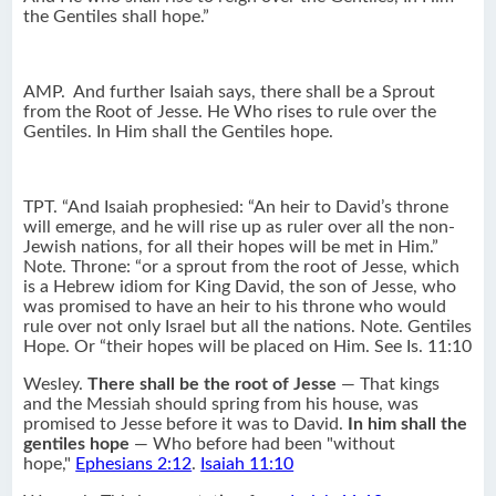
the Gentiles shall hope.”
AMP.
And further Isaiah says, there shall be a Sprout
from the Root of Jesse. He Who rises to rule over the
Gentiles. In Him shall the Gentiles hope.
TPT. “And Isaiah prophesied: “An heir to David’s throne
will emerge, and he will rise up as ruler over all the non-
Jewish nations, for all their hopes will be met in Him.”
Note. Throne: “or a sprout from the root of Jesse, which
is a Hebrew idiom for King David, the son of Jesse, who
was promised to have an heir to his throne who would
rule over not only Israel but all the nations. Note. Gentiles
Hope. Or “their hopes will be placed on Him. See Is. 11:10
Wesley.
There shall be the root of Jesse
— That kings
and the Messiah should spring from his house, was
promised to Jesse before it was to David.
In him shall the
gentiles hope
— Who before had been "without
hope,"
Ephesians 2:12
.
Isaiah 11:10