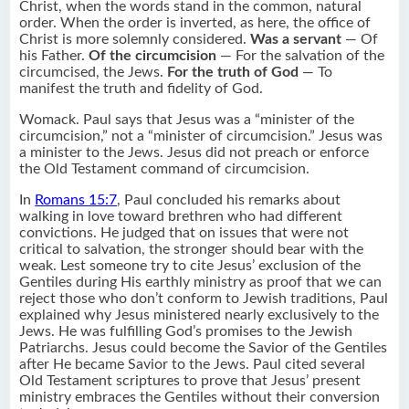
Christ, when the words stand in the common, natural
order. When the order is inverted, as here, the office of
Christ is more solemnly considered.
Was a servant
— Of
his Father.
Of the circumcision
— For the salvation of the
circumcised, the Jews.
For the truth of God
— To
manifest the truth and fidelity of God.
Womack. Paul says that Jesus was a “minister of the
circumcision,” not a “minister of circumcision.” Jesus was
a minister to the Jews. Jesus did not preach or enforce
the Old Testament command of circumcision.
In
Romans 15:7
, Paul concluded his remarks about
walking in love toward brethren who had different
convictions. He judged that on issues that were not
critical to salvation, the stronger should bear with the
weak. Lest someone try to cite Jesus’ exclusion of the
Gentiles during His earthly ministry as proof that we can
reject those who don’t conform to Jewish traditions, Paul
explained why Jesus ministered nearly exclusively to the
Jews. He was fulfilling God’s promises to the Jewish
Patriarchs. Jesus could become the Savior of the Gentiles
after He became Savior to the Jews. Paul cited several
Old Testament scriptures to prove that Jesus’ present
ministry embraces the Gentiles without their conversion