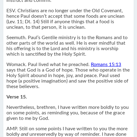
instruct and confirm.
ESV. Christians are no longer under the Old Covenant,
hence Paul doesn’t accept that some foods are unclean
(Lev. 11; Dt. 14) Still if anyone things that a food is
unclean, to that person, it is unclean.
Seemuth. Paul’s Gentile ministry is to the Romans and to
other parts of the world as well. He is ever mindful that
his offering is to the Lord and his ministry is worship
which is sanctified by the Holy Spirit.
Womack. Paul lived what he preached.
Romans 15:13
says that God is a God of hope. Those who operate in the
Holy Spirit abound in hope, joy, and peace. Paul used
hope (a positive imagination) and saw the positive side of
these believers.
Verse 15.
Nevertheless, brethren, I have written more boldly to you
on some points, as reminding you, because of the grace
given to me by God.
AMP. Still on some points I have written to you the more
boldly
and
unreservedly by way of reminder. I have done