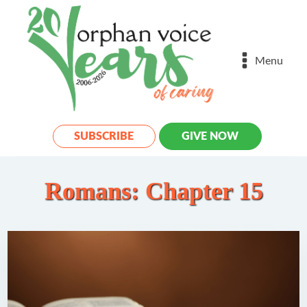
Menu
SUBSCRIBE
GIVE NOW
Romans: Chapter 15