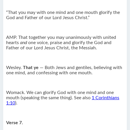
“That you may with one mind and one mouth glorify the
God and Father of our Lord Jesus Christ.”
AMP. That together you may unanimously with united
hearts
and
one voice, praise and glorify the God and
Father of our Lord Jesus Christ, the Messiah.
Wesley.
That ye
— Both Jews and gentiles, believing with
one mind, and confessing with one mouth.
Womack. We can glorify God with one mind and one
mouth (speaking the same thing). See also
1 Corinthians
1:10
).
Verse 7.