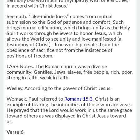
harmony
and
with such full sympathy with one another,
in accord with Christ Jesus.”
Seemuth. “Like-mindedness” comes from mutual
submission to the God of patience and comfort. Such
brings mutual edification, which brings unity as the Holy
Spirit works through believers to honor Jesus, which
allows the World to see unity and love manifested (a
testimony of Christ). True worship results from the
obedience of sacrifice not from the insistence of
positions of freedom.
LASB Notes. The Roman church was a diverse
community: Gentiles, Jews, slaves, free people, rich, poor,
strong in faith, weak in faith.
Wesley. According to the power of Christ Jesus.
Womack. Paul referred to
Romans 15:3
. Christ is an
example of bearing the infirmities of those who are weak.
He prayed that the Lord would work in us the same grace
toward others as was displayed in Christ Jesus toward
us.
Verse 6.