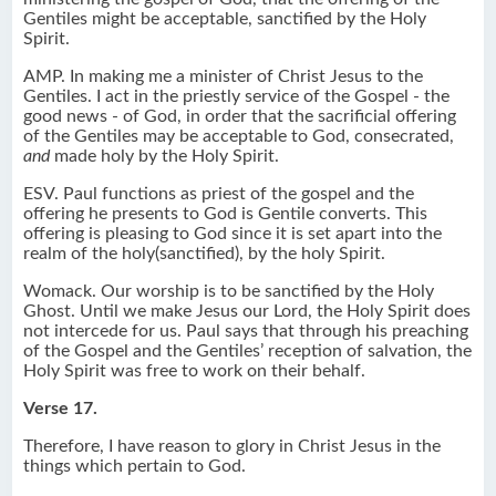
Gentiles might be acceptable, sanctified by the Holy
Spirit.
AMP. In making me a minister of Christ Jesus to the
Gentiles. I act in the priestly service of the Gospel - the
good news - of God, in order that the sacrificial offering
of the Gentiles may be acceptable to God, consecrated,
and
made holy by the Holy Spirit.
ESV. Paul functions as priest of the gospel and the
offering he presents to God is Gentile converts. This
offering is pleasing to God since it is set apart into the
realm of the holy(sanctified), by the holy Spirit.
Womack. Our worship is to be sanctified by the Holy
Ghost. Until we make Jesus our Lord, the Holy Spirit does
not intercede for us. Paul says that through his preaching
of the Gospel and the Gentiles’ reception of salvation, the
Holy Spirit was free to work on their behalf.
Verse 17.
Therefore, I have reason to glory in Christ Jesus in the
things which pertain to God.