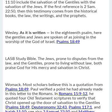
11:10 include the salvation of the Gentiles with the
salvation of the Jews. If the first reference is 2 Sam.
22:50, then this testimony comes from the historical
books, the law, the writings, and the prophets.
Wesley.
As it is written
— In the eighteenth psalm, here
the gentiles and Jews are spoken of as joining in the
worship of the God of Israel.
Psalms 18:49
LASB Study Bible. The Jews, prone to disputes from the
law, and the Gentiles, prone to living without law, both
praise God for His mercy and salvation in Christ.
Womack. Most scholars believe this is a quotation from
Psalms 18:49
. Paul verified a point he had already made
in this letter to the Romans. In
Romans 15:9-12
, he
quoted four Old Testament scriptures to verify that
Christ opened up the door of salvation to the Gentiles
(
Psalms 18:49
,
Deuteronomy 32:43
,
Psalms 117:1
, and
Isaiah 11:10
; see also
2 Samuel 22:50
and
Matthew