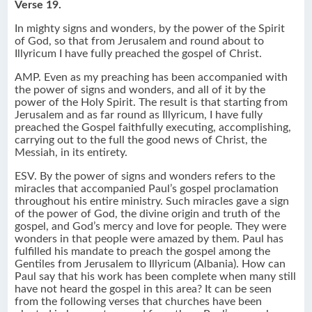
Verse 19.
In mighty signs and wonders, by the power of the Spirit
of God, so that from Jerusalem and round about to
Illyricum I have fully preached the gospel of Christ.
AMP. Even as my preaching has been accompanied with
the power of signs and wonders, and all of it by the
power of the Holy Spirit. The result is that starting from
Jerusalem and as far round as Illyricum, I have fully
preached the Gospel faithfully executing, accomplishing,
carrying out to the full the good news of Christ, the
Messiah, in its entirety.
ESV. By the power of signs and wonders refers to the
miracles that accompanied Paul’s gospel proclamation
throughout his entire ministry. Such miracles gave a sign
of the power of God, the divine origin and truth of the
gospel, and God’s mercy and love for people. They were
wonders in that people were amazed by them. Paul has
fulfilled his mandate to preach the gospel among the
Gentiles from Jerusalem to Illyricum (Albania). How can
Paul say that his work has been complete when many still
have not heard the gospel in this area? It can be seen
from the following verses that churches have been