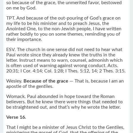
so because of the grace, the unmerited favor, bestowed
on me by God.
TPT. And because of the out-pouring of God’s grace on
my life to be his minister and to preach Jesus, the
Anointed One, to the non-Jewish people, I have written
rather boldly to you on some themes, reminding you of
their importance.
ESV. The church in one sense did not need to hear what
Paul wrote since they already knew the truths in the
letter. Instruct means to warn, counsel, admonish which
is often used of warning against wrong conduct. Acts.
20:31; I Cor. 4:14; Col. 1:28; I Thes. 5:12, 14; 2 Thes. 3:15.
Wesley.
Because of the grace
— That is, because I am an
apostle of the gentiles.
Womack. Paul abounded in hope toward the Roman
believers. But he knew there were things that needed to
be straightened out, and that’s why he wrote the letter.
Verse 16.
That I might be a minister of Jesus Christ to the Gentiles,
ministering the gospel of God, that the offering of the