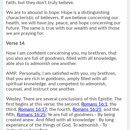
faith, but they don’t truly believe.
We are to abound in hope. Hope is a distinguishing
characteristic of believers. If we believe concerning our
health, we will have joy, peace, and hope concerning our
future. The same is true with our wealth and with those
we are praying for.
Verse 14.
Now I am confident concerning you, my brethren, that
you also are full of goodness, filled with all knowledge,
able also to admonish one another.
AMP.
Personally, I am satisfied with you, my brethren,
that you are rich in goodness, amply filled with all
spiritual knowledge, and competent to admonish,
counsel, and instruct one another.
Wesley. There are several conclusions of this Epistle. The
first begins at this verse; the second,
Romans 16:1
; the
third,
Romans 16:17
; the fourth,
Romans 16:21
; and the
fifth,
Romans 16:25
; Ye are full of goodness - By being
created anew. And filled with all knowledge - By long
experience of the things of God. To admonish - To