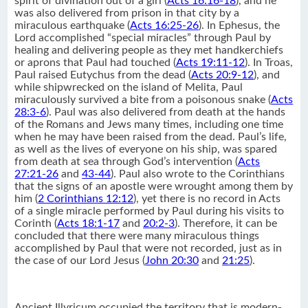
spirit of divination out of a girl (
Acts 16:16-18
), and he
was also delivered from prison in that city by a
miraculous earthquake (
Acts 16:25-26
). In Ephesus, the
Lord accomplished “special miracles” through Paul by
healing and delivering people as they met handkerchiefs
or aprons that Paul had touched (
Acts 19:11-12
). In Troas,
Paul raised Eutychus from the dead (
Acts 20:9-12
), and
while shipwrecked on the island of Melita, Paul
miraculously survived a bite from a poisonous snake (
Acts
28:3-6
). Paul was also delivered from death at the hands
of the Romans and Jews many times, including one time
when he may have been raised from the dead. Paul’s life,
as well as the lives of everyone on his ship, was spared
from death at sea through God’s intervention (
Acts
27:21-26
and
43-44
). Paul also wrote to the Corinthians
that the signs of an apostle were wrought among them by
him (
2 Corinthians 12:12
), yet there is no record in Acts
of a single miracle performed by Paul during his visits to
Corinth (
Acts 18:1-17
and
20:2-3
). Therefore, it can be
concluded that there were many miraculous things
accomplished by Paul that were not recorded, just as in
the case of our Lord Jesus (
John 20:30
and
21:25
).
Ancient Illyricum occupied the territory that is modern-