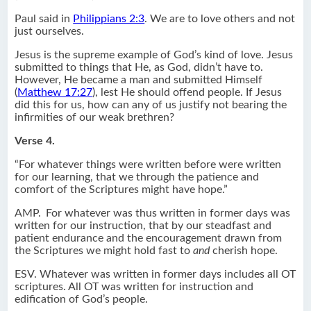
Paul said in
Philippians 2:3
. We are to love others and not
just ourselves.
Jesus is the supreme example of God’s kind of love. Jesus
submitted to things that He, as God, didn’t have to.
However, He became a man and submitted Himself
(
Matthew 17:27
), lest He should offend people. If Jesus
did this for us, how can any of us justify not bearing the
infirmities of our weak brethren?
Verse 4.
“For whatever things were written before were written
for our learning, that we through the patience and
comfort of the Scriptures might have hope.”
AMP.
For whatever was thus written in former days was
written for our instruction, that by our steadfast and
patient endurance and the encouragement drawn from
the Scriptures we might hold fast to
and
cherish hope.
ESV. Whatever was written in former days includes all OT
scriptures. All OT was written for instruction and
edification of God’s people.