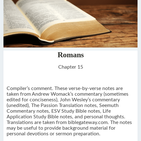
Romans
Chapter 15
Compiler’s comment. These verse-by-verse notes are
taken from Andrew Womack’s commentary (sometimes
edited for conciseness), John Wesley’s commentary
(unedited), The Passion Translation notes, Seemuth
Commentary notes, ESV Study Bible notes, Life
Application Study Bible notes, and personal thoughts.
Translations are taken from biblegateway.com. The notes
may be useful to provide background material for
personal devotions or sermon preparation.