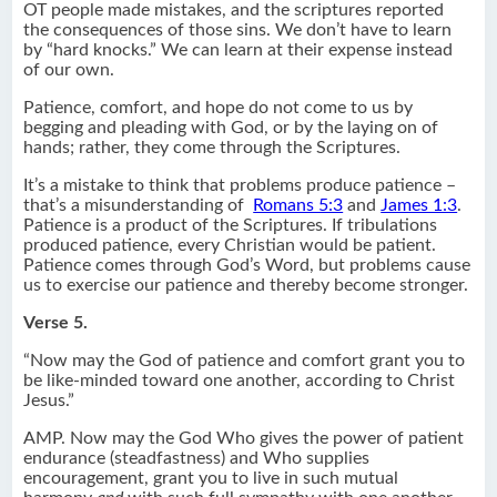
OT people made mistakes, and the scriptures reported
the consequences of those sins. We don’t have to learn
by “hard knocks.” We can learn at their expense instead
of our own.
Patience, comfort, and hope do not come to us by
begging and pleading with God, or by the laying on of
hands; rather, they come through the Scriptures.
It’s a mistake to think that problems produce patience –
that’s a misunderstanding of
Romans 5:3
and
James 1:3
.
Patience is a product of the Scriptures. If tribulations
produced patience, every Christian would be patient.
Patience comes through God’s Word, but problems cause
us to exercise our patience and thereby become stronger.
Verse 5.
“Now may the God of patience and comfort grant you to
be like-minded toward one another, according to Christ
Jesus.”
AMP. Now may the God Who gives the power of patient
endurance (steadfastness) and Who supplies
encouragement, grant you to live in such mutual