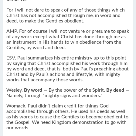
For I will not dare to speak of any of those things which
Christ has not accomplished through me, in word and
deed, to make the Gentiles obedient.
AMP. For of course I will not venture or presume to speak
of any work except what Christ has done through me as
an instrument in His hands to win obedience from the
Gentiles, by word and deed.
ESV. Paul summarizes his entire ministry up to this point
by saying that Christ accomplished his work through him
by word and deed, that is, both by Paul’s preaching about
Christ and by Paul’s actions and lifestyle, with mighty
works that accompany those words.
Wesley.
By word
— By the power of the Spirit.
By deed
—
Namely, through "mighty signs and wonders."
Womack. Paul didn’t claim credit for things God
accomplished through others. He used his deeds as well
as his words to cause the Gentiles to become obedient to
the Gospel. We need Kingdom demonstration to go with
our words.