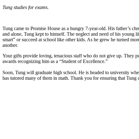
Tung studies for exams.
Tung came to Promise House as a hungry 7-year-old. His father’s ch
and alone, Tung kept to himself. The neglect and need of his young li
smart” or succeed at school like other kids. As he grew he turned mor
another.
Your gifts provide loving, tenacious staff who do not give up. They 
awards recognizing him as a “Student of Excellence.”
Soon, Tung will graduate high school. He is headed to university whe
has tutored many of them in math. Thank you for ensuring that Tung 