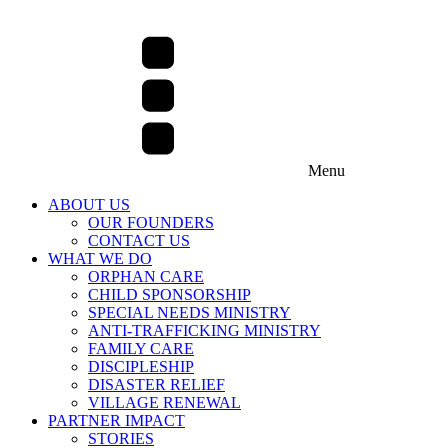
Menu
ABOUT US
OUR FOUNDERS
CONTACT US
WHAT WE DO
ORPHAN CARE
CHILD SPONSORSHIP
SPECIAL NEEDS MINISTRY
ANTI-TRAFFICKING MINISTRY
FAMILY CARE
DISCIPLESHIP
DISASTER RELIEF
VILLAGE RENEWAL
PARTNER IMPACT
STORIES