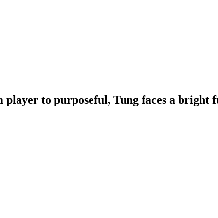
 player to purposeful, Tung faces a bright f