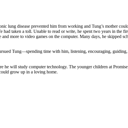
ronic lung disease prevented him from working and Tung’s mother could
fe had taken a toll. Unable to read or write, he spent two years in the
e and more to video games on the computer. Many days, he skipped schoo
pursued Tung—spending time with him, listening, encouraging, guiding, 
re he will study computer technology. The younger children at Promise
could grow up in a loving home.