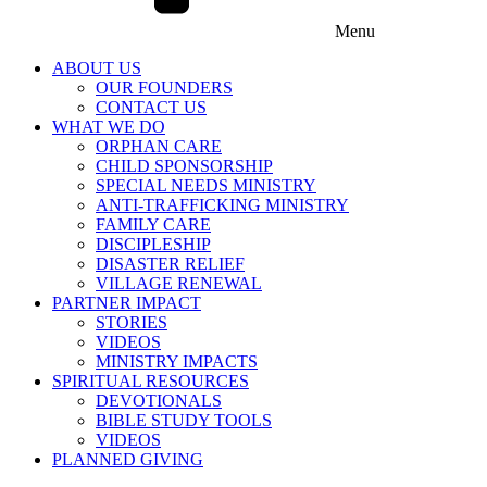
Menu
ABOUT US
OUR FOUNDERS
CONTACT US
WHAT WE DO
ORPHAN CARE
CHILD SPONSORSHIP
SPECIAL NEEDS MINISTRY
ANTI-TRAFFICKING MINISTRY
FAMILY CARE
DISCIPLESHIP
DISASTER RELIEF
VILLAGE RENEWAL
PARTNER IMPACT
STORIES
VIDEOS
MINISTRY IMPACTS
SPIRITUAL RESOURCES
DEVOTIONALS
BIBLE STUDY TOOLS
VIDEOS
PLANNED GIVING