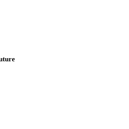
uture