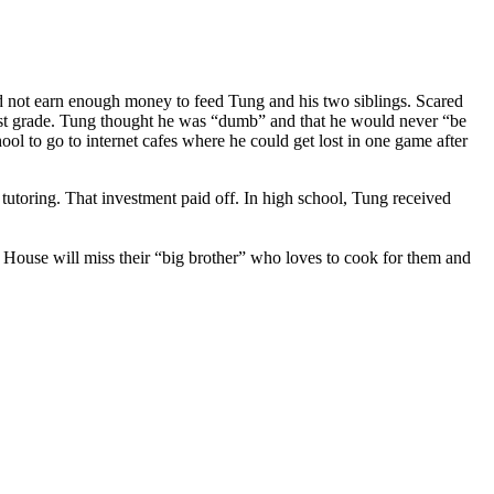
 not earn enough money to feed Tung and his two siblings. Scared
 first grade. Tung thought he was “dumb” and that he would never “be
l to go to internet cafes where he could get lost in one game after
tutoring. That investment paid off. In high school, Tung received
 House will miss their “big brother” who loves to cook for them and