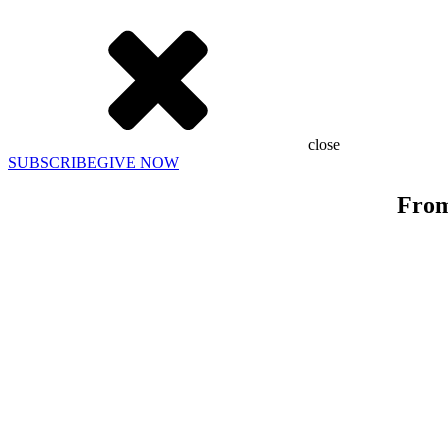
close
SUBSCRIBE
GIVE NOW
From