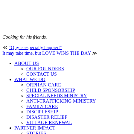
Cooking for his friends.
≪
"Quy is especially happier!"
It may take time, but LOVE WINS THE DAY
≫
ABOUT US
OUR FOUNDERS
CONTACT US
WHAT WE DO
ORPHAN CARE
CHILD SPONSORSHIP
SPECIAL NEEDS MINISTRY
ANTI-TRAFFICKING MINISTRY
FAMILY CARE
DISCIPLESHIP
DISASTER RELIEF
VILLAGE RENEWAL
PARTNER IMPACT
STORIES