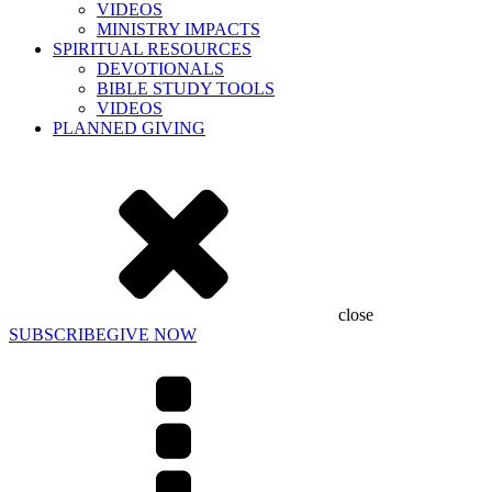
VIDEOS
MINISTRY IMPACTS
SPIRITUAL RESOURCES
DEVOTIONALS
BIBLE STUDY TOOLS
VIDEOS
PLANNED GIVING
close
SUBSCRIBE
GIVE NOW