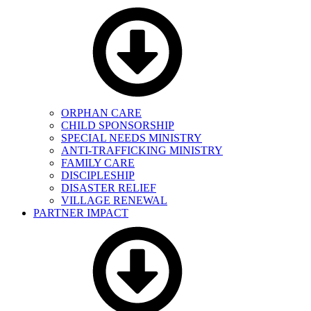
ORPHAN CARE
CHILD SPONSORSHIP
SPECIAL NEEDS MINISTRY
ANTI-TRAFFICKING MINISTRY
FAMILY CARE
DISCIPLESHIP
DISASTER RELIEF
VILLAGE RENEWAL
PARTNER IMPACT