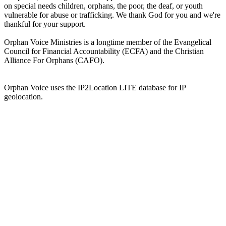
on special needs children, orphans, the poor, the deaf, or youth
vulnerable for abuse or trafficking. We thank God for you and we're
thankful for your support.
Orphan Voice Ministries is a longtime member of the Evangelical
Council for Financial Accountability (ECFA) and the Christian
Alliance For Orphans (CAFO).
Orphan Voice uses the IP2Location LITE database for IP
geolocation.