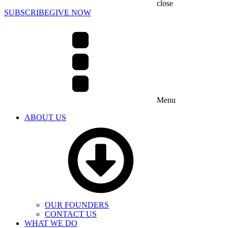
close
SUBSCRIBE
GIVE NOW
Menu
ABOUT US
OUR FOUNDERS
CONTACT US
WHAT WE DO