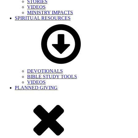
STORIES
VIDEOS
MINISTRY IMPACTS
SPIRITUAL RESOURCES
DEVOTIONALS
BIBLE STUDY TOOLS
VIDEOS
PLANNED GIVING