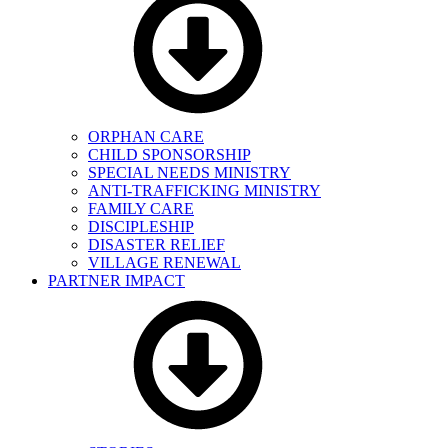
ORPHAN CARE
CHILD SPONSORSHIP
SPECIAL NEEDS MINISTRY
ANTI-TRAFFICKING MINISTRY
FAMILY CARE
DISCIPLESHIP
DISASTER RELIEF
VILLAGE RENEWAL
PARTNER IMPACT