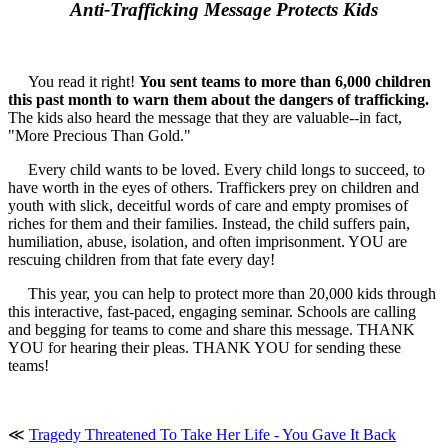
Anti-Trafficking Message Protects Kids
You read it right!
You sent teams to more than 6,000 children
this past month to warn them about the dangers of trafficking.
The kids also heard the message that they are valuable--in fact,
"More Precious Than Gold."
Every child wants to be loved. Every child longs to succeed, to
have worth in the eyes of others. Traffickers prey on children and
youth with slick, deceitful words of care and empty promises of
riches for them and their families. Instead, the child suffers pain,
humiliation, abuse, isolation, and often imprisonment. YOU are
rescuing children from that fate every day!
This year, you can help to protect more than 20,000 kids through
this interactive, fast-paced, engaging seminar. Schools are calling
and begging for teams to come and share this message. THANK
YOU for hearing their pleas. THANK YOU for sending these
teams!
≪
Tragedy Threatened To Take Her Life - You Gave It Back