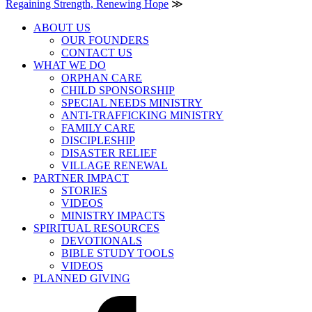
Regaining Strength, Renewing Hope
≫
ABOUT US
OUR FOUNDERS
CONTACT US
WHAT WE DO
ORPHAN CARE
CHILD SPONSORSHIP
SPECIAL NEEDS MINISTRY
ANTI-TRAFFICKING MINISTRY
FAMILY CARE
DISCIPLESHIP
DISASTER RELIEF
VILLAGE RENEWAL
PARTNER IMPACT
STORIES
VIDEOS
MINISTRY IMPACTS
SPIRITUAL RESOURCES
DEVOTIONALS
BIBLE STUDY TOOLS
VIDEOS
PLANNED GIVING