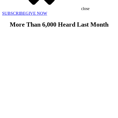
close
SUBSCRIBE
GIVE NOW
More Than 6,000 Heard Last Month