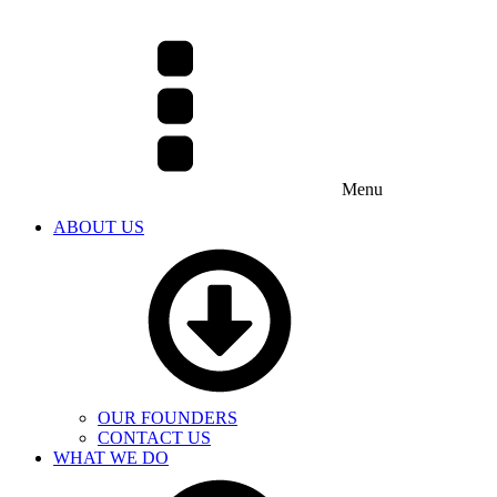
Menu
ABOUT US
OUR FOUNDERS
CONTACT US
WHAT WE DO