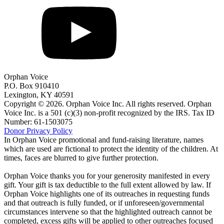
Orphan Voice
P.O. Box 910410
Lexington, KY 40591
Copyright © 2026. Orphan Voice Inc. All rights reserved. Orphan
Voice Inc. is a 501 (c)(3) non-profit recognized by the IRS. Tax ID
Number: 61-1503075
Donor Privacy Policy
In Orphan Voice promotional and fund-raising literature, names
which are used are fictional to protect the identity of the children. At
times, faces are blurred to give further protection.
Orphan Voice thanks you for your generosity manifested in every
gift. Your gift is tax deductible to the full extent allowed by law. If
Orphan Voice highlights one of its outreaches in requesting funds
and that outreach is fully funded, or if unforeseen/governmental
circumstances intervene so that the highlighted outreach cannot be
completed, excess gifts will be applied to other outreaches focused