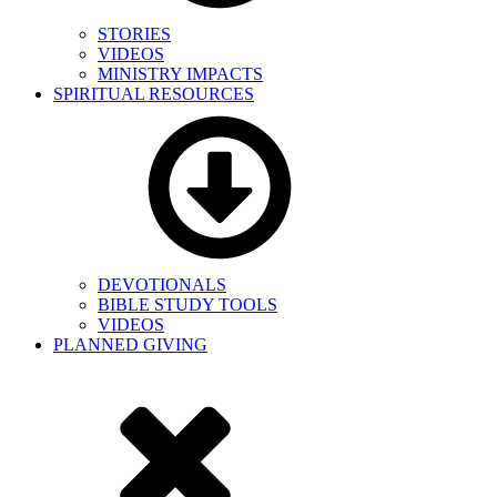
STORIES
VIDEOS
MINISTRY IMPACTS
SPIRITUAL RESOURCES
DEVOTIONALS
BIBLE STUDY TOOLS
VIDEOS
PLANNED GIVING