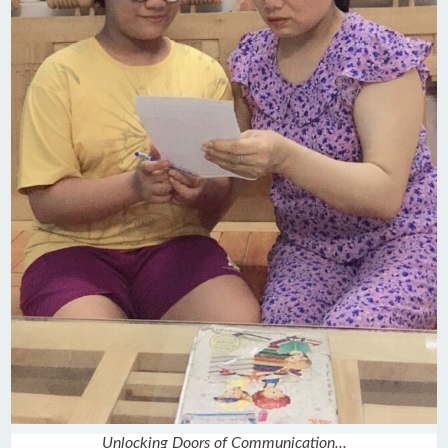
Unlocking Doors of Communication...