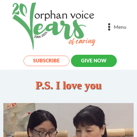
Menu
SUBSCRIBE
GIVE NOW
P.S. I love you