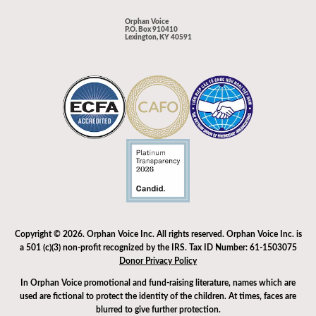
Orphan Voice
P.O. Box 910410
Lexington, KY 40591
Copyright © 2026. Orphan Voice Inc. All rights reserved. Orphan Voice Inc. is
a 501 (c)(3) non-profit recognized by the IRS. Tax ID Number: 61-1503075
Donor Privacy Policy
In Orphan Voice promotional and fund-raising literature, names which are
used are fictional to protect the identity of the children. At times, faces are
blurred to give further protection.