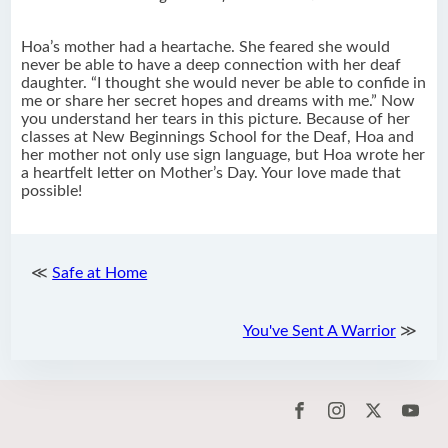
Hoa’s mother had a heartache. She feared she would
never be able to have a deep connection with her deaf
daughter. “I thought she would never be able to confide in
me or share her secret hopes and dreams with me.” Now
you understand her tears in this picture. Because of her
classes at New Beginnings School for the Deaf, Hoa and
her mother not only use sign language, but Hoa wrote her
a heartfelt letter on Mother’s Day. Your love made that
possible!
≪
Safe at Home
You've Sent A Warrior
≫