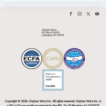
Orphan Voice
P.O. Box 910410
Lexington, KY 40591
Copyright © 2026. Orphan Voice Inc. All rights reserved. Orphan Voice Inc. is
a 501 (c)(3) non-profit recognized by the IRS. Tax ID Number: 61-1503075