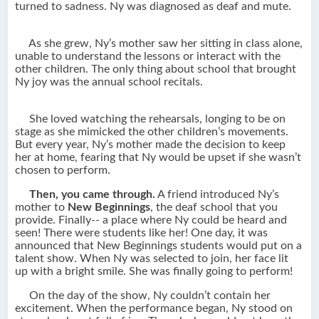
turned to sadness. Ny was diagnosed as deaf and mute.
As she grew, Ny’s mother saw her sitting in class alone,
unable to understand the lessons or interact with the
other children. The only thing about school that brought
Ny joy was the annual school recitals.
She loved watching the rehearsals, longing to be on
stage as she mimicked the other children’s movements.
But every year, Ny’s mother made the decision to keep
her at home, fearing that Ny would be upset if she wasn’t
chosen to perform.
Then, you came through.
A friend introduced Ny’s
mother to
New Beginnings
, the deaf school that you
provide. Finally-- a place where Ny could be heard and
seen! There were students like her! One day, it was
announced that New Beginnings students would put on a
talent show. When Ny was selected to join, her face lit
up with a bright smile. She was finally going to perform!
On the day of the show, Ny couldn’t contain her
excitement. When the performance began, Ny stood on