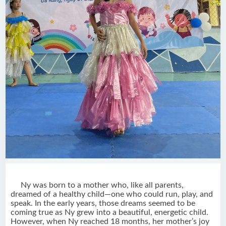
Ny was born to a mother who, like all parents,
dreamed of a healthy child—one who could run, play, and
speak. In the early years, those dreams seemed to be
coming true as Ny grew into a beautiful, energetic child.
However, when Ny reached 18 months, her mother’s joy