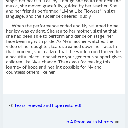
stage, her heart full of joy. Though she could not hear the
music, she moved gracefully, guided by her teacher. She
and her friends performed “Living Like Flowers” in sign
language, and the audience cheered loudly.
When the performance ended and Ny returned home,
her joy was evident. She ran to her mother, signing that
she had been able to perform and dance on stage, her
face beaming with pride. As Ny’s mother watched the
video of her daughter, tears streamed down her face. In
that moment, she realized that the world could indeed be
a beautiful place—one where your generous support gives
children like Ny a chance. Thank you for making this
journey of hope and healing possible for Ny and
countless others like her.
≪
Fears relieved and hope restored!
In A Room With Mirrors
≫