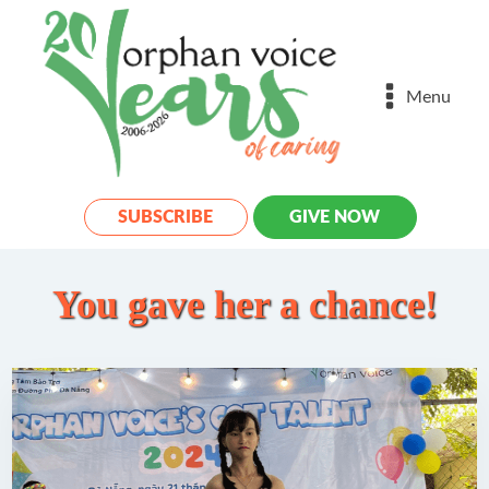
Menu
SUBSCRIBE
GIVE NOW
You gave her a chance!