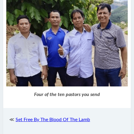
Four of the ten pastors you send
≪
Set Free By The Blood Of The Lamb