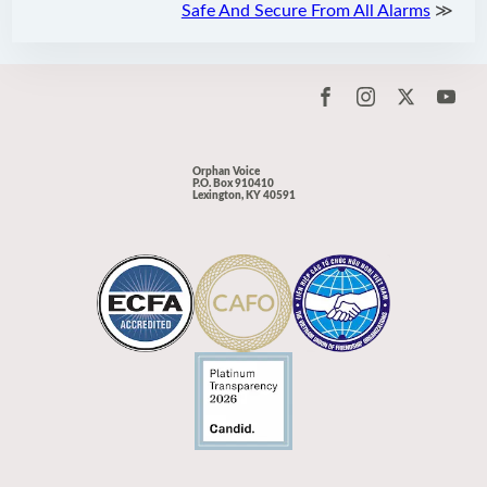
Safe And Secure From All Alarms
≫
Orphan Voice
P.O. Box 910410
Lexington, KY 40591