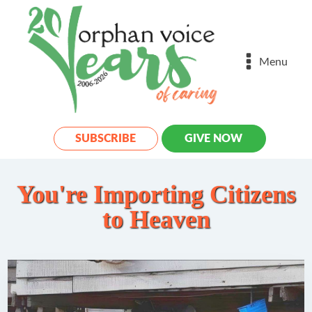
Menu
SUBSCRIBE
GIVE NOW
You're Importing Citizens
to Heaven