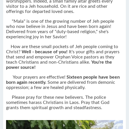
worshippers. Indeed, a small family altar greets every
visitor to a Jeh household. On it are rice and other
offerings for departed loved ones.
"Mala" is one of the growing number of Jeh people
who now believe in Jesus and have been born again!
Delivered from years of "duty-based religion," she's
experiencing joy in her Savior!
How are these small pockets of Jeh people coming to
Christ?
Well - because of you!
It's your gifts and prayers
that send and empower Orphan Voice pastors as they
teach Christians and non-Christians alike.
You're the
power source!
Your prayers are effective!
Sixteen people have been
born again recently.
Some are delivered from demonic
oppression; a few are healed physically.
Please pray for these new believers. The police
sometimes harass Christians in Laos. Pray that God
grants them spiritual growth and steadfastness.