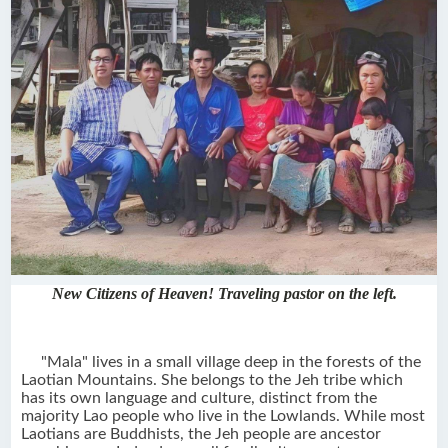
New Citizens of Heaven! Traveling pastor on the left.
"Mala" lives in a small village deep in the forests of the
Laotian Mountains. She belongs to the Jeh tribe which
has its own language and culture, distinct from the
majority Lao people who live in the Lowlands. While most
Laotians are Buddhists, the Jeh people are ancestor