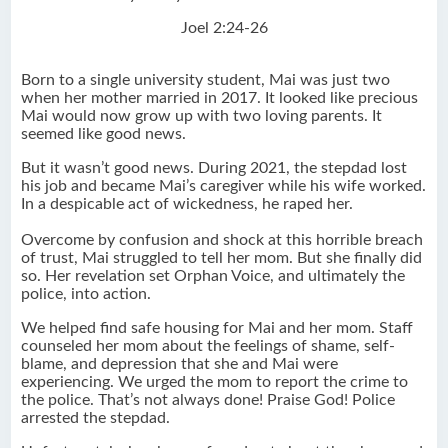
Joel 2:24-26
Born to a single university student, Mai was just two
when her mother married in 2017. It looked like precious
Mai would now grow up with two loving parents. It
seemed like good news.
But it wasn’t good news. During 2021, the stepdad lost
his job and became Mai’s caregiver while his wife worked.
In a despicable act of wickedness, he raped her.
Overcome by confusion and shock at this horrible breach
of trust, Mai struggled to tell her mom. But she finally did
so. Her revelation set Orphan Voice, and ultimately the
police, into action.
We helped find safe housing for Mai and her mom. Staff
counseled her mom about the feelings of shame, self-
blame, and depression that she and Mai were
experiencing. We urged the mom to report the crime to
the police. That’s not always done! Praise God! Police
arrested the stepdad.