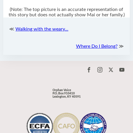
(Note: The top picture is an accurate representation of
this story but does not actually show Mai or her family.)
≪
Walking with the weary…
Where Do I Belong?
≫
Orphan Voice
P.O. Box 910410
Lexington, KY 40591