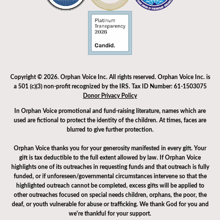
Copyright © 2026. Orphan Voice Inc. All rights reserved. Orphan Voice Inc. is
a 501 (c)(3) non-profit recognized by the IRS. Tax ID Number: 61-1503075
Donor Privacy Policy
In Orphan Voice promotional and fund-raising literature, names which are
used are fictional to protect the identity of the children. At times, faces are
blurred to give further protection.
Orphan Voice thanks you for your generosity manifested in every gift. Your
gift is tax deductible to the full extent allowed by law. If Orphan Voice
highlights one of its outreaches in requesting funds and that outreach is fully
funded, or if unforeseen/governmental circumstances intervene so that the
highlighted outreach cannot be completed, excess gifts will be applied to
other outreaches focused on special needs children, orphans, the poor, the
deaf, or youth vulnerable for abuse or trafficking. We thank God for you and
we're thankful for your support.