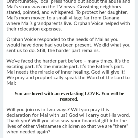
Unfortunately, local press found out about the abuse and
Mai’s story was on the TV news. Gossiping neighbors
stared, pointed, and whispered. To protect her daughter,
Mai’s mom moved to a small village far from Danang
where Mai’s grandparents live. Orphan Voice helped with
their relocation expenses.
Orphan Voice responded to the needs of Mai as you
would have done had you been present. We did what you
sent us to do. Still, the harder part remains.
We’ve faced the harder part before – many times. It’s the
exciting part. It’s the miracle part. It’s the Father’s part.
Mai needs the miracle of inner healing. God will give it!
We pray and prophetically speak the Word of the Lord to
Mai:
You are loved with an everlasting LOVE. You will be
restored.
Will you join us in two ways? Will you pray this
declaration for Mai with us? God will carry out His word.
Thank you! Will you also sow your financial gift into the
lives of other Vietnamese children so that we are “there”
when needed again?