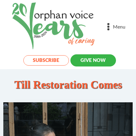
Menu
SUBSCRIBE
GIVE NOW
Till Restoration Comes