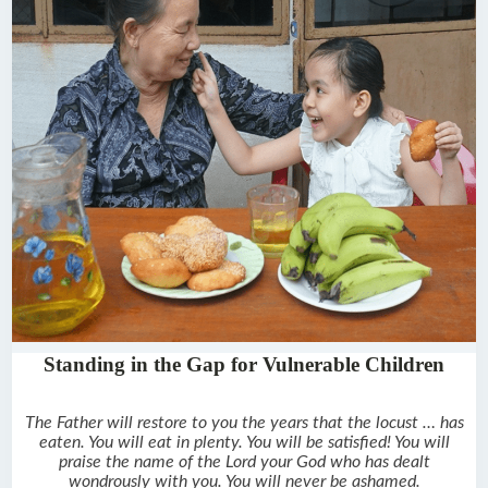
Standing in the Gap for Vulnerable Children
The Father will restore to you the years that the locust … has
eaten. You will eat in plenty. You will be satisfied! You will
praise the name of the Lord your God who has dealt
wondrously with you. You will never be ashamed.